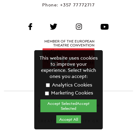
Phone:
+357 77772717
MEMBER OF THE EUROPEAN
THEATRE CONVENTION
This website uses cookies
to improve your
experience. Select which
ones you accept:
Analytics Cookies
Marketing Cookies
Accept SelectedAccept
CYPRUS THEATRE ORGANISATION©
Selected
Terms & Conditions
Accept All
CREATED BY GRAVITY.GR