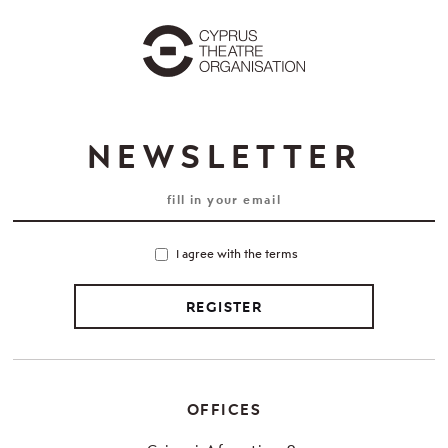
NEWSLETTER
I agree with the terms
REGISTER
OFFICES