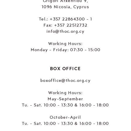
Grigori Afxentiou 9,
1096 Nicosia, Cyprus
Tel.:
+357 22864300 - 1
Fax: +357 22512732
info@thoc.org.cy
Working Hours:
Monday - Friday: 07:30 - 15:00
BOX OFFICE
boxoffice@thoc.org.cy
Working Hours:
May-September
Tu. - Sat. 10:00 - 13:30 & 16:00 - 18:00
October-April
Tu. - Sat. 10:00 - 13:30 & 16:00 - 18:00