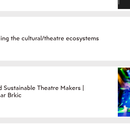
ing the cultural/theatre ecosystems
 Sustainable Theatre Makers |
ar Brkic