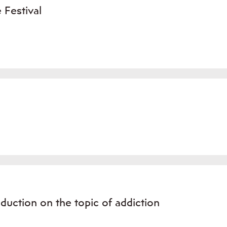
 Festival
oduction on the topic of addiction