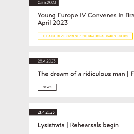
03.5.2023
Young Europe IV Convenes in Bra
April 2023
THEATRE DEVELOPMENT / INTERNATIONAL PARTNERSHIPS
28.4.2023
The dream of a ridiculous man | 
NEWS
21.4.2023
Lysistrata | Rehearsals begin