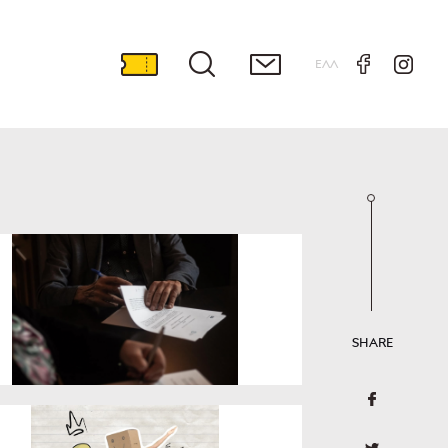
ΕΛΛ
SHARE