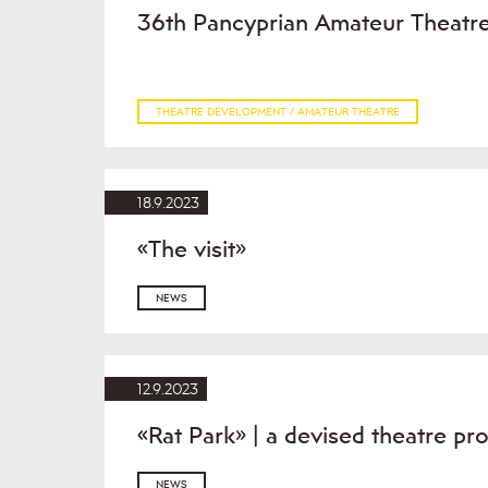
36th Pancyprian Amateur Theatre
THEATRE DEVELOPMENT / AMATEUR THEATRE
18.9.2023
«The visit»
NEWS
12.9.2023
«Rat Park» | a devised theatre pr
NEWS