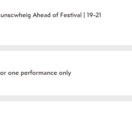
unscwheig Ahead of Festival | 19-21
For one performance only