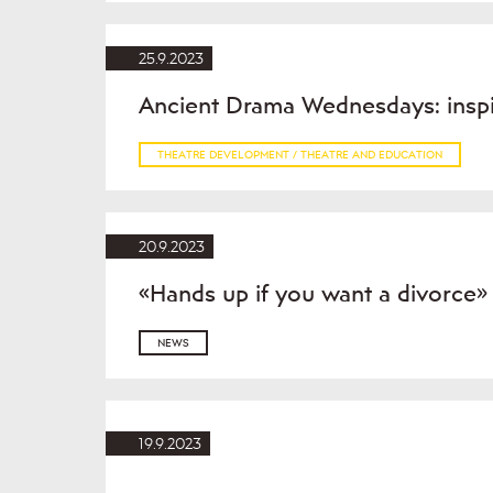
25.9.2023
Ancient Drama Wednesdays: inspir
THEATRE DEVELOPMENT / THEATRE AND EDUCATION
20.9.2023
«Hands up if you want a divorce
NEWS
19.9.2023