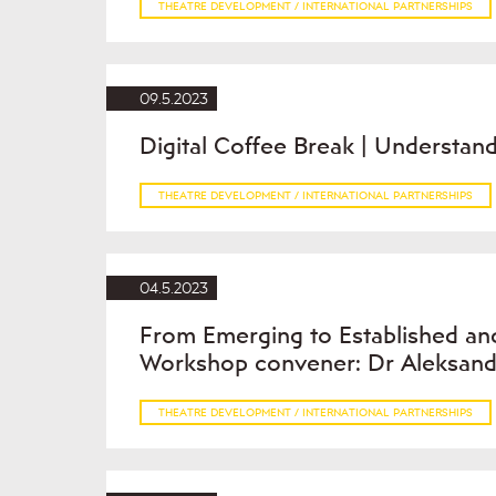
THEATRE DEVELOPMENT / INTERNATIONAL PARTNERSHIPS
09.5.2023
Digital Coffee Break | Understand
THEATRE DEVELOPMENT / INTERNATIONAL PARTNERSHIPS
04.5.2023
From Emerging to Established and
Workshop convener: Dr Aleksand
THEATRE DEVELOPMENT / INTERNATIONAL PARTNERSHIPS