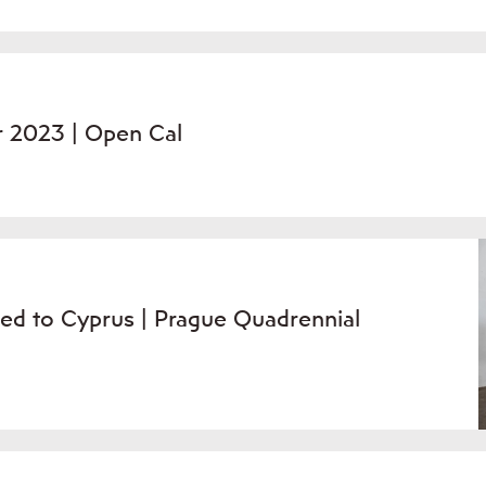
r 2023 | Open Cal
ed to Cyprus | Prague Quadrennial