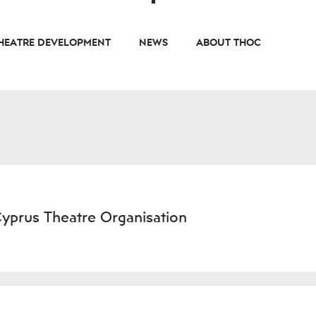
HEATRE DEVELOPMENT
NEWS
ABOUT THOC
Cyprus Theatre Organisation