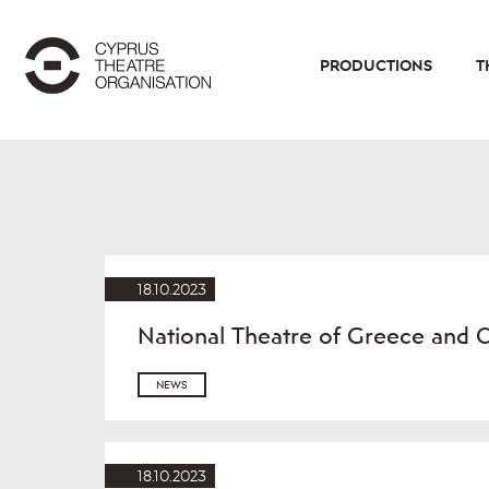
PRODUCTIONS
T
18.10.2023
National Theatre of Greece and 
NEWS
18.10.2023