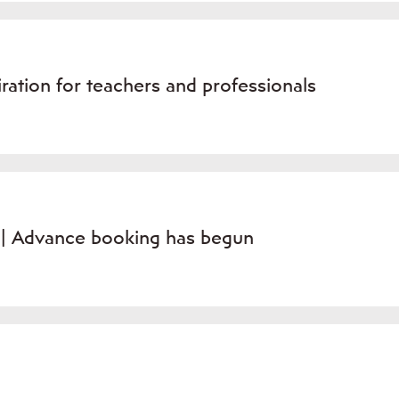
ation for teachers and professionals
» | Advance booking has begun