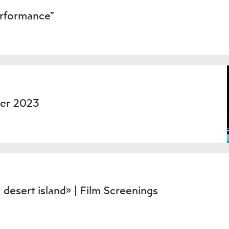
erformance”
ber 2023
esert island» | Film Screenings