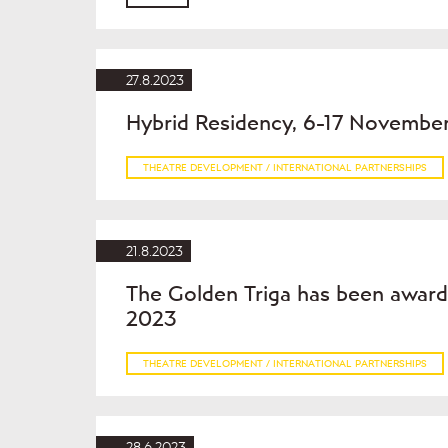
27.8.2023
Hybrid Residency, 6-17 Novembe
THEATRE DEVELOPMENT / INTERNATIONAL PARTNERSHIPS
21.8.2023
The Golden Triga has been award
2023
THEATRE DEVELOPMENT / INTERNATIONAL PARTNERSHIPS
28.6.2023