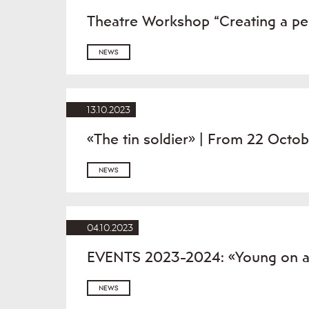
Theatre Workshop “Creating a p
NEWS
13.10.2023
«The tin soldier» | From 22 Octo
NEWS
04.10.2023
EVENTS 2023-2024: «Young on a d
NEWS