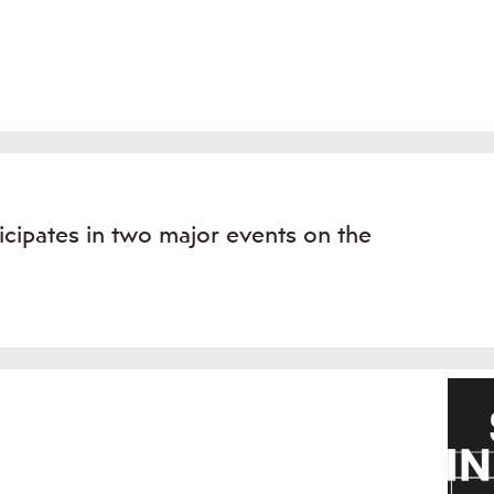
icipates in two major events on the