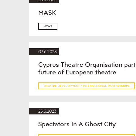
MASK
NEWS
07.6.2023
Cyprus Theatre Organisation part
future of European theatre
THEATRE DEVELOPMENT / INTERNATIONAL PARTNERSHIPS
25.5.2023
Spectators In A Ghost City