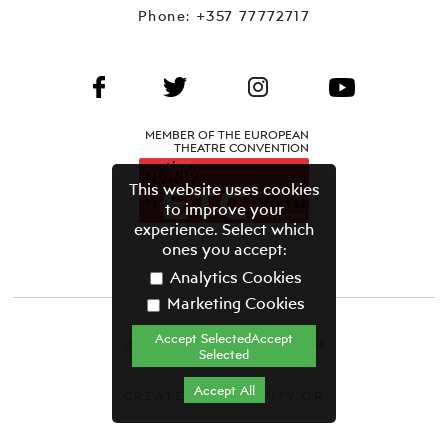
Phone:
+357 77772717
MEMBER OF THE EUROPEAN
THEATRE CONVENTION
This website uses cookies
to improve your
experience. Select which
ones you accept:
Analytics Cookies
Marketing Cookies
Accept SelectedAccept
CYPRUS THEATRE ORGANISATION©
Selected
Terms & Conditions
Accept All
CREATED BY GRAVITY.GR