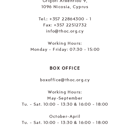
Grigori Afxentiou 9,
1096 Nicosia, Cyprus
Tel.:
+357 22864300 - 1
Fax: +357 22512732
info@thoc.org.cy
Working Hours:
Monday - Friday: 07:30 - 15:00
BOX OFFICE
boxoffice@thoc.org.cy
Working Hours:
May-September
Tu. - Sat. 10:00 - 13:30 & 16:00 - 18:00
October-April
Tu. - Sat. 10:00 - 13:30 & 16:00 - 18:00