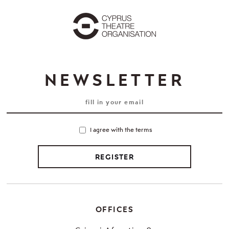
NEWSLETTER
I agree with the terms
REGISTER
OFFICES