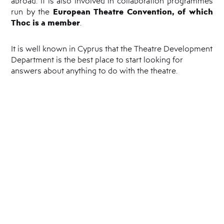
abroad. It is also involved in collaboration programmes
European Theatre Convention, of which
run by the
Thoc is a member
.
It is well known in Cyprus that the Theatre Development
Department is the best place to start looking for
answers about anything to do with the theatre.