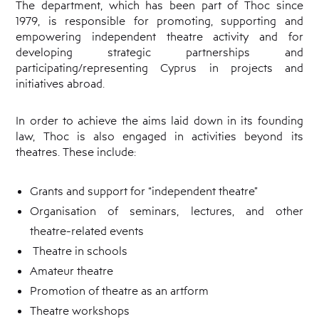
The department, which has been part of Thoc since
Cyprus
Theatre
1979, is responsible for promoting, supporting and
Museum
empowering independent theatre activity and for
News
developing strategic partnerships and
participating/representing Cyprus in projects and
initiatives abroad.
In order to achieve the aims laid down in its founding
law, Thoc is also engaged in activities beyond its
theatres. These include:
Grants and support for “independent theatre”
Organisation of seminars, lectures, and other
theatre-related events
Theatre in schools
Amateur theatre
Promotion of theatre as an artform
Theatre workshops