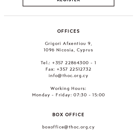
OFFICES
Grigori Afxentiou 9,
1096 Nicosia, Cyprus
Tel.:
+357 22864300 - 1
Fax: +357 22512732
info@thoc.org.cy
Working Hours:
Monday - Friday: 07:30 - 15:00
BOX OFFICE
boxoffice@thoc.org.cy