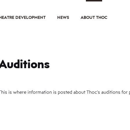
HEATRE DEVELOPMENT
NEWS
ABOUT THOC
Auditions
This is where information is posted about Thoc’s auditions for p