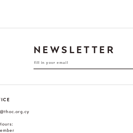
NEWSLETTER
FICE
e@thoc.org.cy
Hours:
tember