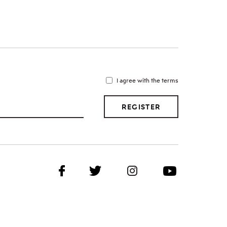
I agree with the terms
REGISTER