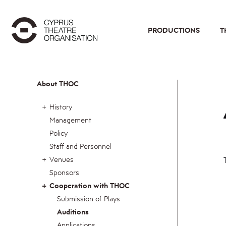
PRODUCTIONS
T
About THOC
History
Management
Policy
Staff and Personnel
Venues
Sponsors
Cooperation with THOC
Submission of Plays
Auditions
Applications