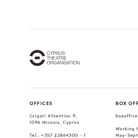
OFFICES
BOX OF
Grigori Afxentiou 9,
boxoffic
1096 Nicosia, Cyprus
Working 
Tel.:
+357 22864300 - 1
May-Sep