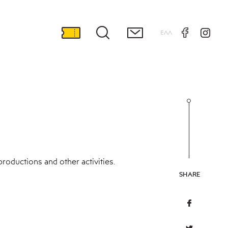
ΕΛΛ
roductions and other activities.
SHARE