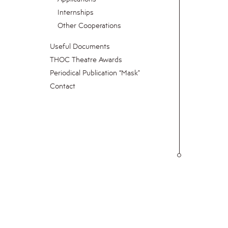
Internships
Other Cooperations
Useful Documents
THOC Theatre Awards
Periodical Publication “Mask"
Contact