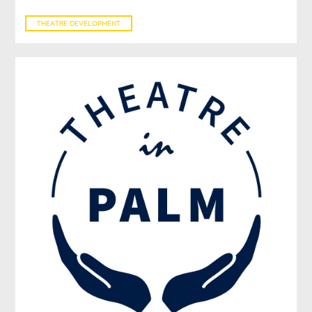
THEATRE DEVELOPMENT