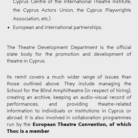
Cyprus Centre of the International Theatre Institute,
the Cyprus Actors Union, the Cyprus Playwrights
Association, etc.)
European and international partnerships.
The Theatre Development Department is the official
state body for the promotion and development of
theatre in Cyprus.
Its remit covers a much wider range of issues than
those outlined above. They include managing the
School for the Blind Amphitheatre (in respect of hiring),
creating an archive, keeping an audio-visual record of
performances, and providing theatre-related
information to individuals or institutions in Cyprus or
abroad. It is also involved in collaboration programmes
European Theatre Convention, of which
run by the
Thoc is a member
.