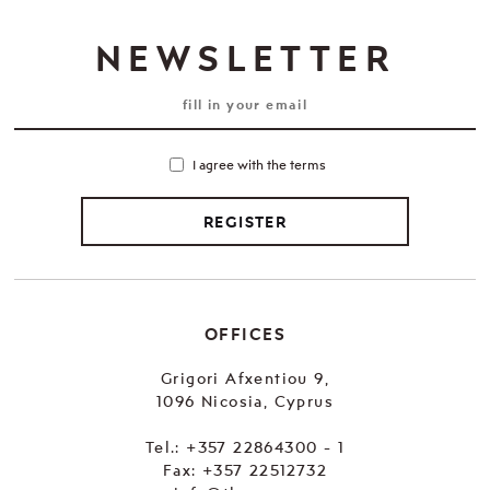
NEWSLETTER
I agree with the terms
REGISTER
OFFICES
Grigori Afxentiou 9,
1096 Nicosia, Cyprus
Tel.:
+357 22864300 - 1
Fax: +357 22512732