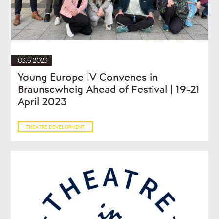
03.5.2023
Young Europe IV Convenes in
Braunscwheig Ahead of Festival | 19-21
April 2023
THEATRE DEVELOPMENT