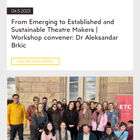
04.5.2023
From Emerging to Established and
Sustainable Theatre Makers |
Workshop convener: Dr Aleksandar
Brkic
THEATRE DEVELOPMENT