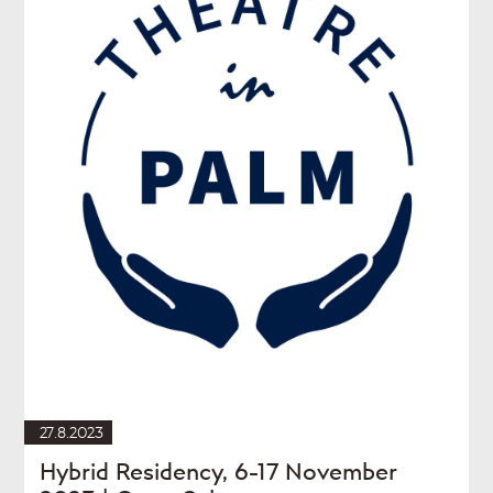
27.8.2023
Hybrid Residency, 6-17 November