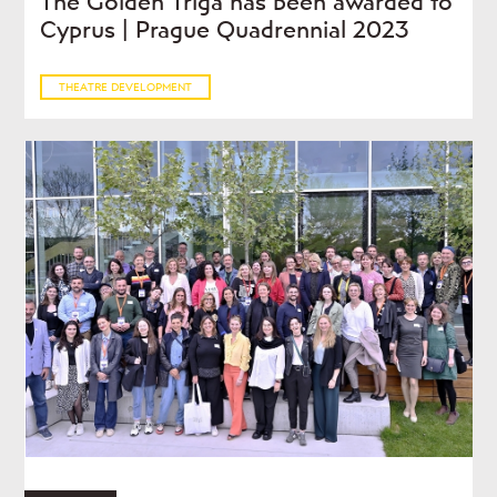
The Golden Triga has been awarded to
Cyprus | Prague Quadrennial 2023
THEATRE DEVELOPMENT