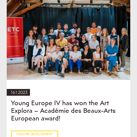
16.1.2023
Young Europe IV has won the Art
Explora – Académie des Beaux-Arts
European award!
THEATRE DEVELOPMENT