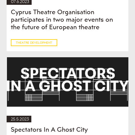
07.6.2023
Cyprus Theatre Organisation
participates in two major events on
the future of European theatre
THEATRE DEVELOPMENT
25.5.2023
Spectators In A Ghost City