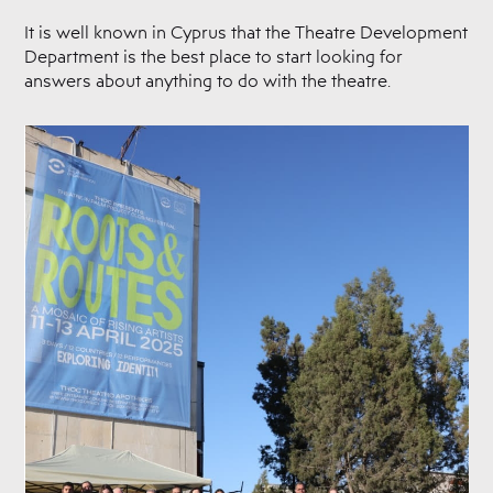
It is well known in Cyprus that the Theatre Development
Department is the best place to start looking for
answers about anything to do with the theatre.