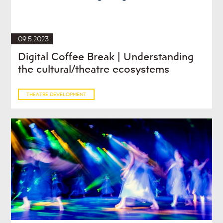
09.5.2023
Digital Coffee Break | Understanding
the cultural/theatre ecosystems
THEATRE DEVELOPMENT