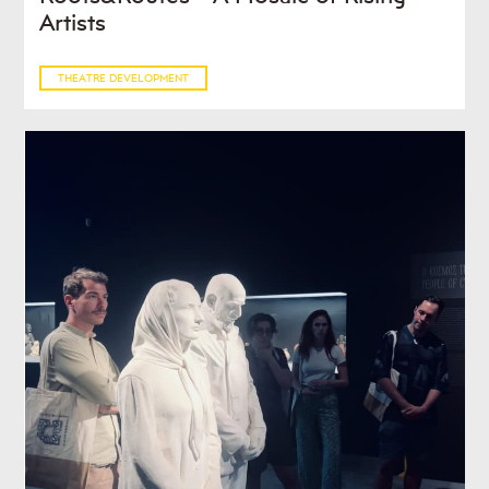
Artists
THEATRE DEVELOPMENT