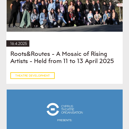
16.4.2025
Roots&Routes - A Mosaic of Rising
Artists - Held from 11 to 13 April 2025
THEATRE DEVELOPMENT