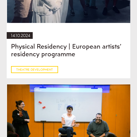
14.10.2024
Physical Residency | European artists’
residency programme
THEATRE DEVELOPMENT