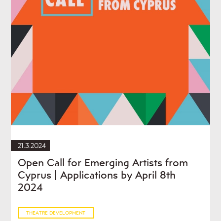
21.3.2024
Open Call for Emerging Artists from
Cyprus | Applications by April 8th
2024
THEATRE DEVELOPMENT