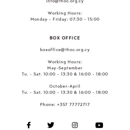
info@thoc.org.cy
Working Hours:
Monday - Friday: 07:30 - 15:00
BOX OFFICE
boxoffice@thoc.org.cy
Working Hours:
May-September
Tu. - Sat. 10:00 - 13:30 & 16:00 - 18:00
October-April
Tu. - Sat. 10:00 - 13:30 & 16:00 - 18:00
Phone:
+357 77772717