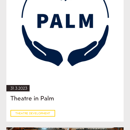
31.3.2023
Theatre in Palm
THEATRE DEVELOPMENT