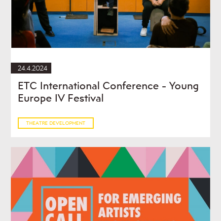
24.4.2024
ETC International Conference - Young
Europe IV Festival
THEATRE DEVELOPMENT