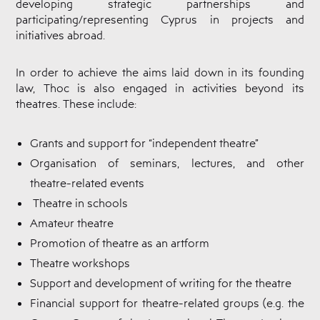
developing strategic partnerships and
Cyprus
Theatre
participating/representing Cyprus in projects and
Museum
initiatives abroad.
News
In order to achieve the aims laid down in its founding
law, Thoc is also engaged in activities beyond its
theatres. These include:
Grants and support for “independent theatre”
Organisation of seminars, lectures, and other
theatre-related events
Theatre in schools
Amateur theatre
Promotion of theatre as an artform
Theatre workshops
Support and development of writing for the theatre
Financial support for theatre-related groups (e.g. the