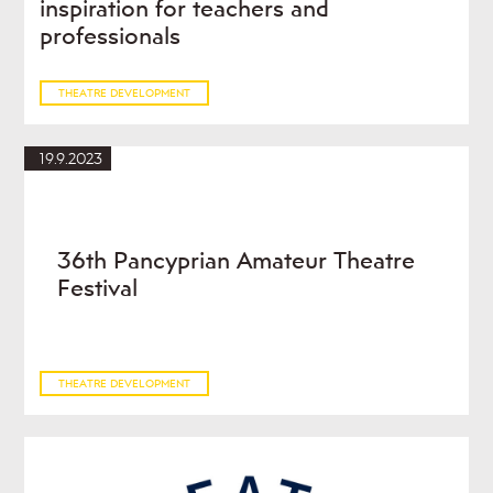
inspiration for teachers and
professionals
THEATRE DEVELOPMENT
19.9.2023
36th Pancyprian Amateur Theatre
Festival
THEATRE DEVELOPMENT