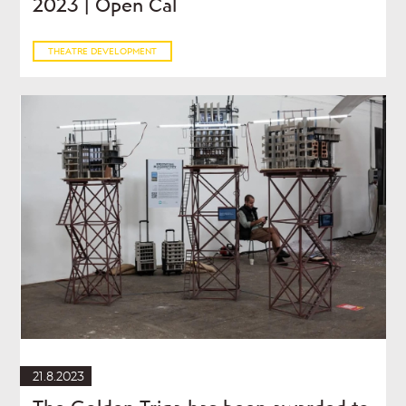
2023 | Open Cal
THEATRE DEVELOPMENT
21.8.2023