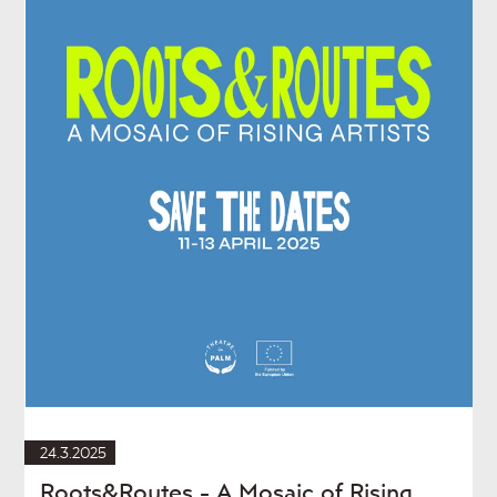
24.3.2025
Roots&Routes - A Mosaic of Rising