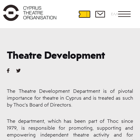
ΕΛΛ
Theatre
Development
Theatre Development
International
Partnerships
Theatre
and
Education
The Theatre Development Department is of pivotal
Educational
importance for theatre in Cyprus and is treated as such
Programmes
by Thoc’s Board of Directors.
Amateur
Theatre
Playwriting
The department, which has been part of Thoc since
1979, is responsible for promoting, supporting and
Theatre
Retreat
empowering independent theatre activity and for