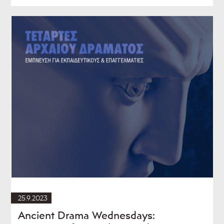
25.9.2023
Ancient Drama Wednesdays: