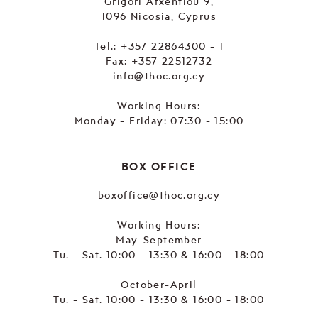
Grigori Afxentiou 9,
1096 Nicosia, Cyprus
Tel.:
+357 22864300 - 1
Fax: +357 22512732
info@thoc.org.cy
Working Hours:
Monday - Friday: 07:30 - 15:00
BOX OFFICE
boxoffice@thoc.org.cy
Working Hours:
May-September
Tu. - Sat. 10:00 - 13:30 & 16:00 - 18:00
October-April
Tu. - Sat. 10:00 - 13:30 & 16:00 - 18:00