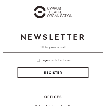
NEWSLETTER
I agree with the terms
REGISTER
OFFICES