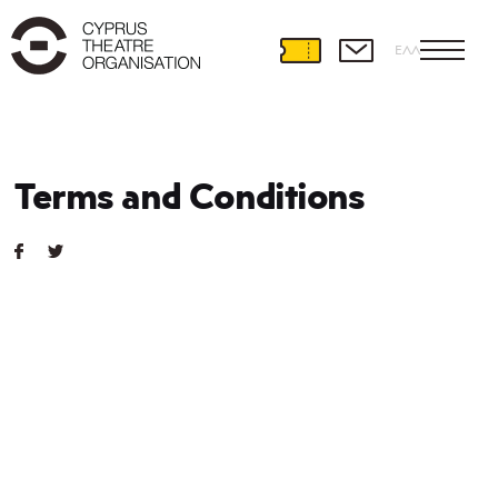
ΕΛΛ
Terms and Conditions