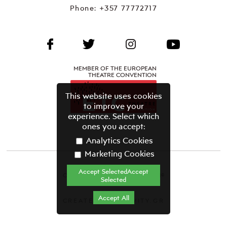
Phone:
+357 77772717
MEMBER OF THE EUROPEAN
THEATRE CONVENTION
This website uses cookies
to improve your
experience. Select which
ones you accept:
Analytics Cookies
Marketing Cookies
Accept SelectedAccept
CYPRUS THEATRE ORGANISATION©
Selected
Terms & Conditions
Accept All
CREATED BY GRAVITY.GR