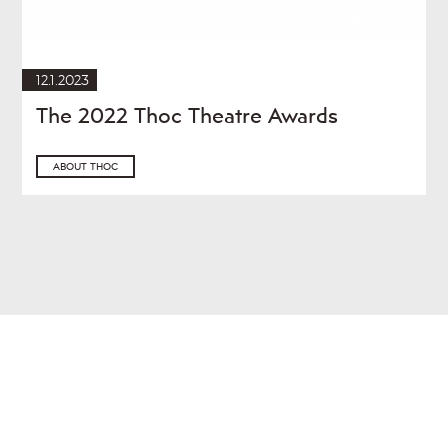
12.1.2023
The 2022 Thoc Theatre Awards
ABOUT THOC