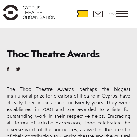
ΕΛΛ
About
THOC
Thoc Theatre Awards
History
Management
Policy
Staff
and
The Thoc Theatre Awards, perhaps the biggest
Personnel
institutional prize for creators of theatre in Cyprus, have
Venues
already been in existence for twenty years. They were
established in 2001 and are awarded to artists for
Sponsors
outstanding work in their respective fields. Embracing
Cooperation
all forms of artistic expression, Thoc celebrates the
with
THOC
diverse work of the honourees, as well as the breadth
of their contribution to Cypriot theatre and the cultural
Useful