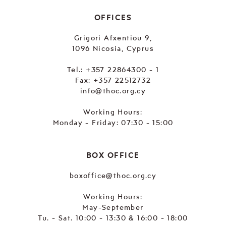
OFFICES
Grigori Afxentiou 9,
1096 Nicosia, Cyprus
Tel.:
+357 22864300 - 1
Fax: +357 22512732
info@thoc.org.cy
Working Hours:
Monday - Friday: 07:30 - 15:00
BOX OFFICE
boxoffice@thoc.org.cy
Working Hours:
May-September
Tu. - Sat. 10:00 - 13:30 & 16:00 - 18:00