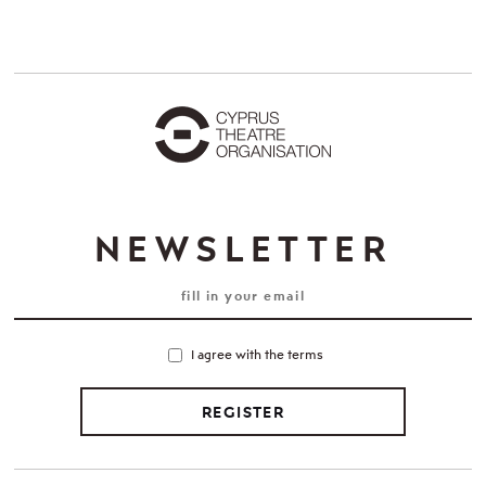
NEWSLETTER
I agree with the terms
REGISTER