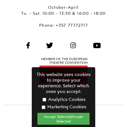
October-April
Tu. - Sat. 10:00 - 13:30 & 16:00 - 18:00
Phone:
+357 77772717
MEMBER OF THE EUROPEAN
THEATRE CONVENTION
This website uses cookies
to improve your
experience. Select which
ones you accept:
Analytics Cookies
Marketing Cookies
Accept SelectedAccept
CYPRUS THEATRE ORGANISATION©
Selected
Terms & Conditions