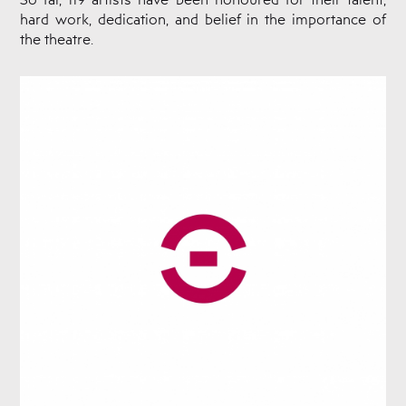
hard work, dedication, and belief in the importance of
the theatre.