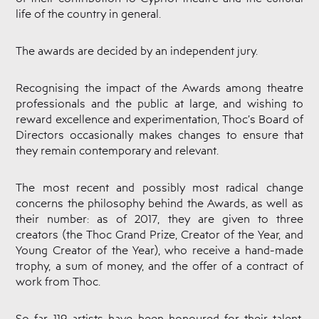
Documents
life of the country in general.
THOC
Theatre
The awards are decided by an independent jury.
Awards
Periodical
Publication
Recognising the impact of the Awards among theatre
“Mask"
professionals and the public at large, and wishing to
Contact
reward excellence and experimentation, Thoc’s Board of
Directors occasionally makes changes to ensure that
they remain contemporary and relevant.
The most recent and possibly most radical change
concerns the philosophy behind the Awards, as well as
their number: as of 2017, they are given to three
creators (the Thoc Grand Prize, Creator of the Year, and
Young Creator of the Year), who receive a hand-made
trophy, a sum of money, and the offer of a contract of
work from Thoc.
So far, 119 artists have been honoured for their talent,