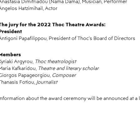
Anastasia Dimitriadou (Nama Dama), Musician, Performer
Angelos Hatzimihail, Actor
The jury for the 2022 Thoc Theatre Awards:
President
Antigoni Papafilippou, President of Thoc’s Board of Directors
Members
Kyriaki Argyrou,
Thoc theatrologist
Maria Kafkaridou,
Theatre and literary scholar
Giorgos Papageorgiou,
Composer
Thanasis Fotiou,
Journalist
Information about the award ceremony will be announced at a l