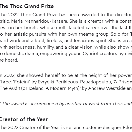
The Thoc Grand Prize
The 2022 Thoc Grand Prize has been awarded to the director, t
critic, Maria Mannaridou-Karsera. She is a creator with a const
rest on her laurels, whose multi-faceted career over the last th
to her artistic pursuits with her own theatre group, Solo for
hard work and a bold, tireless, and tenacious spirit. She is an
with seriousness, humility, and a clear vision, while also show
to domestic drama, empowering young Cypriot creators by giv
be heard.
In 2022, she showed herself to be at the height of her powers
Three: "Foteini" by Evrydiki Perikleous-Papadopoulou, "A Prison
"The Audit (or Iceland, A Modern Myth)" by Andrew Westside an
* The award is accompanied by an offer of work from Thoc and 
Creator of the Year
The 2022 Creator of the Year is set and costume designer E