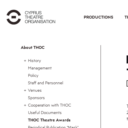
PRODUCTIONS
T
About THOC
History
Management
Policy
Staff and Personnel
Venues
Sponsors
Cooperation with THOC
Useful Documents
THOC Theatre Awards
Periodical Publication “Mask"