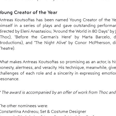
Young Creator of the Year
Antreas Koutsoftas has been named Young Creator of the Year
himself in a series of plays and gave outstanding performan
directed by Eleni Anastasiou, "Around the World in 80 Days" by 
(Thoc), "Before the German’s Here" by Marta Barcelo, 
Broductions), and "The Night Alive" by Conor McPherson, di
Theatre).
What makes Antreas Koutsoftas so promising as an actor, is hi
honesty, alertness, and veracity. His technique, meanwhile, giv
challenges of each role and a sincerity in expressing emotio
resonance.
* The award is accompanied by an offer of work from Thoc and 
The other nominees were:
Constantina Andreou, Set & Costume Designer