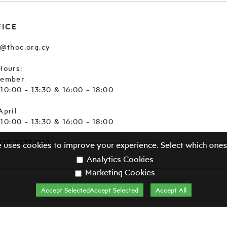
FICE
e@thoc.org.cy
Hours:
tember
. 10:00 - 13:30 & 16:00 - 18:00
April
. 10:00 - 13:30 & 16:00 - 18:00
357 77772717
e uses cookies to improve your experience. Select which ones
Analytics Cookies
Marketing Cookies
Accept SelectedAccept Selected
Accept All