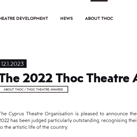
HEATRE DEVELOPMENT
NEWS
ABOUT THOC
12.1.2023
The 2022 Thoc Theatre 
ABOUT THOC / THOC THEATRE AWARDS
The Cyprus Theatre Organisation is pleased to announce th
2022 has been judged particularly outstanding, recognising thei
to the artistic life of the country.