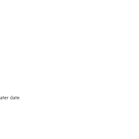
ater date.