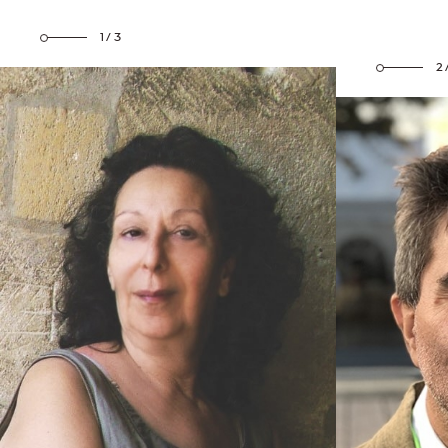
1/3
2