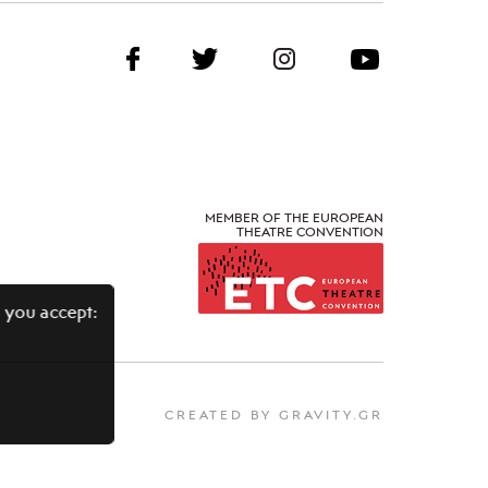
MEMBER OF THE EUROPEAN
THEATRE CONVENTION
 you accept:
CREATED BY GRAVITY.GR