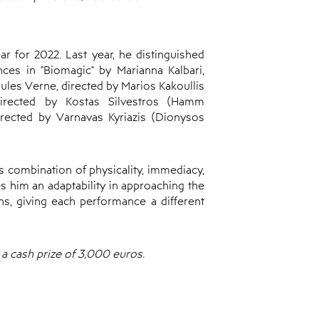
 for 2022. Last year, he distinguished
ces in "Biomagic" by Marianna Kalbari,
Jules Verne, directed by Marios Kakoullis
directed by Kostas Silvestros (Hamm
rected by Varnavas Kyriazis (Dionysos
s combination of physicality, immediacy,
es him an adaptability in approaching the
ns, giving each performance a different
a cash prize of 3,000 euros.