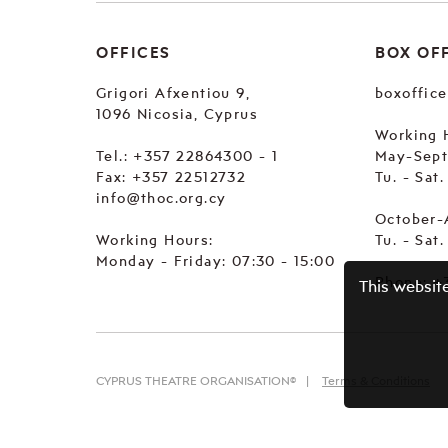
OFFICES
BOX OF
Grigori Afxentiou 9,
boxoffic
1096 Nicosia, Cyprus
Working 
Tel.:
+357 22864300 - 1
May-Sep
Fax: +357 22512732
Tu. - Sat
info@thoc.org.cy
October-
Working Hours:
Tu. - Sat
Monday - Friday: 07:30 - 15:00
Phone:
+
This websit
CYPRUS THEATRE ORGANISATION©
Terms & Conditions