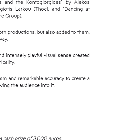
s and the Kontogiorgides” by Alekos
giotis Larkou (Thoc), and "Dancing at
re Group).
oth productions, but also added to them,
way.
nd intensely playful visual sense created
icality.
lism and remarkable accuracy to create a
ing the audience into it.
 cash prize of 3,000 euros.