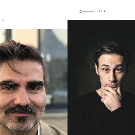
3/3
/3