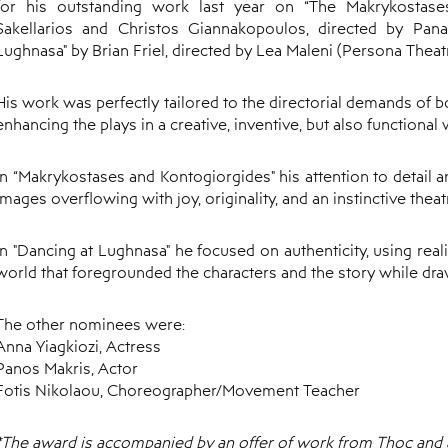
for his outstanding work last year on “The Makrykostase
Sakellarios and Christos Giannakopoulos, directed by Pana
Lughnasa" by Brian Friel, directed by Lea Maleni (Persona Theat
His work was perfectly tailored to the directorial demands of b
enhancing the plays in a creative, inventive, but also functional 
In “Makrykostases and Kontogiorgides" his attention to detail a
images overflowing with joy, originality, and an instinctive theatr
In "Dancing at Lughnasa" he focused on authenticity, using rea
world that foregrounded the characters and the story while draw
The other nominees were:
Anna Yiagkiozi, Actress
Panos Makris, Actor
Fotis Nikolaou, Choreographer/Movement Teacher
*The award is accompanied by an offer of work from Thoc and a