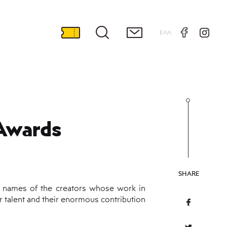
ΕΛΛ
Awards
SHARE
e names of the creators whose work in
r talent and their enormous contribution