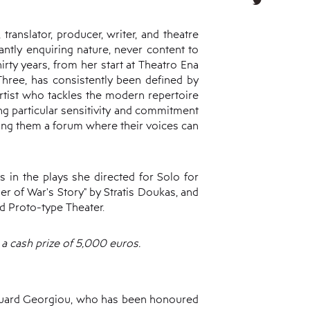
ranslator, producer, writer, and theatre
antly enquiring nature, never content to
irty years, from her start at Theatro Ena
 Three, has consistently been defined by
 artist who tackles the modern repertoire
ing particular sensitivity and commitment
ing them a forum where their voices can
 in the plays she directed for Solo for
er of War's Story" by Stratis Doukas, and
d Proto-type Theater.
a cash prize of 5,000 euros.
douard Georgiou, who has been honoured