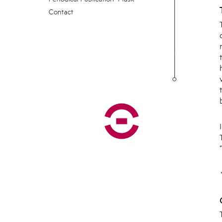
Contact