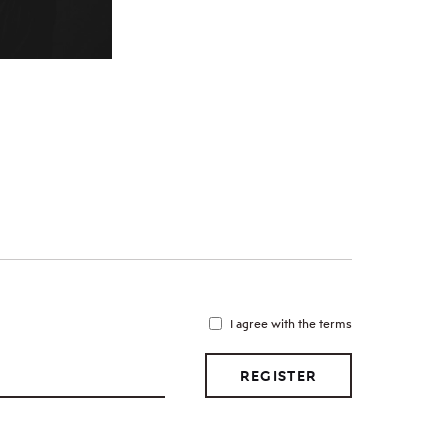
I agree with the terms
REGISTER