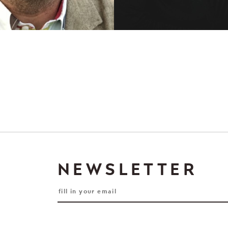
NEWSLETTER