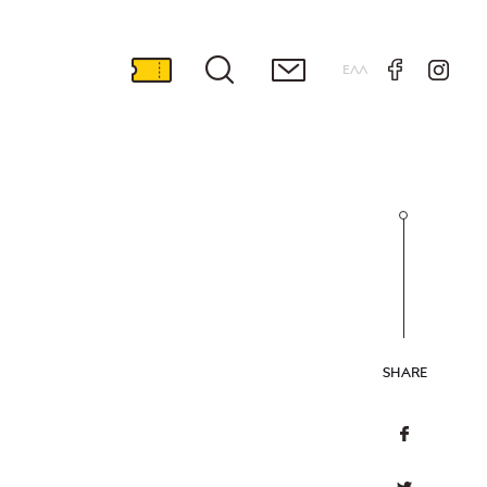
ΕΛΛ
SHARE