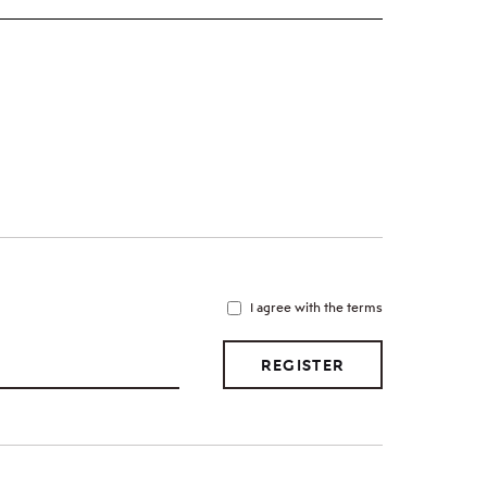
I agree with the terms
REGISTER