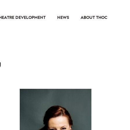
HEATRE DEVELOPMENT
NEWS
ABOUT THOC
u