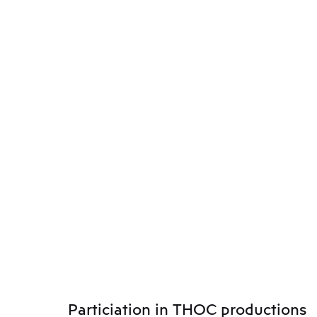
Particiation in THOC productions