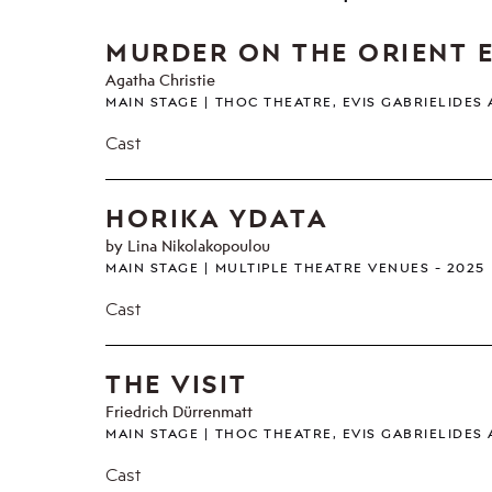
MURDER ON THE ORIENT 
Agatha Christie
MAIN STAGE
THOC THEATRE, EVIS GABRIELIDES
Cast
HORIKA YDATA
by Lina Nikolakopoulou
MAIN STAGE
MULTIPLE THEATRE VENUES
2025
Cast
THE VISIT
Friedrich Dürrenmatt
MAIN STAGE
THOC THEATRE, EVIS GABRIELIDES
Cast