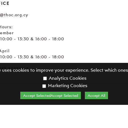
FICE
e@thoc.org.cy
Hours:
tember
. 10:00 - 13:30 & 16:00 - 18:00
April
. 10:00 - 13:30 & 16:00 - 18:00
357 77772717
e uses cookies to improve your experience. Select which ones
Analytics Cookies
Marketing Cookies
Accept SelectedAccept Selected
Accept All