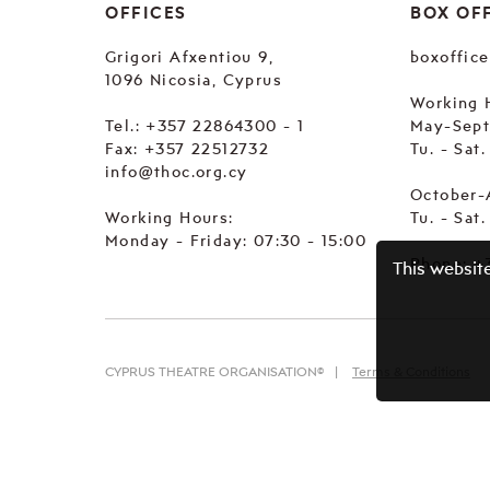
OFFICES
BOX OF
Grigori Afxentiou 9,
boxoffic
1096 Nicosia, Cyprus
Working 
Tel.:
+357 22864300 - 1
May-Sep
Fax: +357 22512732
Tu. - Sat
info@thoc.org.cy
October-
Working Hours:
Tu. - Sat
Monday - Friday: 07:30 - 15:00
Phone:
+
This websit
CYPRUS THEATRE ORGANISATION©
Terms & Conditions