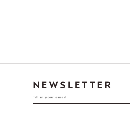
NEWSLETTER