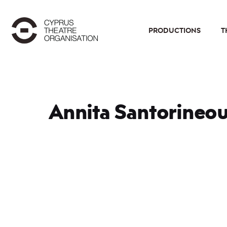
PRODUCTIONS
T
Annita Santorineo