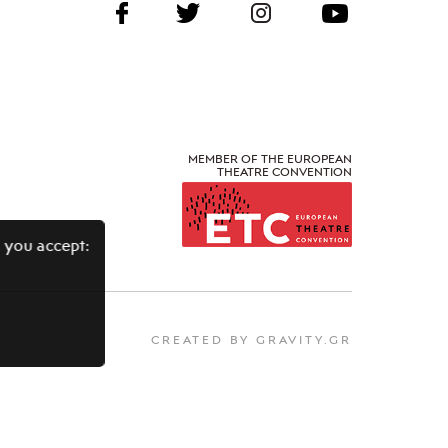
MEMBER OF THE EUROPEAN
THEATRE CONVENTION
 you accept:
CREATED BY GRAVITY.GR