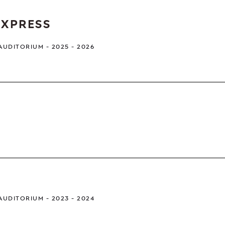
EXPRESS
 AUDITORIUM
2025 - 2026
 AUDITORIUM
2023 - 2024