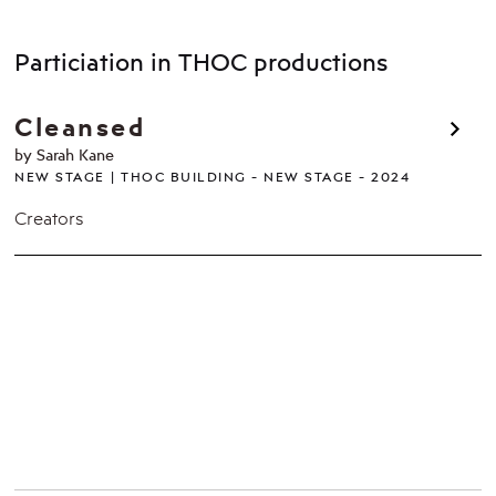
Particiation in THOC productions
Cleansed
by Sarah Kane
NEW STAGE
THOC BUILDING - NEW STAGE
2024
Creators