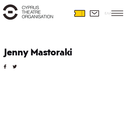
ΕΛΛ
Jenny Mastoraki