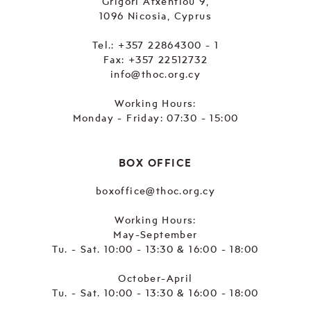
Grigori Afxentiou 9,
1096 Nicosia, Cyprus
Tel.:
+357 22864300 - 1
Fax: +357 22512732
info@thoc.org.cy
Working Hours:
Monday - Friday: 07:30 - 15:00
BOX OFFICE
boxoffice@thoc.org.cy
Working Hours:
May-September
Tu. - Sat. 10:00 - 13:30 & 16:00 - 18:00
October-April
Tu. - Sat. 10:00 - 13:30 & 16:00 - 18:00