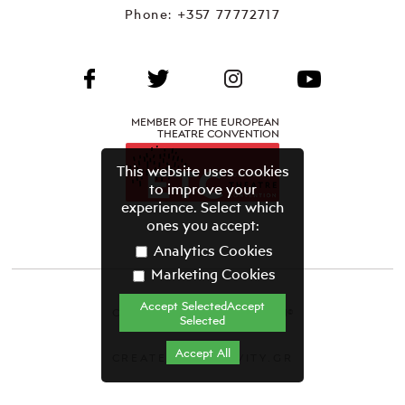
Phone:
+357 77772717
MEMBER OF THE EUROPEAN
THEATRE CONVENTION
This website uses cookies
to improve your
experience. Select which
ones you accept:
Analytics Cookies
Marketing Cookies
Accept SelectedAccept
CYPRUS THEATRE ORGANISATION©
Selected
Terms & Conditions
Accept All
CREATED BY GRAVITY.GR