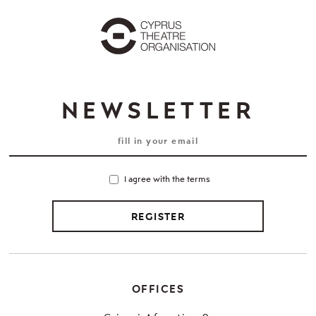
NEWSLETTER
I agree with the terms
REGISTER
OFFICES