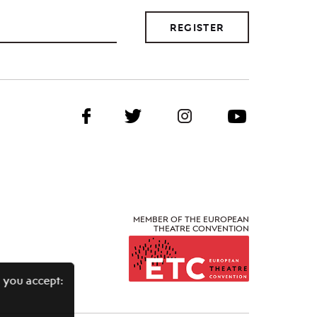
REGISTER
MEMBER OF THE EUROPEAN
THEATRE CONVENTION
 you accept: