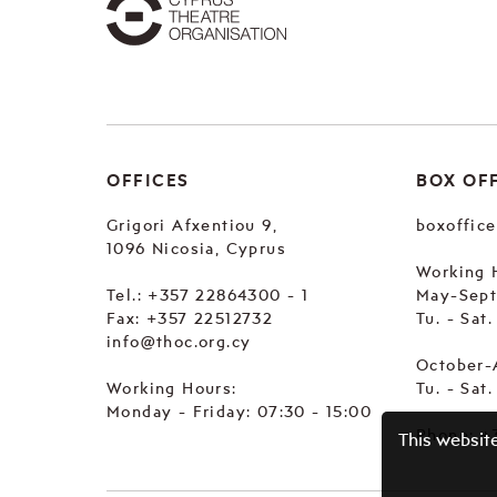
OFFICES
BOX OF
Grigori Afxentiou 9,
boxoffic
1096 Nicosia, Cyprus
Working 
Tel.:
+357 22864300 - 1
May-Sep
Fax: +357 22512732
Tu. - Sat
info@thoc.org.cy
October-
Working Hours:
Tu. - Sat
Monday - Friday: 07:30 - 15:00
Phone:
+
This websit