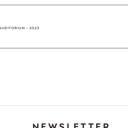
 AUDITORIUM
2023
NEWSLETTER