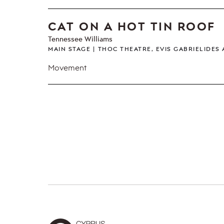
CAT ON A HOT TIN ROOF
Tennessee Williams
MAIN STAGE
THOC THEATRE, EVIS GABRIELIDES
Movement