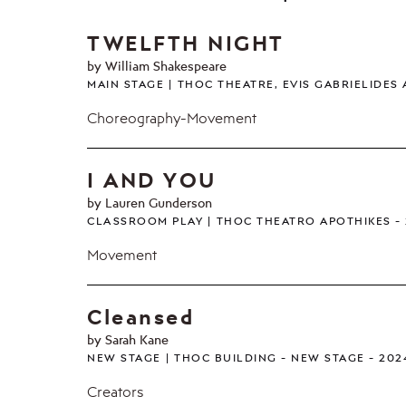
TWELFTH NIGHT
by William Shakespeare
MAIN STAGE
THOC THEATRE, EVIS GABRIELIDES
Choreography-Movement
I AND YOU
by Lauren Gunderson
CLASSROOM PLAY
THOC THEATRO APOTHIKES
Movement
Cleansed
by Sarah Kane
NEW STAGE
THOC BUILDING - NEW STAGE
202
Creators