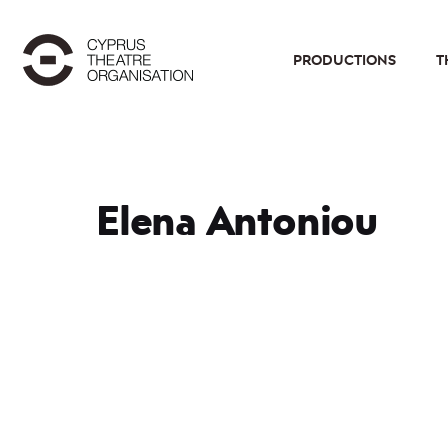
PRODUCTIONS
T
Elena Antoniou