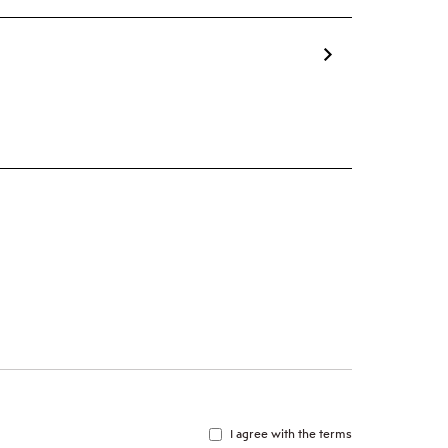
I agree with the terms