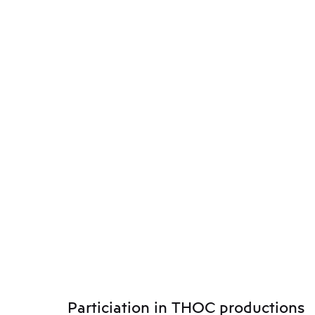
Particiation in THOC productions