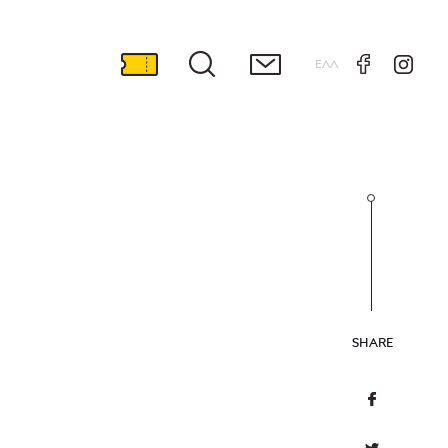
ΕΛΛ
SHARE