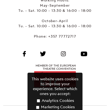
Working Hours:
May-September
Tu. - Sat. 10:00 - 13:30 & 16:00 - 18:00
October-April
Tu. - Sat. 10:00 - 13:30 & 16:00 - 18:00
Phone:
+357 77772717
MEMBER OF THE EUROPEAN
THEATRE CONVENTION
This website uses cookies
to improve your
experience. Select which
ones you accept:
Analytics Cookies
Marketing Cookies