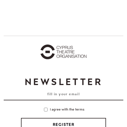
NEWSLETTER
I agree with the terms
REGISTER