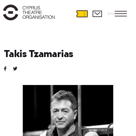
ΕΛΛ
Takis Tzamarias