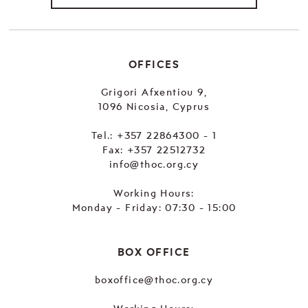
OFFICES
Grigori Afxentiou 9,
1096 Nicosia, Cyprus
Tel.:
+357 22864300 - 1
Fax: +357 22512732
info@thoc.org.cy
Working Hours:
Monday - Friday: 07:30 - 15:00
BOX OFFICE
boxoffice@thoc.org.cy