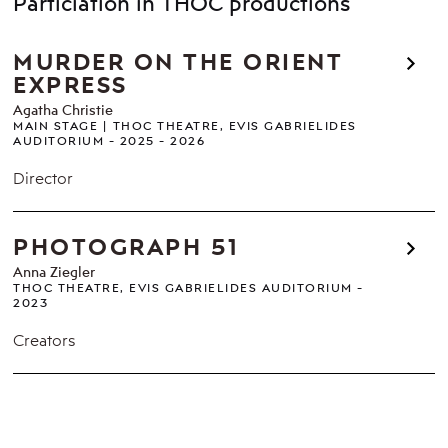
Particiation in THOC productions
MURDER ON THE ORIENT
EXPRESS
Agatha Christie
MAIN STAGE
THOC THEATRE, EVIS GABRIELIDES
AUDITORIUM
2025 - 2026
Director
PHOTOGRAPH 51
Anna Ziegler
THOC THEATRE, EVIS GABRIELIDES AUDITORIUM
2023
Creators