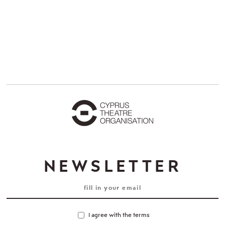
NEWSLETTER
I agree with the terms