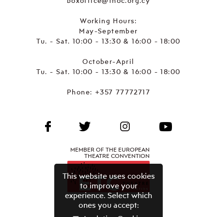
boxoffice@thoc.org.cy
Working Hours:
May-September
Tu. - Sat. 10:00 - 13:30 & 16:00 - 18:00
October-April
Tu. - Sat. 10:00 - 13:30 & 16:00 - 18:00
Phone:
+357 77772717
MEMBER OF THE EUROPEAN
THEATRE CONVENTION
This website uses cookies
to improve your
experience. Select which
ones you accept: