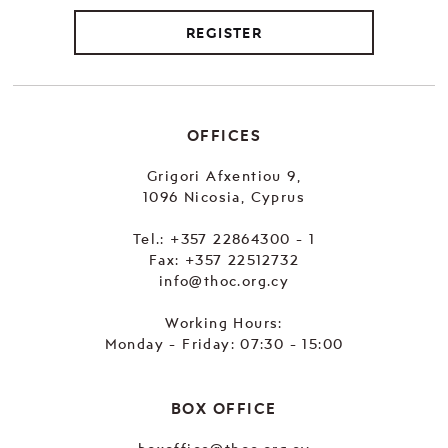
REGISTER
OFFICES
Grigori Afxentiou 9,
1096 Nicosia, Cyprus
Tel.:
+357 22864300 - 1
Fax: +357 22512732
info@thoc.org.cy
Working Hours:
Monday - Friday: 07:30 - 15:00
BOX OFFICE