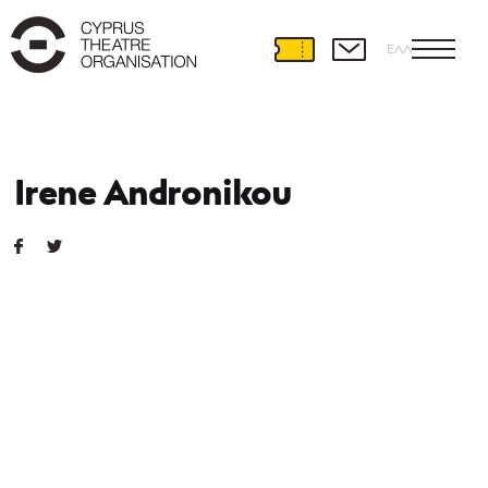
ΕΛΛ
Irene Andronikou