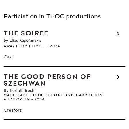
Particiation in THOC productions
THE SOIREE
by Elias Kapetanakis
AWAY FROM HOME
2024
Cast
THE GOOD PERSON OF
SZECHWAN
By Bertolt Brecht
MAIN STAGE
THOC THEATRE, EVIS GABRIELIDES
AUDITORIUM
2024
Creators