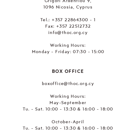
Grigori Afxentiou 9,
1096 Nicosia, Cyprus
Tel.:
+357 22864300 - 1
Fax: +357 22512732
info@thoc.org.cy
Working Hours:
Monday - Friday: 07:30 - 15:00
BOX OFFICE
boxoffice@thoc.org.cy
Working Hours:
May-September
Tu. - Sat. 10:00 - 13:30 & 16:00 - 18:00
October-April
Tu. - Sat. 10:00 - 13:30 & 16:00 - 18:00