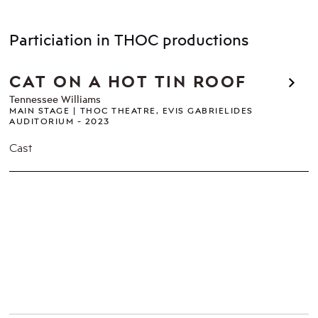
Particiation in THOC productions
CAT ON A HOT TIN ROOF
Tennessee Williams
MAIN STAGE
THOC THEATRE, EVIS GABRIELIDES
AUDITORIUM
2023
Cast