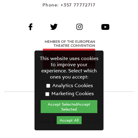
Phone:
+357 77772717
MEMBER OF THE EUROPEAN
THEATRE CONVENTION
This website uses cookies
to improve your
experience. Select which
ones you accept:
Analytics Cookies
Marketing Cookies
Accept SelectedAccept
CYPRUS THEATRE ORGANISATION©
Selected
Terms & Conditions
Accept All
CREATED BY GRAVITY.GR