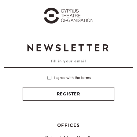
NEWSLETTER
I agree with the terms
REGISTER
OFFICES