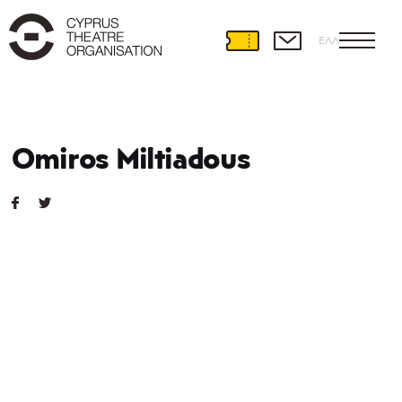
ΕΛΛ
Omiros Miltiadous