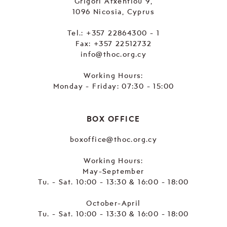
Grigori Afxentiou 9,
1096 Nicosia, Cyprus
Tel.:
+357 22864300 - 1
Fax: +357 22512732
info@thoc.org.cy
Working Hours:
Monday - Friday: 07:30 - 15:00
BOX OFFICE
boxoffice@thoc.org.cy
Working Hours:
May-September
Tu. - Sat. 10:00 - 13:30 & 16:00 - 18:00
October-April
Tu. - Sat. 10:00 - 13:30 & 16:00 - 18:00