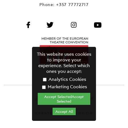
Phone:
+357 77772717
MEMBER OF THE EUROPEAN
THEATRE CONVENTION
This website uses cookies
to improve your
experience. Select which
ones you accept:
Analytics Cookies
Marketing Cookies
Accept SelectedAccept
CYPRUS THEATRE ORGANISATION©
Selected
Terms & Conditions
Accept All
CREATED BY GRAVITY.GR