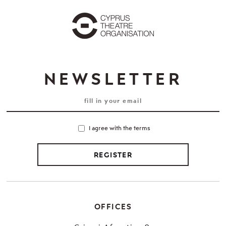
NEWSLETTER
I agree with the terms
REGISTER
OFFICES