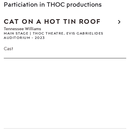
Particiation in THOC productions
CAT ON A HOT TIN ROOF
Tennessee Williams
MAIN STAGE
THOC THEATRE, EVIS GABRIELIDES
AUDITORIUM
2023
Cast