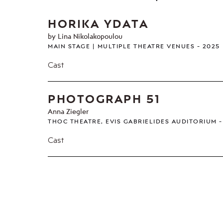
HORIKA YDATA
by Lina Nikolakopoulou
MAIN STAGE
MULTIPLE THEATRE VENUES
2025
Cast
PHOTOGRAPH 51
Anna Ziegler
THOC THEATRE, EVIS GABRIELIDES AUDITORIUM
Cast