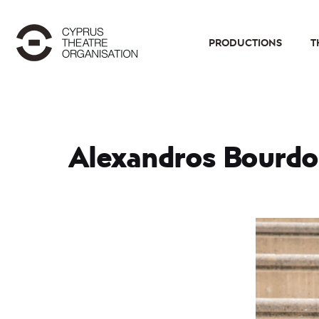
PRODUCTIONS
T
Alexandros Bourd