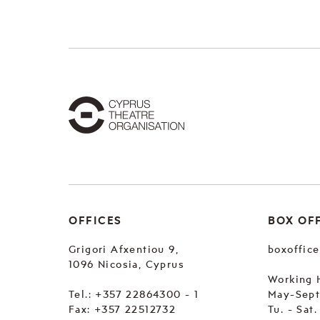
OFFICES
BOX OF
Grigori Afxentiou 9,
boxoffic
1096 Nicosia, Cyprus
Working 
Tel.:
+357 22864300 - 1
May-Sep
Fax: +357 22512732
Tu. - Sat