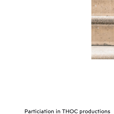
Particiation in THOC productions