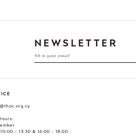
NEWSLETTER
FICE
e@thoc.org.cy
Hours:
tember
. 10:00 - 13:30 & 16:00 - 18:00