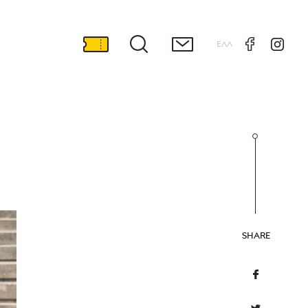
ΕΛΛ
SHARE