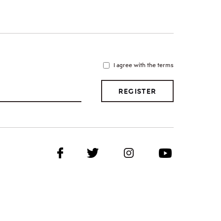
I agree with the terms
REGISTER