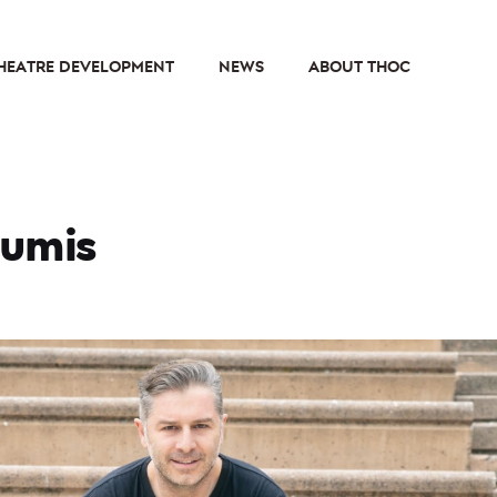
HEATRE DEVELOPMENT
NEWS
ABOUT THOC
oumis