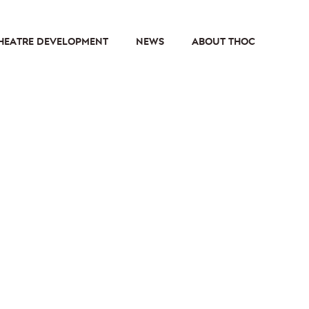
HEATRE DEVELOPMENT
NEWS
ABOUT THOC