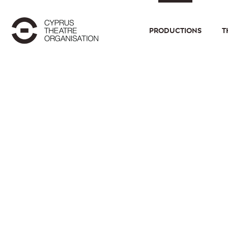
PRODUCTIONS
T