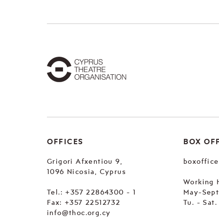
OFFICES
BOX OF
Grigori Afxentiou 9,
boxoffic
1096 Nicosia, Cyprus
Working 
Tel.:
+357 22864300 - 1
May-Sep
Fax: +357 22512732
Tu. - Sat
info@thoc.org.cy