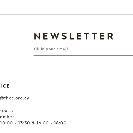
NEWSLETTER
FICE
e@thoc.org.cy
Hours:
tember
. 10:00 - 13:30 & 16:00 - 18:00