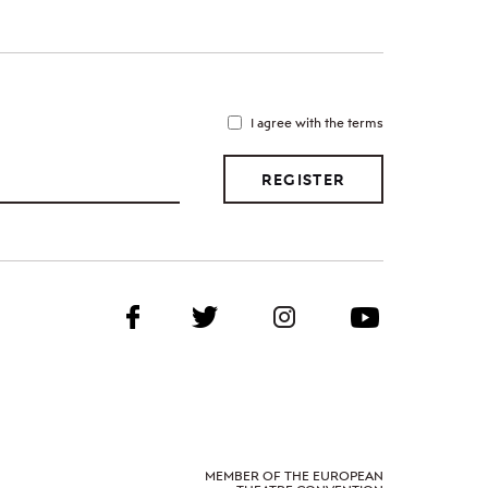
I agree with the terms
REGISTER
MEMBER OF THE EUROPEAN