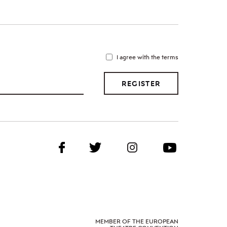
I agree with the terms
REGISTER
MEMBER OF THE EUROPEAN