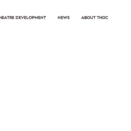
HEATRE DEVELOPMENT
NEWS
ABOUT THOC