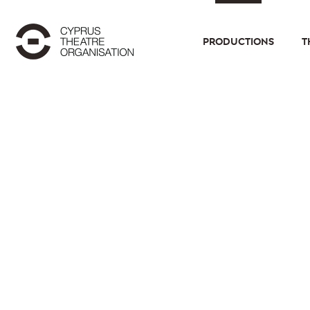
PRODUCTIONS
T