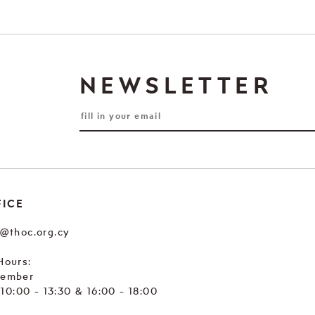
NEWSLETTER
FICE
e@thoc.org.cy
Hours:
tember
. 10:00 - 13:30 & 16:00 - 18:00