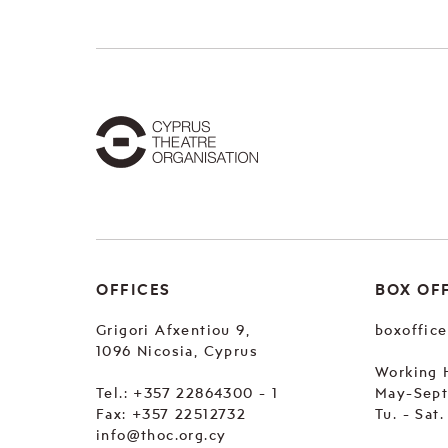
OFFICES
BOX OF
Grigori Afxentiou 9,
boxoffic
1096 Nicosia, Cyprus
Working 
Tel.:
+357 22864300 - 1
May-Sep
Fax: +357 22512732
Tu. - Sat
info@thoc.org.cy