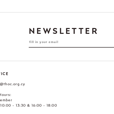
NEWSLETTER
FICE
e@thoc.org.cy
Hours:
tember
. 10:00 - 13:30 & 16:00 - 18:00