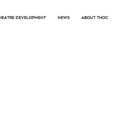
HEATRE DEVELOPMENT
NEWS
ABOUT THOC