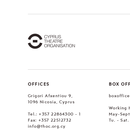
OFFICES
BOX OF
Grigori Afxentiou 9,
boxoffic
1096 Nicosia, Cyprus
Working 
Tel.:
+357 22864300 - 1
May-Sep
Fax: +357 22512732
Tu. - Sat
info@thoc.org.cy