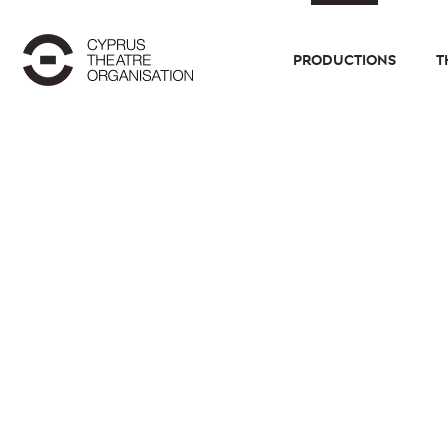
PRODUCTIONS
T