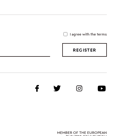
I agree with the terms
REGISTER
MEMBER OF THE EUROPEAN