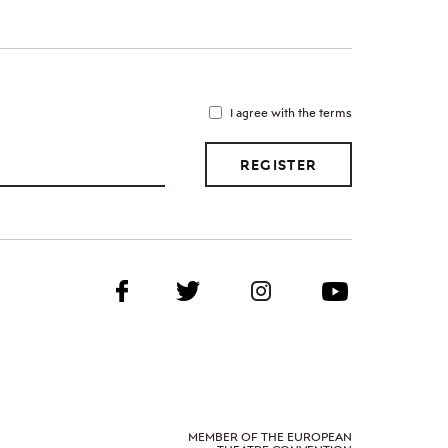
I agree with the terms
REGISTER
MEMBER OF THE EUROPEAN