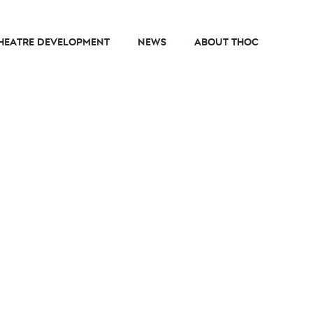
HEATRE DEVELOPMENT
NEWS
ABOUT THOC