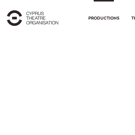
PRODUCTIONS
T