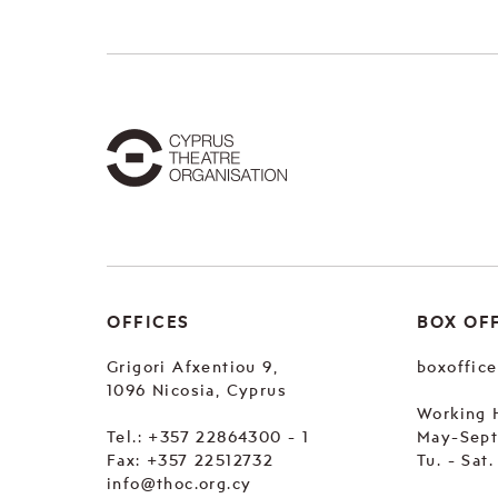
OFFICES
BOX OF
Grigori Afxentiou 9,
boxoffic
1096 Nicosia, Cyprus
Working 
Tel.:
+357 22864300 - 1
May-Sep
Fax: +357 22512732
Tu. - Sat
info@thoc.org.cy