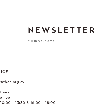
NEWSLETTER
FICE
e@thoc.org.cy
Hours:
tember
. 10:00 - 13:30 & 16:00 - 18:00