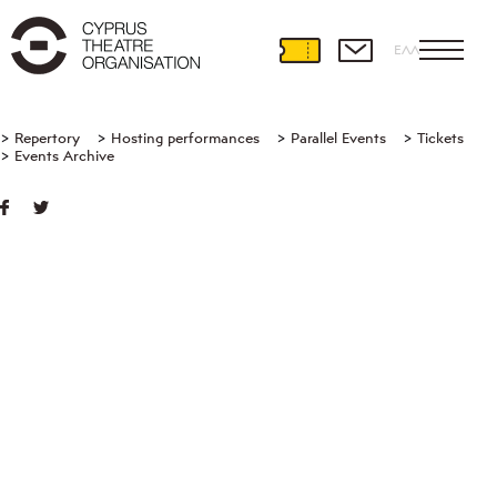
ΕΛΛ
Repertory
Hosting performances
Parallel Events
Tickets
Events Archive