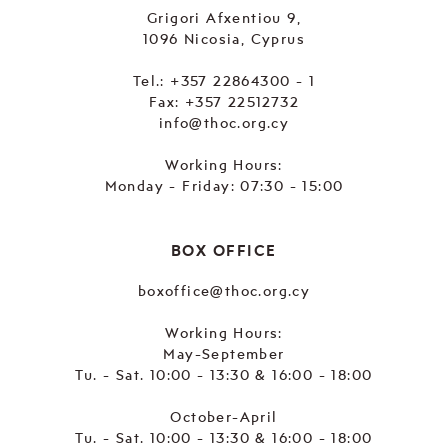
Grigori Afxentiou 9,
1096 Nicosia, Cyprus
Tel.:
+357 22864300 - 1
Fax: +357 22512732
info@thoc.org.cy
Working Hours:
Monday - Friday: 07:30 - 15:00
BOX OFFICE
boxoffice@thoc.org.cy
Working Hours:
May-September
Tu. - Sat. 10:00 - 13:30 & 16:00 - 18:00
October-April
Tu. - Sat. 10:00 - 13:30 & 16:00 - 18:00