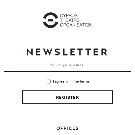
NEWSLETTER
I agree with the terms
REGISTER
OFFICES