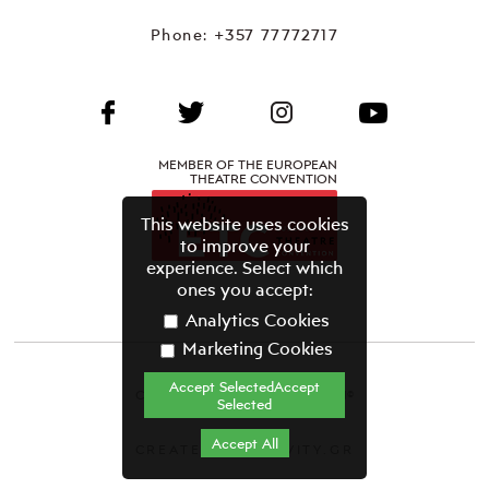
Phone:
+357 77772717
MEMBER OF THE EUROPEAN
THEATRE CONVENTION
This website uses cookies
to improve your
experience. Select which
ones you accept:
Analytics Cookies
Marketing Cookies
Accept SelectedAccept
CYPRUS THEATRE ORGANISATION©
Selected
Terms & Conditions
Accept All
CREATED BY GRAVITY.GR