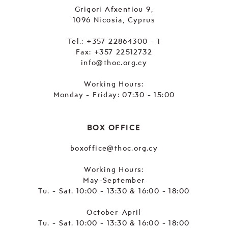
Grigori Afxentiou 9,
1096 Nicosia, Cyprus
Tel.:
+357 22864300 - 1
Fax: +357 22512732
info@thoc.org.cy
Working Hours:
Monday - Friday: 07:30 - 15:00
BOX OFFICE
boxoffice@thoc.org.cy
Working Hours:
May-September
Tu. - Sat. 10:00 - 13:30 & 16:00 - 18:00
October-April
Tu. - Sat. 10:00 - 13:30 & 16:00 - 18:00