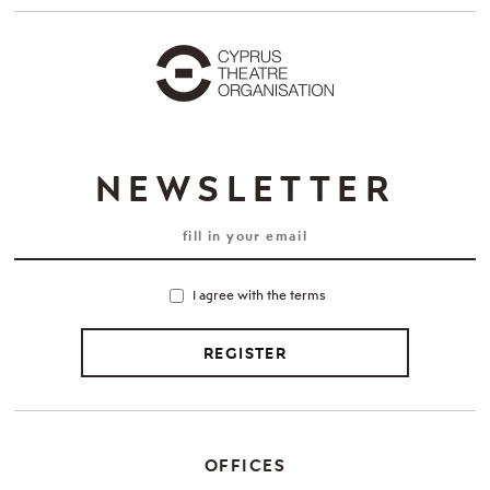
NEWSLETTER
I agree with the terms
REGISTER
OFFICES