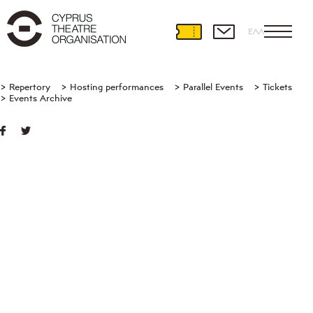
ΕΛΛ
Repertory
Hosting performances
Parallel Events
Tickets
Events Archive