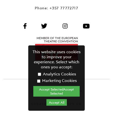
Phone:
+357 77772717
MEMBER OF THE EUROPEAN
THEATRE CONVENTION
This website uses cookies
to improve your
experience. Select which
ones you accept:
Analytics Cookies
Marketing Cookies
Accept SelectedAccept
CYPRUS THEATRE ORGANISATION©
Selected
Terms & Conditions
Accept All
CREATED BY GRAVITY.GR