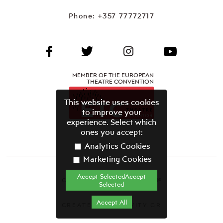
Phone:
+357 77772717
MEMBER OF THE EUROPEAN
THEATRE CONVENTION
This website uses cookies
to improve your
experience. Select which
ones you accept:
Analytics Cookies
Marketing Cookies
Accept SelectedAccept
CYPRUS THEATRE ORGANISATION©
Selected
Terms & Conditions
Accept All
CREATED BY GRAVITY.GR