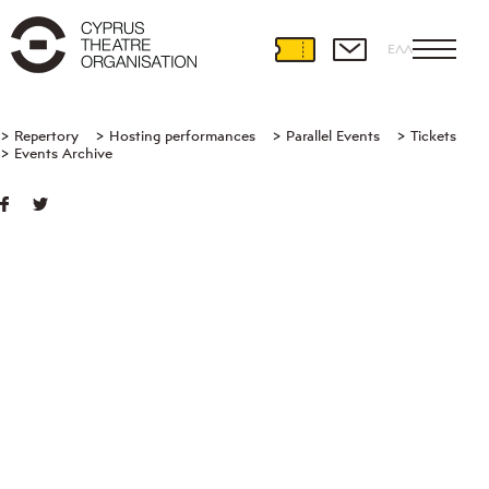
ΕΛΛ
Repertory
Hosting performances
Parallel Events
Tickets
Events Archive