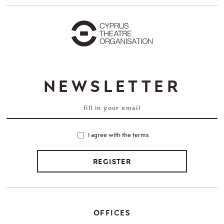
NEWSLETTER
I agree with the terms
REGISTER
OFFICES