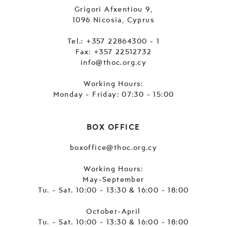
Grigori Afxentiou 9,
1096 Nicosia, Cyprus
Tel.:
+357 22864300 - 1
Fax: +357 22512732
info@thoc.org.cy
Working Hours:
Monday - Friday: 07:30 - 15:00
BOX OFFICE
boxoffice@thoc.org.cy
Working Hours:
May-September
Tu. - Sat. 10:00 - 13:30 & 16:00 - 18:00
October-April
Tu. - Sat. 10:00 - 13:30 & 16:00 - 18:00