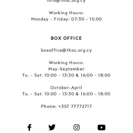
info@thoc.org.cy
Working Hours:
Monday - Friday: 07:30 - 15:00
BOX OFFICE
boxoffice@thoc.org.cy
Working Hours:
May-September
Tu. - Sat. 10:00 - 13:30 & 16:00 - 18:00
October-April
Tu. - Sat. 10:00 - 13:30 & 16:00 - 18:00
Phone:
+357 77772717