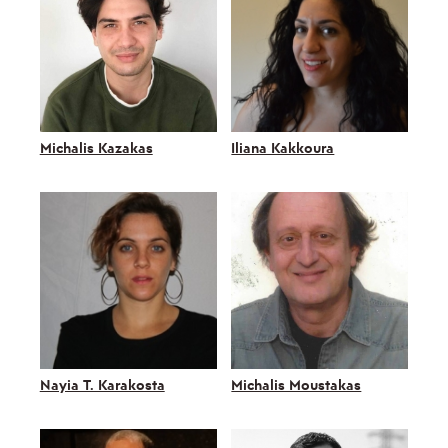
Michalis Kazakas
Iliana Kakkoura
Nayia T. Karakosta
Michalis Moustakas