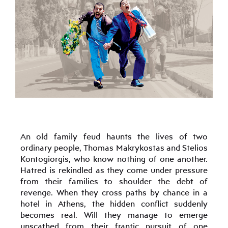
An old family feud haunts the lives of two
ordinary people, Thomas Makrykostas and Stelios
Kontogiorgis, who know nothing of one another.
Hatred is rekindled as they come under pressure
from their families to shoulder the debt of
revenge. When they cross paths by chance in a
hotel in Athens, the hidden conflict suddenly
becomes real. Will they manage to emerge
unscathed from their frantic pursuit of one