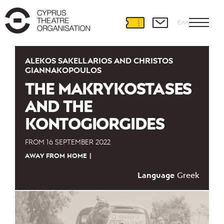
ΕΛΛ
ALEKOS SAKELLARIOS AND CHRISTOS
GIANNAKOPOULOS
THE MAKRYKOSTASES
AND THE
KONTOGIORGIDES
FROM
16 SEPTEMBER 2022
AWAY FROM HOME
Language
Greek