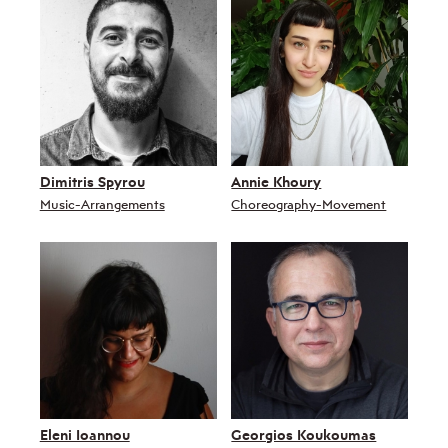
Dimitris Spyrou
Annie Khoury
Music-Arrangements
Choreography-Movement
Eleni Ioannou
Georgios Koukoumas