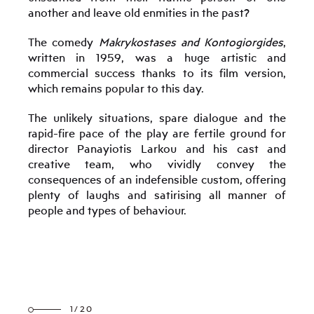
another and leave old enmities in the past?
The comedy
Makrykostases and Kontogiorgides
,
written in 1959, was a huge artistic and
commercial success thanks to its film version,
which remains popular to this day.
The unlikely situations, spare dialogue and the
rapid-fire pace of the play are fertile ground for
director Panayiotis Larkou and his cast and
creative team, who vividly convey the
consequences of an indefensible custom, offering
plenty of laughs and satirising all manner of
people and types of behaviour.
1/20