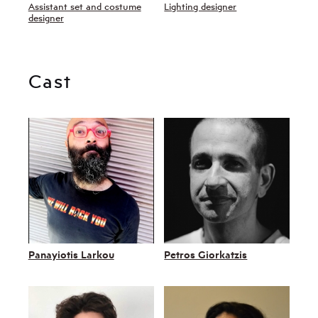
Assistant set and costume
Lighting designer
designer
Cast
Panayiotis Larkou
Petros Giorkatzis