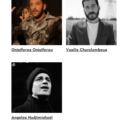
Onisiforos Onisiforou
Vasilis Charalambous
Angelos Hadjimichael