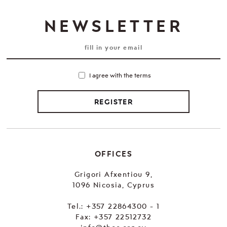
NEWSLETTER
I agree with the terms
REGISTER
OFFICES
Grigori Afxentiou 9,
1096 Nicosia, Cyprus
Tel.:
+357 22864300 - 1
Fax: +357 22512732