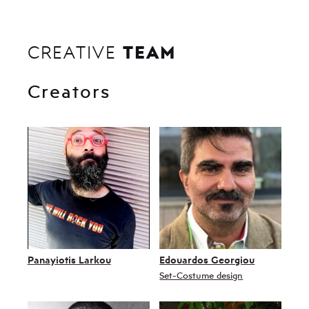
TEAM
CREATIVE
Creators
Panayiotis Larkou
Edouardos Georgiou
Set-Costume design