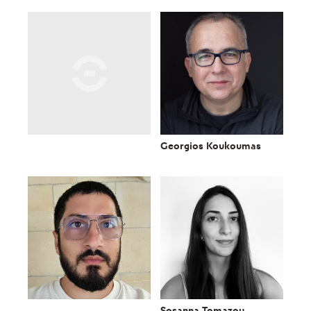
Georgios Koukoumas
Sosanna Tomazou