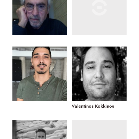
Valentinos Kokkinos