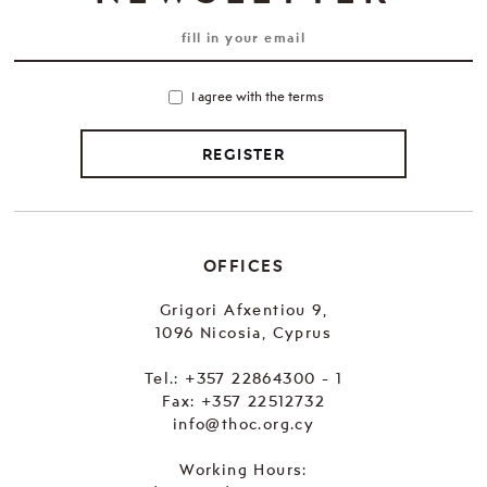
I agree with the terms
REGISTER
OFFICES
Grigori Afxentiou 9,
1096 Nicosia, Cyprus
Tel.:
+357 22864300 - 1
Fax: +357 22512732
info@thoc.org.cy
Working Hours: