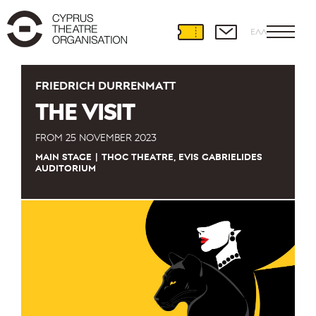
ΕΛΛ
FRIEDRICH DÜRRENMATT
THE VISIT
FROM
25 NOVEMBER 2023
MAIN STAGE
THOC THEATRE, EVIS GABRIELIDES
AUDITORIUM