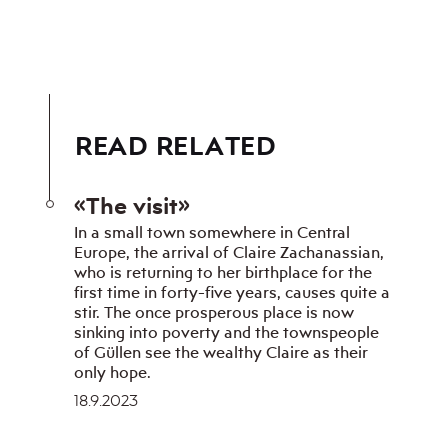
READ RELATED
«The visit»
In a small town somewhere in Central
Europe, the arrival of Claire Zachanassian,
who is returning to her birthplace for the
first time in forty-five years, causes quite a
stir. The once prosperous place is now
sinking into poverty and the townspeople
of Güllen see the wealthy Claire as their
only hope.
18.9.2023