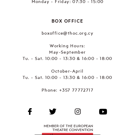
Monday - Friday: 07:30 - 15:00
BOX OFFICE
boxoffice@thoc.org.cy
Working Hours:
May-September
Tu. - Sat. 10:00 - 13:30 & 16:00 - 18:00
October-April
Tu. - Sat. 10:00 - 13:30 & 16:00 - 18:00
Phone:
+357 77772717
MEMBER OF THE EUROPEAN
THEATRE CONVENTION