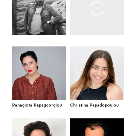
Panagiota Papageorgiou
Christina Papadopoulou