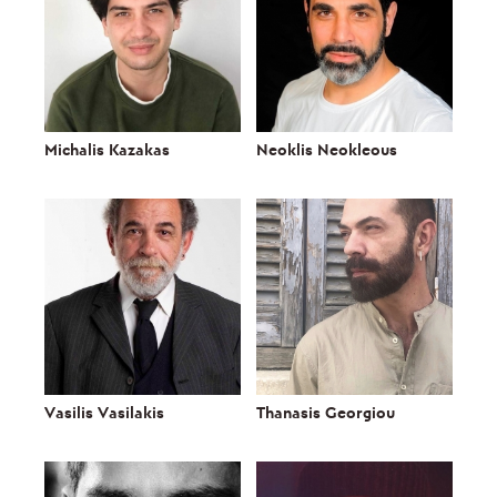
Michalis Kazakas
Neoklis Neokleous
Vasilis Vasilakis
Thanasis Georgiou