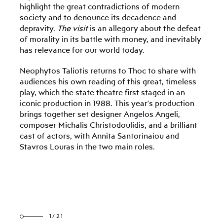
highlight the great contradictions of modern
society and to denounce its decadence and
depravity.
The visit
is an allegory about the defeat
of morality in its battle with money, and inevitably
has relevance for our world today.
Neophytos Taliotis returns to Thoc to share with
audiences his own reading of this great, timeless
play, which the state theatre first staged in an
iconic production in 1988. This year's production
brings together set designer Angelos Angeli,
composer Michalis Christodoulidis, and a brilliant
cast of actors, with Annita Santorinaiou and
Stavros Louras in the two main roles.
1/21