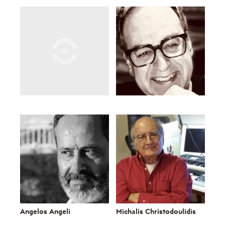
Angelos Angeli
Michalis Christodoulidis