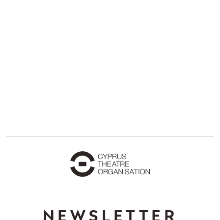
NEWSLETTER