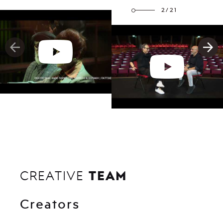
2/21
TEAM
CREATIVE
Creators