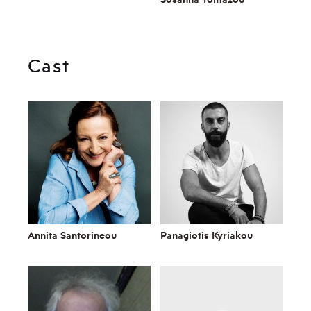
Cast
Annita Santorineou
Panagiotis Kyriakou