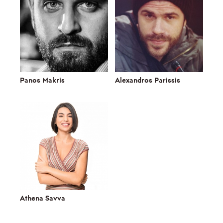
Panos Makris
Alexandros Parissis
Athena Savva