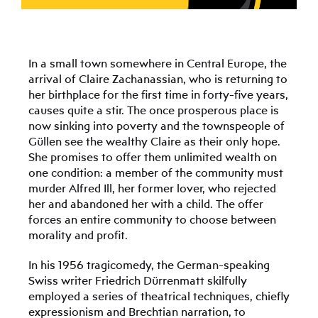
In a small town somewhere in Central Europe, the
arrival of Claire Zachanassian, who is returning to
her birthplace for the first time in forty-five years,
causes quite a stir. The once prosperous place is
now sinking into poverty and the townspeople of
Güllen see the wealthy Claire as their only hope.
She promises to offer them unlimited wealth on
one condition: a member of the community must
murder Alfred Ill, her former lover, who rejected
her and abandoned her with a child. The offer
forces an entire community to choose between
morality and profit.
In his 1956 tragicomedy, the German-speaking
Swiss writer Friedrich Dürrenmatt skilfully
employed a series of theatrical techniques, chiefly
expressionism and Brechtian narration, to