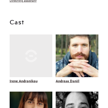
Directing assistant
Cast
Irene Andronikou
Andreas Daniil