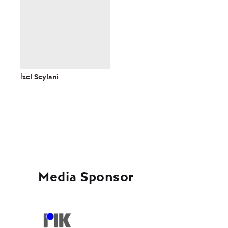
İzel Seylani
Media Sponsor