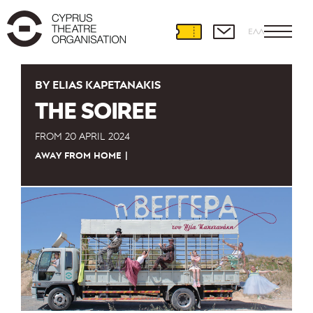
ΕΛΛ
BY ELIAS KAPETANAKIS
THE SOIREE
FROM
20 APRIL 2024
AWAY FROM HOME