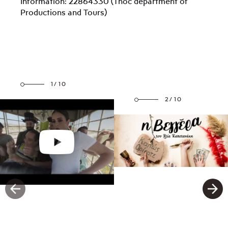
Information: 22864330 (Thoc department of
Productions and Tours)
1/10
2/10