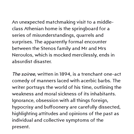
An unexpected matchmaking visit to a middle-
class Athenian home is the springboard for a
series of misunderstandings, quarrels and
surprises. The apparently formal encounter
between the Stenos family and Mr and Mrs
Neroulos, which is mocked mercilessly, ends in
absurdist disaster.
The soiree
, written in 1894, is a trenchant one-act
comedy of manners laced with acerbic barbs. The
writer portrays the world of his time, outlining the
weakness and moral sickness of its inhabitants.
Ignorance, obsession with all things foreign,
hypocrisy and buffoonery are carefully dissected,
highlighting attitudes and opinions of the past as
individual and collective symptoms of the
present.