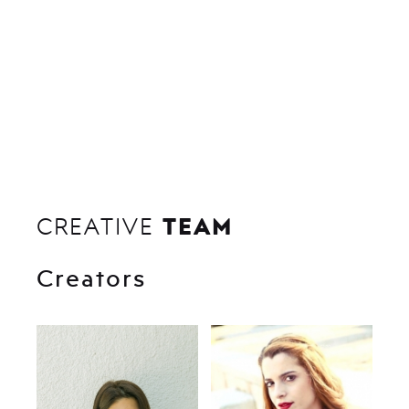
TEAM
CREATIVE
Creators