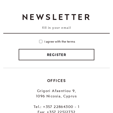
NEWSLETTER
I agree with the terms
REGISTER
OFFICES
Grigori Afxentiou 9,
1096 Nicosia, Cyprus
Tel.:
+357 22864300 - 1
Fax: +357 22512732