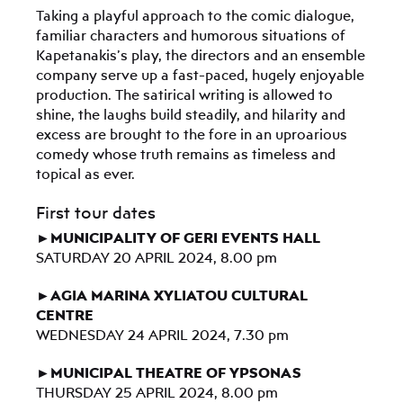
Taking a playful approach to the comic dialogue,
familiar characters and humorous situations of
Kapetanakis’s play, the directors and an ensemble
company serve up a fast-paced, hugely enjoyable
production. The satirical writing is allowed to
shine, the laughs build steadily, and hilarity and
excess are brought to the fore in an uproarious
comedy whose truth remains as timeless and
topical as ever.
First tour dates
►MUNICIPALITY OF GERI EVENTS HALL
SATURDAY 20 APRIL 2024, 8.00 pm
►AGIA MARINA XYLIATOU CULTURAL
CENTRE
WEDNESDAY 24 APRIL 2024, 7.30 pm
►MUNICIPAL THEATRE OF YPSONAS
THURSDAY 25 APRIL 2024, 8.00 pm