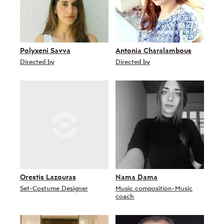
Polyxeni Savva
Antonia Charalambous
Directed by
Directed by
Orestis Lazouras
Nama Dama
Set-Costume Designer
Music composition-Music
coach