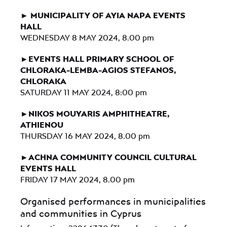
► MUNICIPALITY OF AYIA NAPA EVENTS
HALL
WEDNESDAY 8 MAY 2024, 8.00 pm
►EVENTS HALL PRIMARY SCHOOL OF
CHLORAKA-LEMBA-AGIOS STEFANOS,
CHLORAKA
SATURDAY 11 MAY 2024, 8:00 pm
►NIKOS MOUYARIS AMPHITHEATRE,
ATHIENOU
THURSDAY 16 MAY 2024, 8.00 pm
►ACHNA COMMUNITY COUNCIL CULTURAL
EVENTS HALL
FRIDAY 17 MAY 2024, 8.00 pm
Organised performances in municipalities
and communities in Cyprus