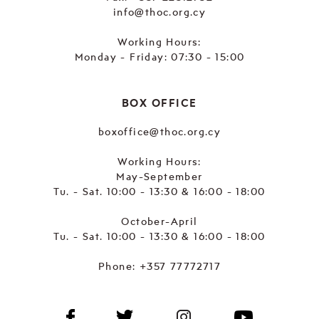
info@thoc.org.cy
Working Hours:
Monday - Friday: 07:30 - 15:00
BOX OFFICE
boxoffice@thoc.org.cy
Working Hours:
May-September
Tu. - Sat. 10:00 - 13:30 & 16:00 - 18:00
October-April
Tu. - Sat. 10:00 - 13:30 & 16:00 - 18:00
Phone:
+357 77772717