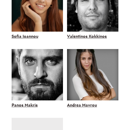
Sofia Ioannou
Valentinos Kokkinos
Panos Makris
Andrea Mavrou