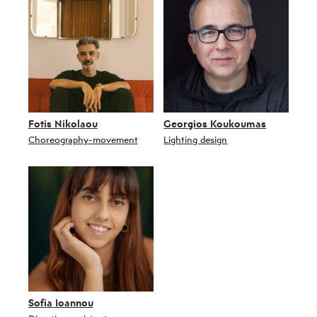
Fotis Nikolaou
Georgios Koukoumas
Choreography-movement
Lighting design
Sofia Ioannou