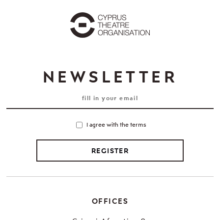
NEWSLETTER
I agree with the terms
REGISTER
OFFICES