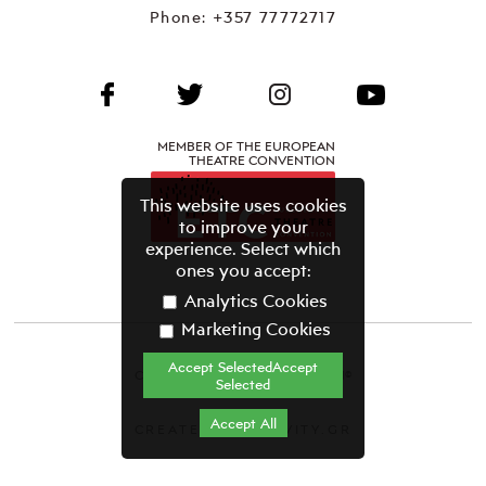
Phone:
+357 77772717
MEMBER OF THE EUROPEAN
THEATRE CONVENTION
This website uses cookies
to improve your
experience. Select which
ones you accept:
Analytics Cookies
Marketing Cookies
Accept SelectedAccept
CYPRUS THEATRE ORGANISATION©
Selected
Terms & Conditions
Accept All
CREATED BY GRAVITY.GR