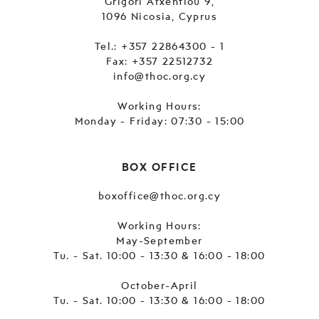
Grigori Afxentiou 9,
1096 Nicosia, Cyprus
Tel.:
+357 22864300 - 1
Fax: +357 22512732
info@thoc.org.cy
Working Hours:
Monday - Friday: 07:30 - 15:00
BOX OFFICE
boxoffice@thoc.org.cy
Working Hours:
May-September
Tu. - Sat. 10:00 - 13:30 & 16:00 - 18:00
October-April
Tu. - Sat. 10:00 - 13:30 & 16:00 - 18:00