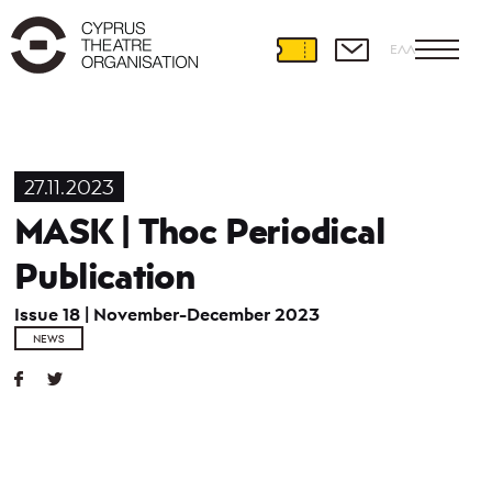
ΕΛΛ
27.11.2023
MASK | Thoc Periodical
Publication
Issue 18 | November-December 2023
NEWS