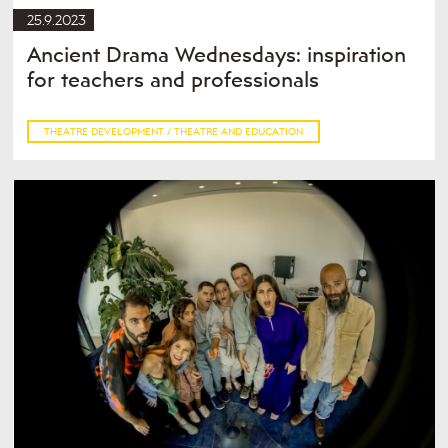
25.9.2023
Ancient Drama Wednesdays: inspiration
for teachers and professionals
THEATRE DEVELOPMENT / THEATRE AND EDUCATION