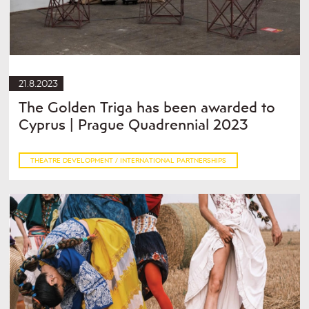
21.8.2023
The Golden Triga has been awarded to
Cyprus | Prague Quadrennial 2023
THEATRE DEVELOPMENT / INTERNATIONAL PARTNERSHIPS