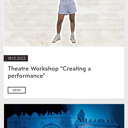
18.10.2023
Theatre Workshop “Creating a
performance”
NEWS