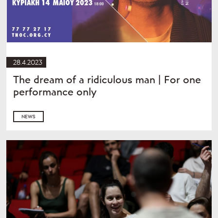
28.4.2023
The dream of a ridiculous man | For one
performance only
NEWS