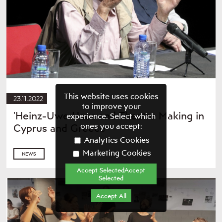
This website uses cookies
23.11.2022
to improve your
'Heinz-Uwe Haus and Theatre Making in
experience. Select which
ones you accept:
Cyprus and Greece'
Analytics Cookies
Marketing Cookies
NEWS
Accept SelectedAccept
Selected
Accept All