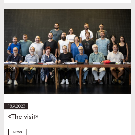
18.9.2023
«The visit»
NEWS