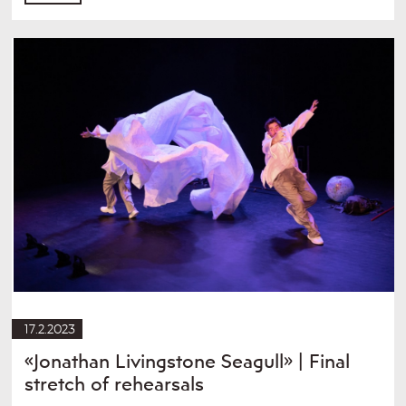
17.2.2023
«Jonathan Livingstone Seagull» | Final
stretch of rehearsals