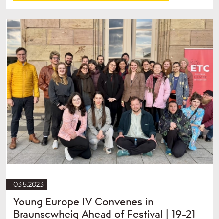
03.5.2023
Young Europe IV Convenes in
Braunscwheig Ahead of Festival | 19-21