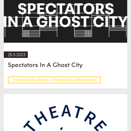
25.5.2023
Spectators In A Ghost City
THEATRE DEVELOPMENT / INTERNATIONAL PARTNERSHIPS