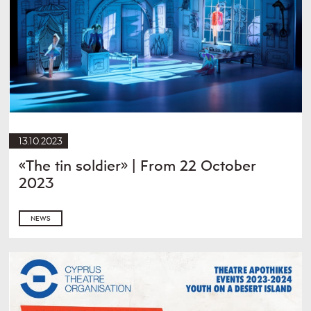
13.10.2023
«The tin soldier» | From 22 October
2023
NEWS