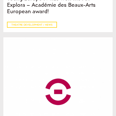
Explora – Académie des Beaux-Arts
European award!
THEATRE DEVELOPMENT / NEWS