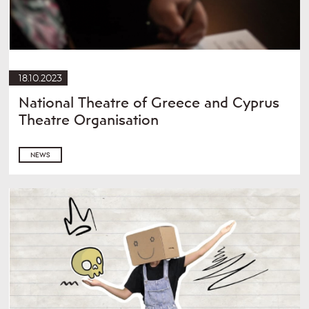
18.10.2023
National Theatre of Greece and Cyprus
Theatre Organisation
NEWS