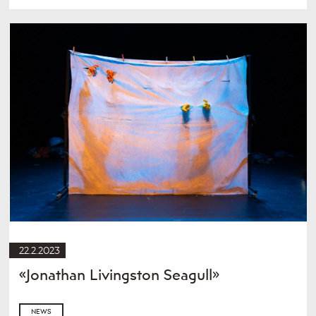
22.2.2023
«Jonathan Livingston Seagull»
NEWS