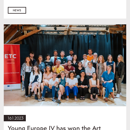
NEWS
16.1.2023
Young Europe IV has won the Art