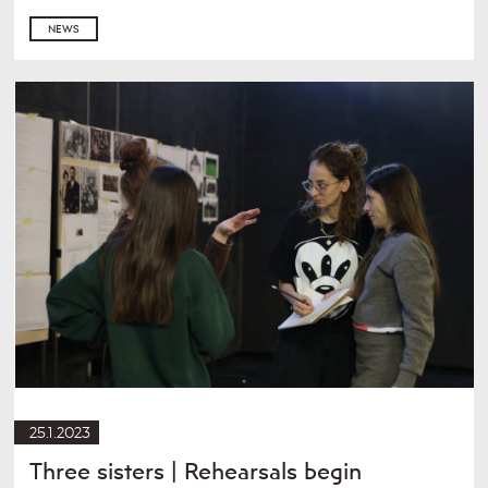
NEWS
25.1.2023
Three sisters | Rehearsals begin