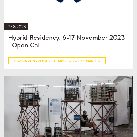
27.8.2023
Hybrid Residency, 6-17 November 2023
| Open Cal
THEATRE DEVELOPMENT / INTERNATIONAL PARTNERSHIPS