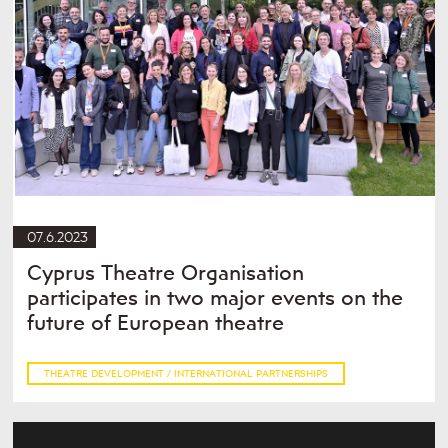
07.6.2023
Cyprus Theatre Organisation
participates in two major events on the
future of European theatre
THEATRE DEVELOPMENT / INTERNATIONAL PARTNERSHIPS