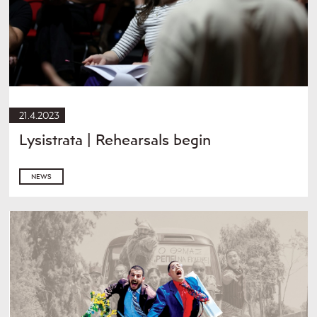
21.4.2023
Lysistrata | Rehearsals begin
NEWS