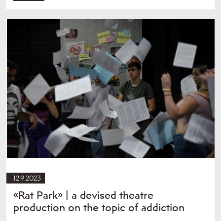
12.9.2023
«Rat Park» | a devised theatre
production on the topic of addiction