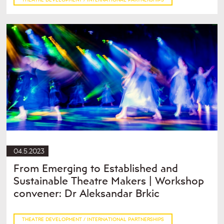
04.5.2023
From Emerging to Established and
Sustainable Theatre Makers | Workshop
convener: Dr Aleksandar Brkic
THEATRE DEVELOPMENT / INTERNATIONAL PARTNERSHIPS