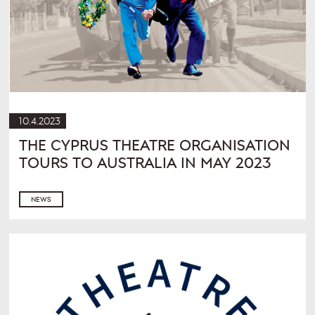
10.4.2023
THE CYPRUS THEATRE ORGANISATION
TOURS TO AUSTRALIA IN MAY 2023
NEWS