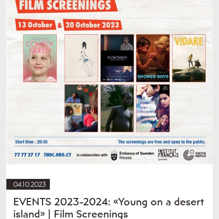
04.10.2023
EVENTS 2023-2024: «Young on a desert
island» | Film Screenings