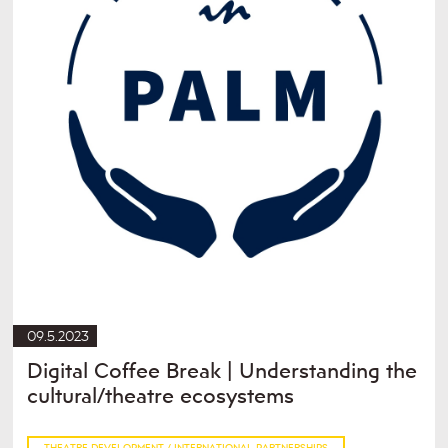
09.5.2023
Digital Coffee Break | Understanding the
cultural/theatre ecosystems
THEATRE DEVELOPMENT / INTERNATIONAL PARTNERSHIPS