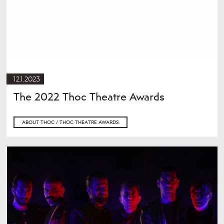
12.1.2023
The 2022 Thoc Theatre Awards
ABOUT THOC / THOC THEATRE AWARDS