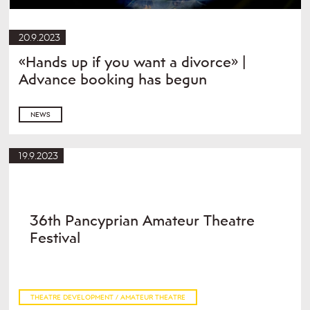
20.9.2023
«Hands up if you want a divorce» |
Advance booking has begun
NEWS
19.9.2023
36th Pancyprian Amateur Theatre
Festival
THEATRE DEVELOPMENT / AMATEUR THEATRE