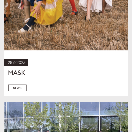
28.6.2023
MASK
NEWS