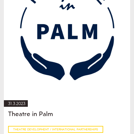
31.3.2023
Theatre in Palm
THEATRE DEVELOPMENT / INTERNATIONAL PARTNERSHIPS