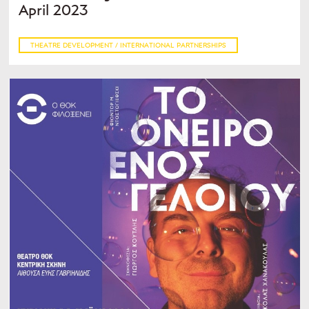
April 2023
THEATRE DEVELOPMENT / INTERNATIONAL PARTNERSHIPS