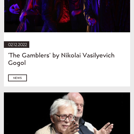
02.12.2022
'The Gamblers' by Nikolai Vasilyevich
Gogol
NEWS