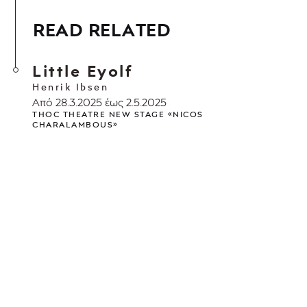
READ RELATED
Little Eyolf
Henrik Ibsen
Από 28.3.2025 έως 2.5.2025
THOC THEATRE NEW STAGE «NICOS
CHARALAMBOUS»