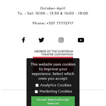
October-April
Tu. - Sat. 10:00 - 13:30 & 16:00 - 18:00
Phone:
+357 77772717
MEMBER OF THE EUROPEAN
THEATRE CONVENTION
This website uses cookies
to improve your
experience. Select which
ones you accept:
Analytics Cookies
Marketing Cookies
Accept SelectedAccept
CYPRUS THEATRE ORGANISATION©
Selected
Terms & Conditions