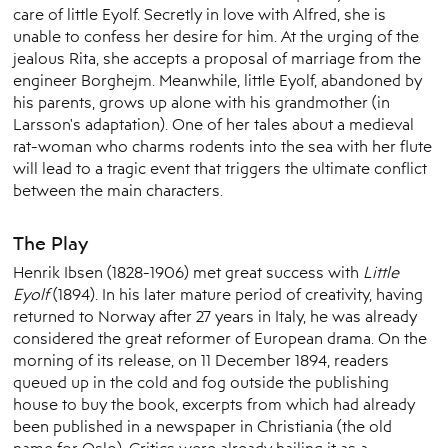
care of little Eyolf. Secretly in love with Alfred, she is
unable to confess her desire for him. At the urging of the
jealous Rita, she accepts a proposal of marriage from the
engineer Borghejm. Meanwhile, little Eyolf, abandoned by
his parents, grows up alone with his grandmother (in
Larsson's adaptation). One of her tales about a medieval
rat-woman who charms rodents into the sea with her flute
will lead to a tragic event that triggers the ultimate conflict
between the main characters.
The Play
Henrik Ibsen (1828-1906) met great success with
Little
Eyolf
(1894). In his later mature period of creativity, having
returned to Norway after 27 years in Italy, he was already
considered the great reformer of European drama. On the
morning of its release, on 11 December 1894, readers
queued up in the cold and fog outside the publishing
house to buy the book, excerpts from which had already
been published in a newspaper in Christiania (the old