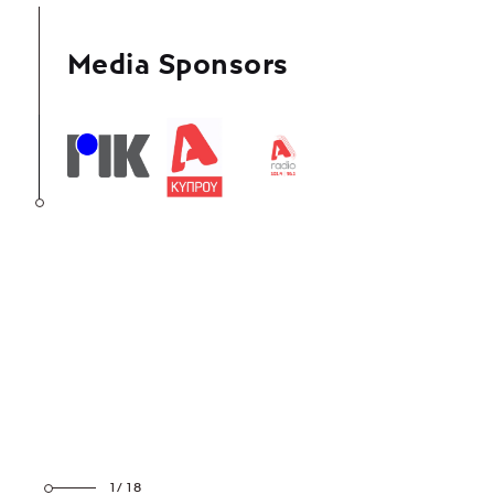
Media Sponsors
1/18