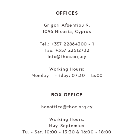
OFFICES
Grigori Afxentiou 9,
1096 Nicosia, Cyprus
Tel.:
+357 22864300 - 1
Fax: +357 22512732
info@thoc.org.cy
Working Hours:
Monday - Friday: 07:30 - 15:00
BOX OFFICE
boxoffice@thoc.org.cy
Working Hours:
May-September
Tu. - Sat. 10:00 - 13:30 & 16:00 - 18:00