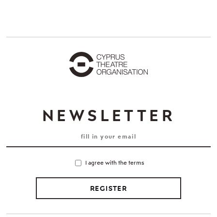
NEWSLETTER
I agree with the terms
REGISTER