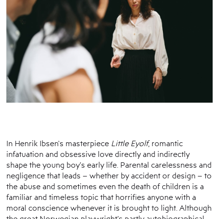
In Henrik Ibsen's masterpiece
Little Eyolf
, romantic
infatuation and obsessive love directly and indirectly
shape the young boy’s early life. Parental carelessness and
negligence that leads – whether by accident or design – to
the abuse and sometimes even the death of children is a
familiar and timeless topic that horrifies anyone with a
moral conscience whenever it is brought to light. Although
the great Norwegian playwright’s partly autobiographical