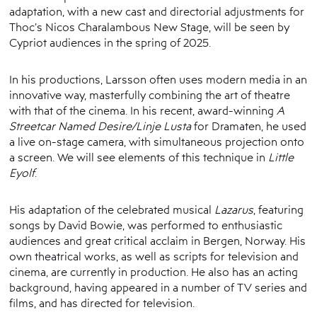
adaptation, with a new cast and directorial adjustments for
Thoc’s Nicos Charalambous New Stage, will be seen by
Cypriot audiences in the spring of 2025.
In his productions, Larsson often uses modern media in an
innovative way, masterfully combining the art of theatre
with that of the cinema. In his recent, award-winning
A
Streetcar Named Desire/Linje Lusta
for Dramaten, he used
a live on-stage camera, with simultaneous projection onto
a screen. We will see elements of this technique in
Little
Eyolf
.
His adaptation of the celebrated musical
Lazarus
, featuring
songs by David Bowie, was performed to enthusiastic
audiences and great critical acclaim in Bergen, Norway. His
own theatrical works, as well as scripts for television and
cinema, are currently in production. He also has an acting
background, having appeared in a number of TV series and
films, and has directed for television.