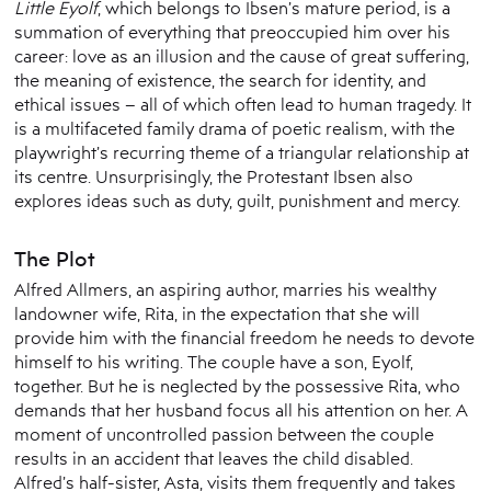
Little Eyolf
, which belongs to Ibsen’s mature period, is a
summation of everything that preoccupied him over his
career: love as an illusion and the cause of great suffering,
the meaning of existence, the search for identity, and
ethical issues – all of which often lead to human tragedy. It
is a multifaceted family drama of poetic realism, with the
playwright’s recurring theme of a triangular relationship at
its centre. Unsurprisingly, the Protestant Ibsen also
explores ideas such as duty, guilt, punishment and mercy.
The Plot
Alfred Allmers, an aspiring author, marries his wealthy
landowner wife, Rita, in the expectation that she will
provide him with the financial freedom he needs to devote
himself to his writing. The couple have a son, Eyolf,
together. But he is neglected by the possessive Rita, who
demands that her husband focus all his attention on her. A
moment of uncontrolled passion between the couple
results in an accident that leaves the child disabled.
Alfred’s half-sister, Asta, visits them frequently and takes