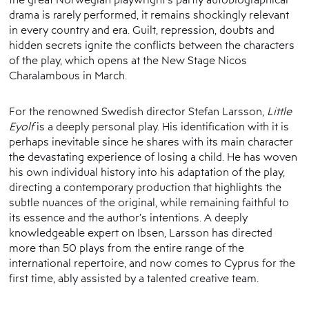
drama is rarely performed, it remains shockingly relevant
in every country and era. Guilt, repression, doubts and
hidden secrets ignite the conflicts between the characters
of the play, which opens at the New Stage Nicos
Charalambous in March.
For the renowned Swedish director Stefan Larsson,
Little
Eyolf
is a deeply personal play. His identification with it is
perhaps inevitable since he shares with its main character
the devastating experience of losing a child. He has woven
his own individual history into his adaptation of the play,
directing a contemporary production that highlights the
subtle nuances of the original, while remaining faithful to
its essence and the author’s intentions. A deeply
knowledgeable expert on Ibsen, Larsson has directed
more than 50 plays from the entire range of the
international repertoire, and now comes to Cyprus for the
first time, ably assisted by a talented creative team.