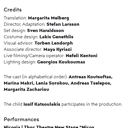
Credits
Margarita Melberg
Translation:
Stefan Larsson
Director, Adaptation:
Sven Haraldsson
Set design:
Lakis Genethlis
Costume design:
Torben Lendorph
Visual advisor:
Maya Kyriazi
Associate director:
Nefeli Kentoni
Live filming/Camera operator:
Georgios Koukoumas
Lighting design:
Antreas Koutsoftas,
The cast (in alphabetical order):
Marina Makri, Lenia Sorokou, Andreas Tselepos,
Margarita Zachariou
Iosif Katsoulakis
The child
participates in the production.
Performances
Nicosia | Thoc Theatre New Stage “
Nicos