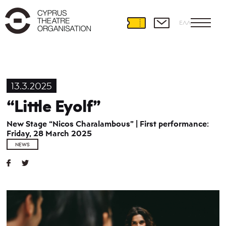
ΕΛΛ
13.3.2025
“Little Eyolf”
New Stage “Nicos Charalambous” | First performance:
Friday, 28 March 2025
NEWS