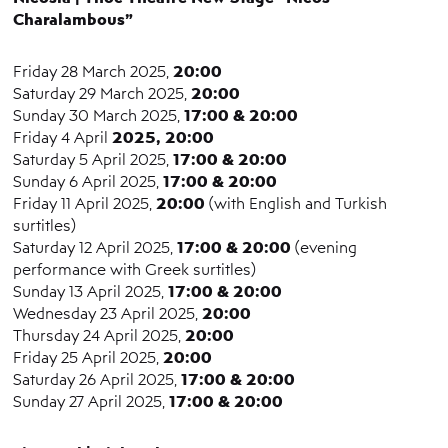
Charalambous”
20:00
Friday 28 March 2025,
20:00
Saturday 29 March 2025,
17:00 & 20:00
Sunday 30 March 2025,
2025, 20:00
Friday 4 April
17:00 & 20:00
Saturday 5 April 2025,
17:00 & 20:00
Sunday 6 April 2025,
20:00
Friday 11 April 2025,
(with English and Turkish
surtitles)
17:00 & 20:00
Saturday 12 April 2025,
(evening
performance with Greek surtitles)
17:00 & 20:00
Sunday 13 April 2025,
20:00
Wednesday 23 April 2025,
20:00
Thursday 24 April 2025,
20:00
Friday 25 April 2025,
17:00 & 20:00
Saturday 26 April 2025,
17:00 & 20:00
Sunday 27 April 2025,