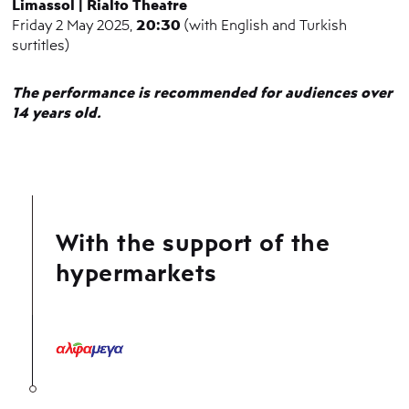
Limassol | Rialto Theatre
20:30
Friday 2 May 2025,
(with English and Turkish
surtitles)
The performance is recommended for audiences over
14 years old.
With the support of the
hypermarkets