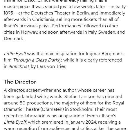
name for Oslo). Critics were already hailing it as a
masterpiece. It was staged just a few weeks later – in early
1895 – at the Deutsches Theater in Berlin, and immediately
afterwards in Christiania, selling more tickets than all of
Ibsen’s previous plays. Performances followed in other
cities in Norway, and soon afterwards in Italy, Sweden, and
Denmark.
Little Eyolf
was the main inspiration for Ingmar Bergman’s
film
Through a Glass Darkly
, while it is clearly referenced
in
Antichrist
, by Lars von Trier.
The Director
A director, screenwriter and author whose career has
been garlanded with awards, Stefan Larsson has directed
around 50 productions, the majority of them for the Royal
Dramatic Theatre (Dramaten) in Stockholm. Their most
recent collaboration is his adaptation of Henrik Ibsen’s
Little Eyolf
, which premiered in January 2024, receiving a
warm reception from audiences and critics alike. The same