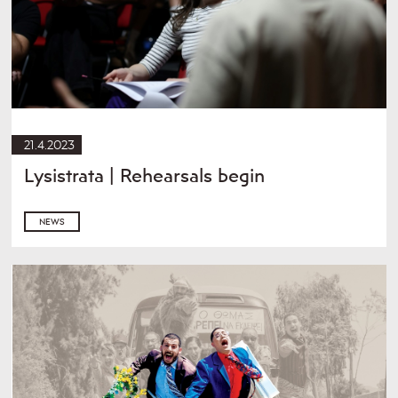
21.4.2023
Lysistrata | Rehearsals begin
NEWS