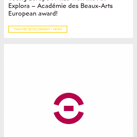
Explora – Académie des Beaux-Arts
European award!
THEATRE DEVELOPMENT / NEWS