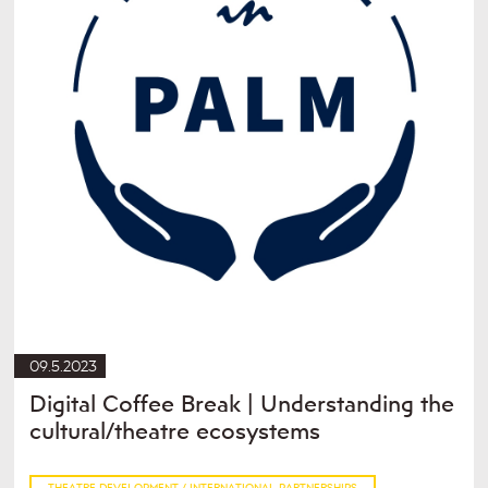
09.5.2023
Digital Coffee Break | Understanding the
cultural/theatre ecosystems
THEATRE DEVELOPMENT / INTERNATIONAL PARTNERSHIPS