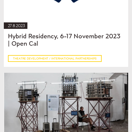
27.8.2023
Hybrid Residency, 6-17 November 2023
| Open Cal
THEATRE DEVELOPMENT / INTERNATIONAL PARTNERSHIPS