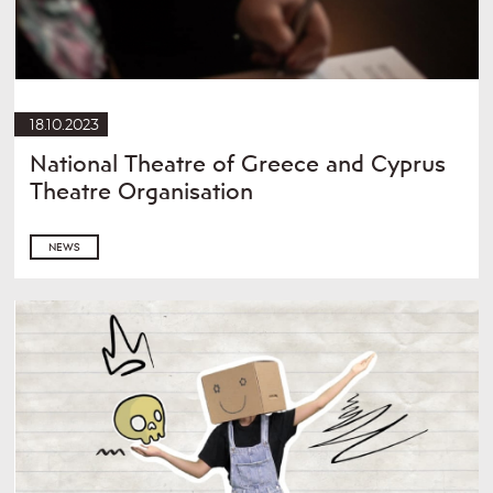
18.10.2023
National Theatre of Greece and Cyprus
Theatre Organisation
NEWS