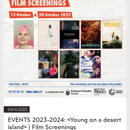
04.10.2023
EVENTS 2023-2024: «Young on a desert
island» | Film Screenings