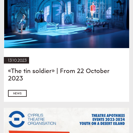
13.10.2023
«The tin soldier» | From 22 October
2023
NEWS