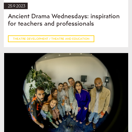
25.9.2023
Ancient Drama Wednesdays: inspiration
for teachers and professionals
THEATRE DEVELOPMENT / THEATRE AND EDUCATION