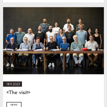
18.9.2023
«The visit»
NEWS