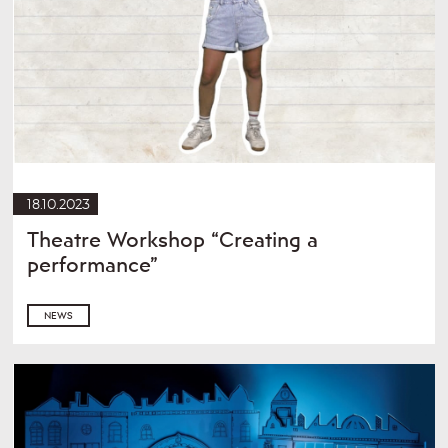
18.10.2023
Theatre Workshop “Creating a
performance”
NEWS