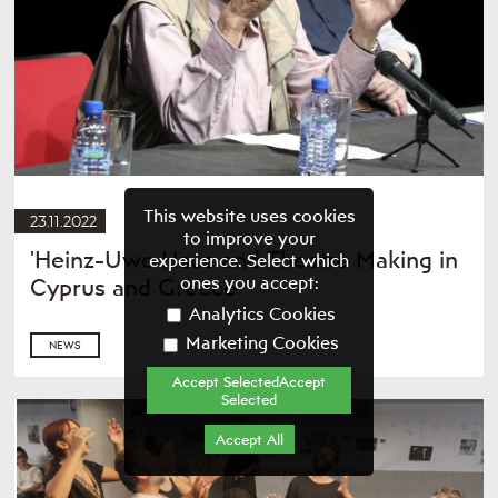
This website uses cookies
23.11.2022
to improve your
'Heinz-Uwe Haus and Theatre Making in
experience. Select which
ones you accept:
Cyprus and Greece'
Analytics Cookies
Marketing Cookies
NEWS
Accept SelectedAccept
Selected
Accept All