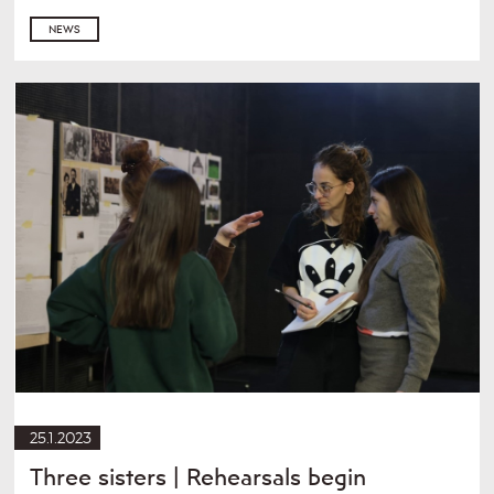
NEWS
25.1.2023
Three sisters | Rehearsals begin