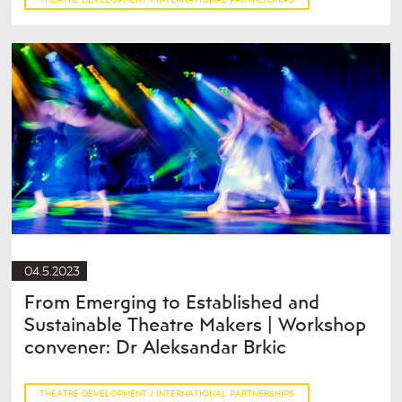
04.5.2023
From Emerging to Established and
Sustainable Theatre Makers | Workshop
convener: Dr Aleksandar Brkic
THEATRE DEVELOPMENT / INTERNATIONAL PARTNERSHIPS