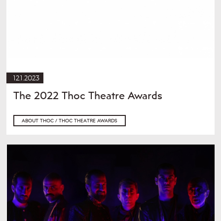
12.1.2023
The 2022 Thoc Theatre Awards
ABOUT THOC / THOC THEATRE AWARDS