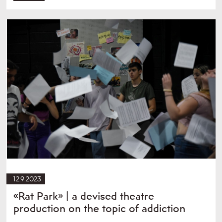
12.9.2023
«Rat Park» | a devised theatre
production on the topic of addiction