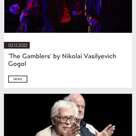
02.12.2022
'The Gamblers' by Nikolai Vasilyevich
Gogol
NEWS