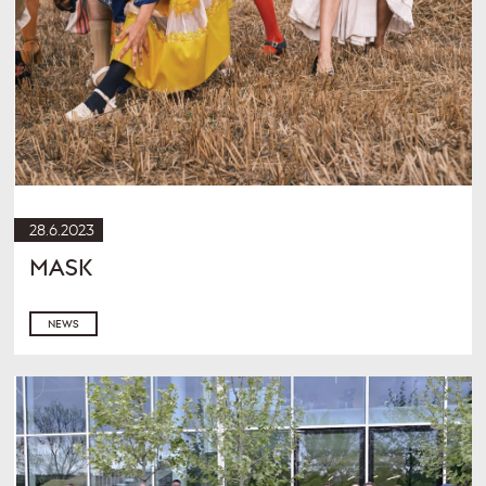
28.6.2023
MASK
NEWS