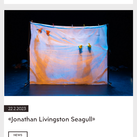
22.2.2023
«Jonathan Livingston Seagull»
NEWS