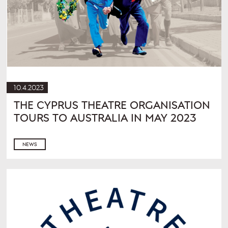
10.4.2023
THE CYPRUS THEATRE ORGANISATION
TOURS TO AUSTRALIA IN MAY 2023
NEWS