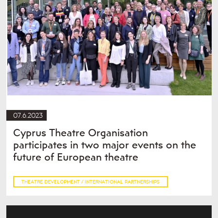
07.6.2023
Cyprus Theatre Organisation
participates in two major events on the
future of European theatre
THEATRE DEVELOPMENT / INTERNATIONAL PARTNERSHIPS