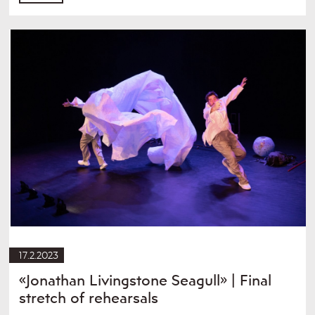
17.2.2023
«Jonathan Livingstone Seagull» | Final
stretch of rehearsals