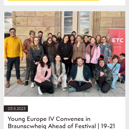
03.5.2023
Young Europe IV Convenes in
Braunscwheig Ahead of Festival | 19-21