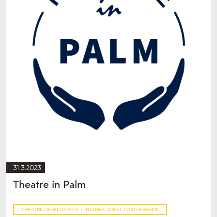
31.3.2023
Theatre in Palm
THEATRE DEVELOPMENT / INTERNATIONAL PARTNERSHIPS