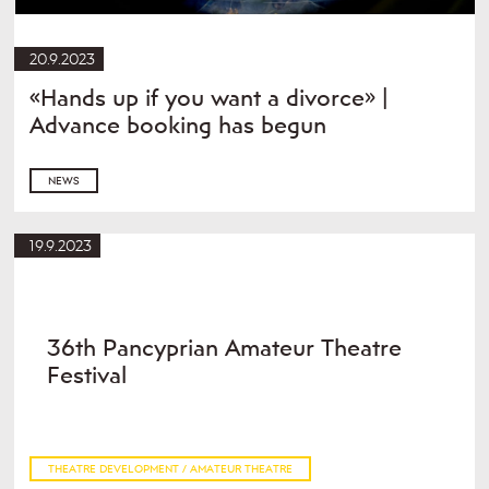
20.9.2023
«Hands up if you want a divorce» |
Advance booking has begun
NEWS
19.9.2023
36th Pancyprian Amateur Theatre
Festival
THEATRE DEVELOPMENT / AMATEUR THEATRE