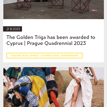
21.8.2023
The Golden Triga has been awarded to
Cyprus | Prague Quadrennial 2023
THEATRE DEVELOPMENT / INTERNATIONAL PARTNERSHIPS