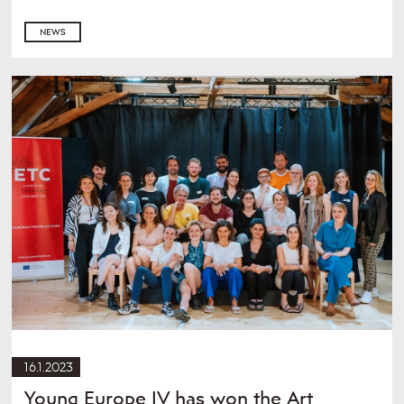
NEWS
16.1.2023
Young Europe IV has won the Art