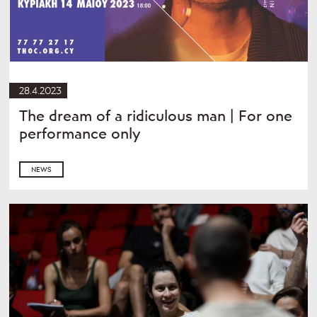
28.4.2023
The dream of a ridiculous man | For one
performance only
NEWS