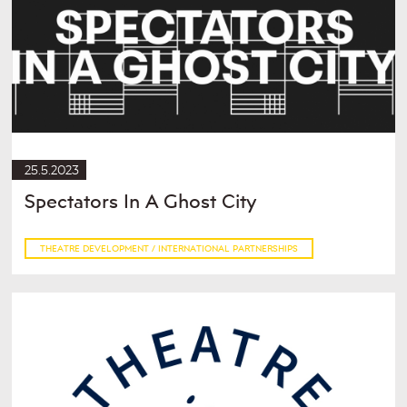
25.5.2023
Spectators In A Ghost City
THEATRE DEVELOPMENT / INTERNATIONAL PARTNERSHIPS