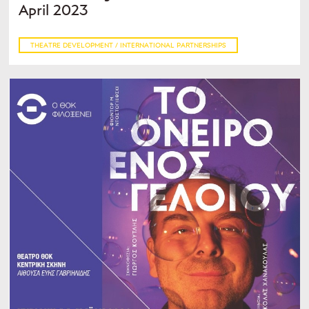
April 2023
THEATRE DEVELOPMENT / INTERNATIONAL PARTNERSHIPS