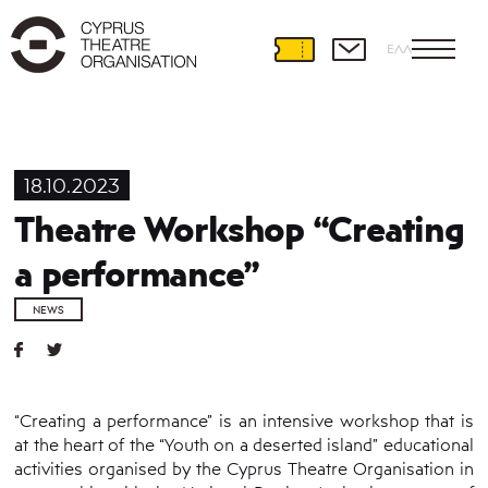
ΕΛΛ
18.10.2023
Theatre Workshop “Creating
a performance”
NEWS
“Creating a performance” is an intensive workshop that is
at the heart of the “Youth on a deserted island” educational
activities organised by the Cyprus Theatre Organisation in