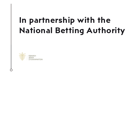
In partnership with the
National Betting Authority