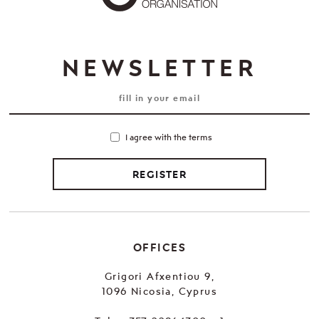
NEWSLETTER
I agree with the terms
REGISTER
OFFICES
Grigori Afxentiou 9,
1096 Nicosia, Cyprus