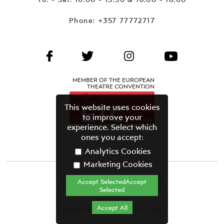
Phone:
+357 77772717
MEMBER OF THE EUROPEAN
THEATRE CONVENTION
This website uses cookies
to improve your
experience. Select which
ones you accept:
Analytics Cookies
Marketing Cookies
Accept SelectedAccept
CYPRUS THEATRE ORGANISATION©
Selected
Terms & Conditions
Accept All
CREATED BY GRAVITY.GR