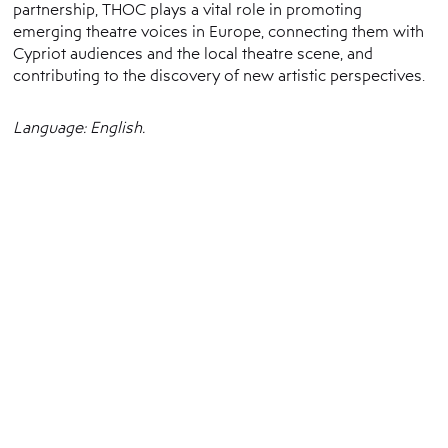
partnership, THOC plays a vital role in promoting
emerging theatre voices in Europe, connecting them with
Cypriot audiences and the local theatre scene, and
contributing to the discovery of new artistic perspectives.
Language: English.