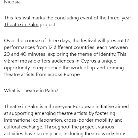
Nicosia.
This festival marks the concluding event of the three-year
Theatre in Palm
project.
Over the course of three days, the festival will present 12
performances from 12 different countries, each between
20 and 40 minutes, exploring the theme of identity. This
vibrant mosaic offers audiences in Cyprus a unique
opportunity to experience the work of up-and-coming
theatre artists from across Europe.
What is Theatre in Palm?
Theatre in Palm is a three-year European initiative aimed
at supporting emerging theatre artists by fostering
international collaboration, cross-border mobility, and
cultural exchange. Throughout the project, various
activities have taken place, including theatre workshops,