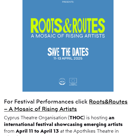
For Festival Performances click
Roots&Routes
– A Mosaic of Rising Artists
THOC
an
Cyprus Theatre Organisation (
) is hosting
international festival showcasing emerging artists
April 11 to April 13
from
at the Apothikes Theatre in