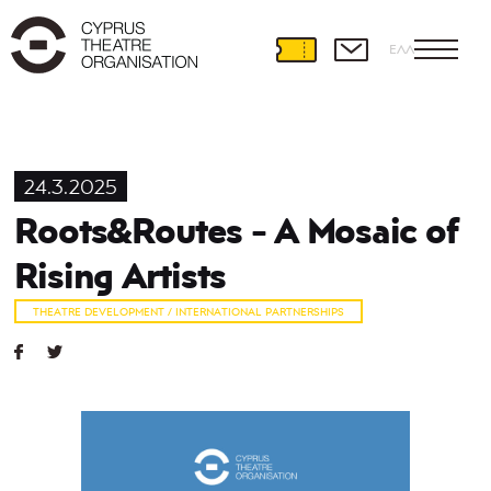
ΕΛΛ
24.3.2025
Roots&Routes - A Mosaic of
Rising Artists
THEATRE DEVELOPMENT / INTERNATIONAL PARTNERSHIPS