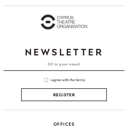
NEWSLETTER
I agree with the terms
REGISTER
OFFICES