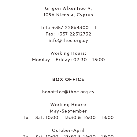
Grigori Afxentiou 9,
1096 Nicosia, Cyprus
Tel.:
+357 22864300 - 1
Fax: +357 22512732
info@thoc.org.cy
Working Hours:
Monday - Friday: 07:30 - 15:00
BOX OFFICE
boxoffice@thoc.org.cy
Working Hours:
May-September
Tu. - Sat. 10:00 - 13:30 & 16:00 - 18:00
October-April
Tu. - Sat. 10:00 - 13:30 & 16:00 - 18:00