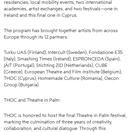
residencies, local mobility events, two international
academies, artist exchanges, and two festivals—one in
Ireland and this final one in Cyprus.
The program has brought together artists from across
Europe through its 12 partners:
Turku UAS (Finland), Intercult (Sweden), Fondazione E35
(Italy), Smashing Times (Ireland), ESPRONCEDA (Spain),
JÁIT (Portugal), Stichting ZID (Netherlands), CUBE
(Greece), European Theatre and Film Institute (Belgium),
THOC (Cyprus), Homemade Culture (Romania), Oecon
Group (Bulgaria).
THOC and Theatre in Palm
THOC is honored to host the final Theatre in Palm festival,
marking the culmination of three years of creativity,
collaboration, and cultural dialogue. Through this