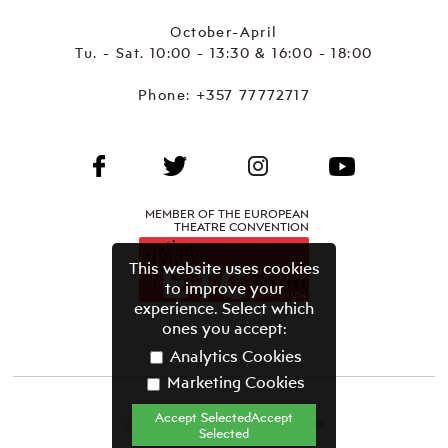
October-April
Tu. - Sat. 10:00 - 13:30 & 16:00 - 18:00
Phone:
+357 77772717
MEMBER OF THE EUROPEAN
THEATRE CONVENTION
This website uses cookies
to improve your
experience. Select which
ones you accept:
Analytics Cookies
Marketing Cookies
Accept SelectedAccept
CYPRUS THEATRE ORGANISATION©
Selected
Terms & Conditions