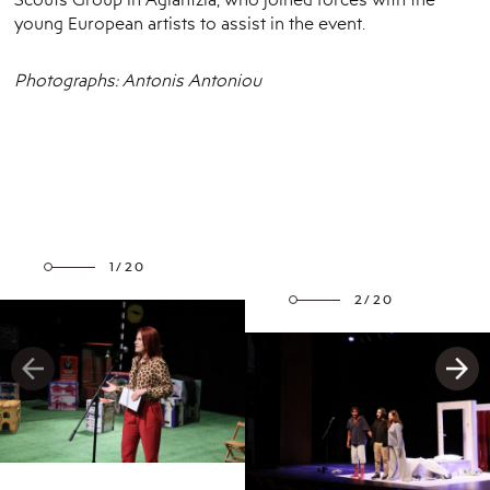
young European artists to assist in the event.
Photographs: Antonis Antoniou
1/20
2/20