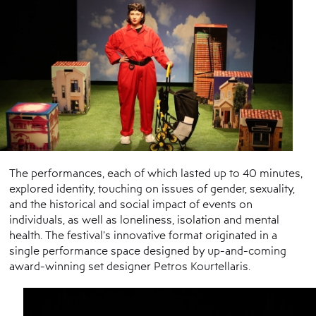
The performances, each of which lasted up to 40 minutes,
explored identity, touching on issues of gender, sexuality,
and the historical and social impact of events on
individuals, as well as loneliness, isolation and mental
health. The festival’s innovative format originated in a
single performance space designed by up-and-coming
award-winning set designer Petros Kourtellaris.