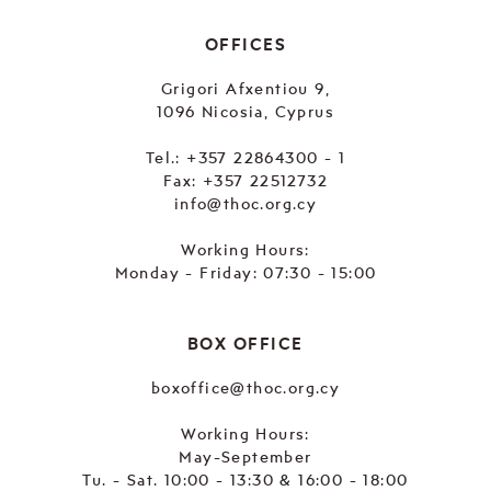
OFFICES
Grigori Afxentiou 9,
1096 Nicosia, Cyprus
Tel.:
+357 22864300 - 1
Fax: +357 22512732
info@thoc.org.cy
Working Hours:
Monday - Friday: 07:30 - 15:00
BOX OFFICE
boxoffice@thoc.org.cy
Working Hours:
May-September
Tu. - Sat. 10:00 - 13:30 & 16:00 - 18:00