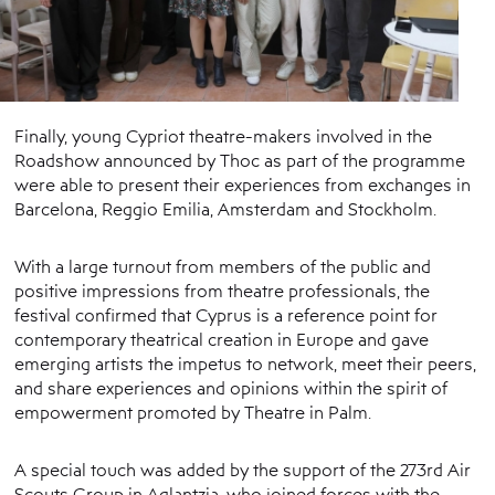
Finally, young Cypriot theatre-makers involved in the
Roadshow announced by Thoc as part of the programme
were able to present their experiences from exchanges in
Barcelona, ​​Reggio Emilia, Amsterdam and Stockholm.
With a large turnout from members of the public and
positive impressions from theatre professionals, the
festival confirmed that Cyprus is a reference point for
contemporary theatrical creation in Europe and gave
emerging artists the impetus to network, meet their peers,
and share experiences and opinions within the spirit of
empowerment promoted by Theatre in Palm.
A special touch was added by the support of the 273rd Air
Scouts Group in Aglantzia, who joined forces with the