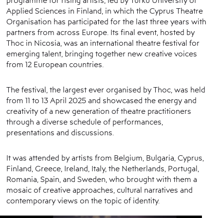
Applied Sciences in Finland, in which the Cyprus Theatre
Organisation has participated for the last three years with
partners from across Europe. Its final event, hosted by
Thoc in Nicosia, was an international theatre festival for
emerging talent, bringing together new creative voices
from 12 European countries.
The festival, the largest ever organised by Thoc, was held
from 11 to 13 April 2025 and showcased the energy and
creativity of a new generation of theatre practitioners
through a diverse schedule of performances,
presentations and discussions.
It was attended by artists from Belgium, Bulgaria, Cyprus,
Finland, Greece, Ireland, Italy, the Netherlands, Portugal,
Romania, Spain, and Sweden, who brought with them a
mosaic of creative approaches, cultural narratives and
contemporary views on the topic of identity.