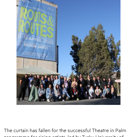
The curtain has fallen for the successful Theatre in Palm
programme for rising artists, led by Turku University of