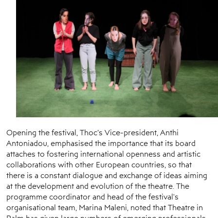
Opening the festival, Thoc’s Vice-president, Anthi
Antoniadou, emphasised the importance that its board
attaches to fostering international openness and artistic
collaborations with other European countries, so that
there is a constant dialogue and exchange of ideas aiming
at the development and evolution of the theatre. The
programme coordinator and head of the festival's
organisational team, Marina Maleni, noted that Theatre in
Palm has given large numbers of emerging professionals