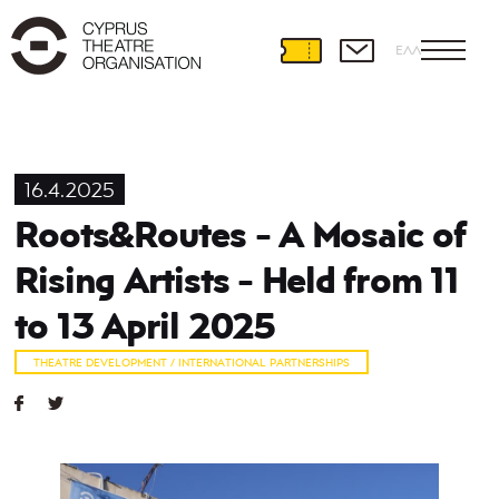
ΕΛΛ
16.4.2025
Roots&Routes - A Mosaic of
Rising Artists - Held from 11
to 13 April 2025
THEATRE DEVELOPMENT / INTERNATIONAL PARTNERSHIPS