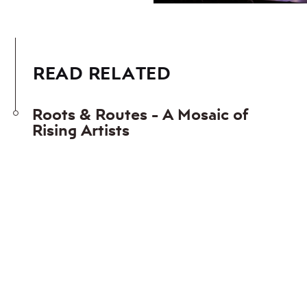
READ RELATED
Roots & Routes - A Mosaic of
Rising Artists