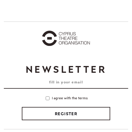
NEWSLETTER
I agree with the terms
REGISTER