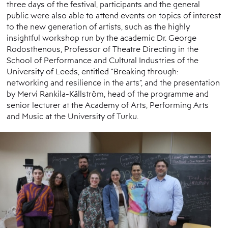
three days of the festival, participants and the general
public were also able to attend events on topics of interest
to the new generation of artists, such as the highly
insightful workshop run by the academic Dr. George
Rodosthenous, Professor of Theatre Directing in the
School of Performance and Cultural Industries of the
University of Leeds, entitled “Breaking through:
networking and resilience in the arts”, and the presentation
by Mervi Rankila-Källström, head of the programme and
senior lecturer at the Academy of Arts, Performing Arts
and Music at the University of Turku.