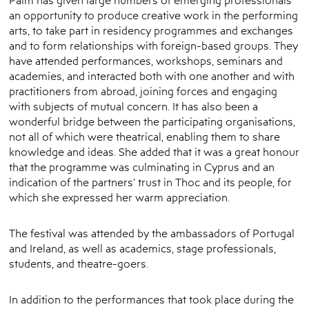
an opportunity to produce creative work in the performing
arts, to take part in residency programmes and exchanges
and to form relationships with foreign-based groups. They
have attended performances, workshops, seminars and
academies, and interacted both with one another and with
practitioners from abroad, joining forces and engaging
with subjects of mutual concern. It has also been a
wonderful bridge between the participating organisations,
not all of which were theatrical, enabling them to share
knowledge and ideas. She added that it was a great honour
that the programme was culminating in Cyprus and an
indication of the partners’ trust in Thoc and its people, for
which she expressed her warm appreciation.
The festival was attended by the ambassadors of Portugal
and Ireland, as well as academics, stage professionals,
students, and theatre-goers.
In addition to the performances that took place during the