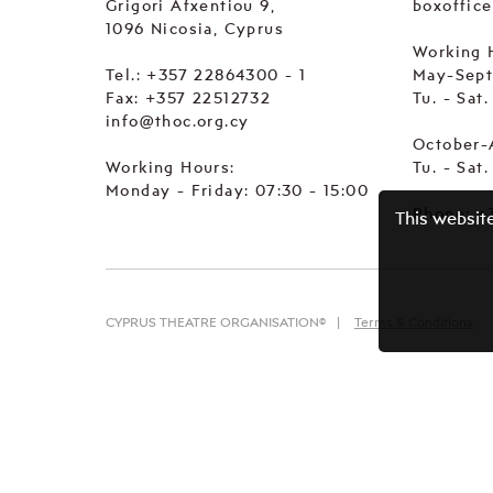
Grigori Afxentiou 9,
boxoffic
1096 Nicosia, Cyprus
Working 
Tel.:
+357 22864300 - 1
May-Sep
Fax: +357 22512732
Tu. - Sat
info@thoc.org.cy
October-
Working Hours:
Tu. - Sat
Monday - Friday: 07:30 - 15:00
Phone:
+
This websit
CYPRUS THEATRE ORGANISATION©
Terms & Conditions