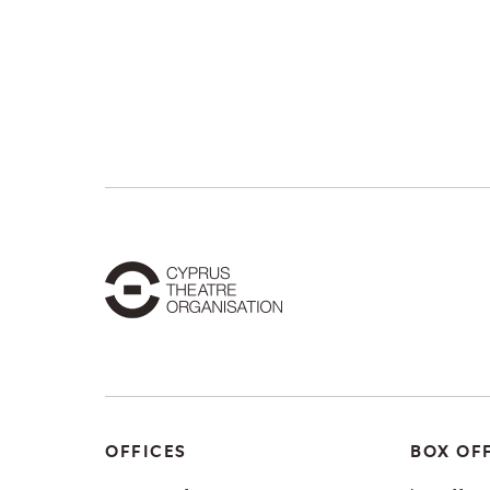
OFFICES
BOX OF