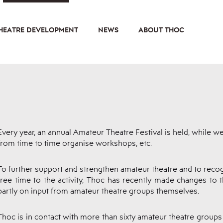
HEATRE DEVELOPMENT
NEWS
ABOUT THOC
Every year, an annual Amateur Theatre Festival is held, while w
from time to time organise workshops, etc.
To further support and strengthen amateur theatre and to recog
free time to the activity, Thoc has recently made changes to 
partly on input from amateur theatre groups themselves.
Thoc is in contact with more than sixty amateur theatre groups