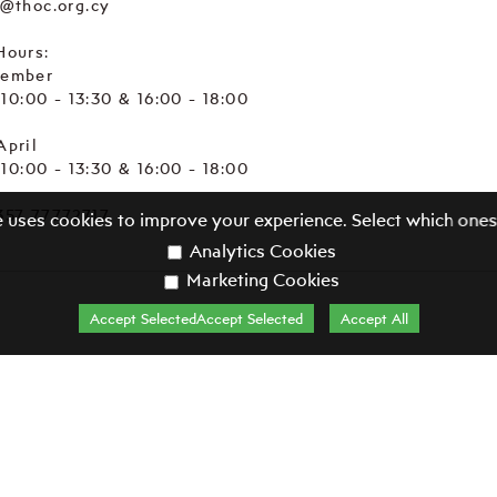
e@thoc.org.cy
Hours:
tember
. 10:00 - 13:30 & 16:00 - 18:00
April
. 10:00 - 13:30 & 16:00 - 18:00
357 77772717
e uses cookies to improve your experience. Select which ones
Analytics Cookies
Marketing Cookies
Accept SelectedAccept Selected
Accept All