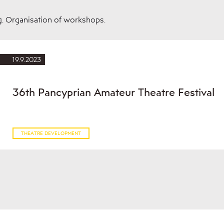
g. Organisation of workshops.
19.9.2023
36th Pancyprian Amateur Theatre Festival
THEATRE DEVELOPMENT