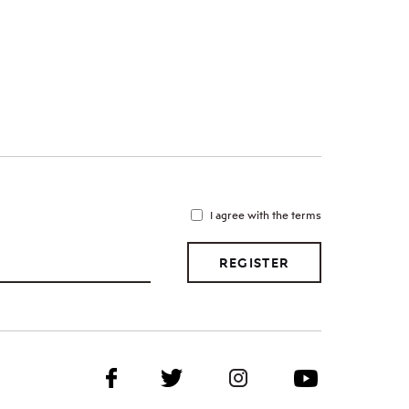
I agree with the terms
REGISTER