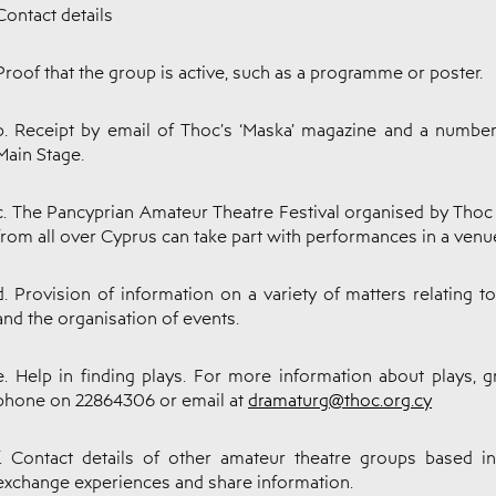
Contact details
Proof that the group is active, such as a programme or poster.
b. Receipt by email of Thoc’s ‘Maska’ magazine and a number
Main Stage.
c. The Pancyprian Amateur Theatre Festival organised by Tho
from all over Cyprus can take part with performances in a venue
d. Provision of information on a variety of matters relating t
and the organisation of events.
e. Help in finding plays. For more information about plays,
phone on 22864306 or email at
dramaturg@thoc.org.cy
f. Contact details of other amateur theatre groups based 
exchange experiences and share information.