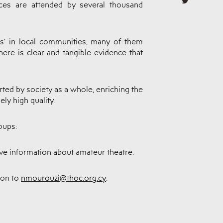
es are attended by several thousand
rs’ in local communities, many of them
ere is clear and tangible evidence that
rted by society as a whole, enriching the
ly high quality.
oups:
eive information about amateur theatre.
ion to
nmourouzi@thoc.org.cy
: