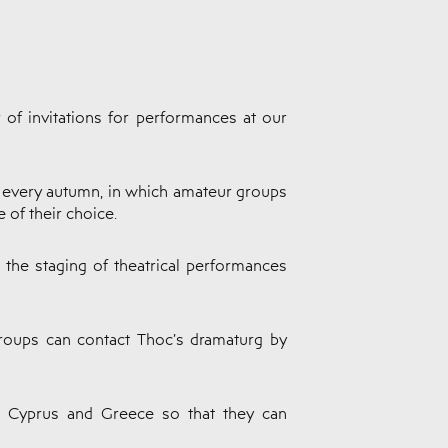
 of invitations for performances at our
c every autumn, in which amateur groups
 of their choice.
o the staging of theatrical performances
 groups can contact Thoc’s dramaturg by
in Cyprus and Greece so that they can