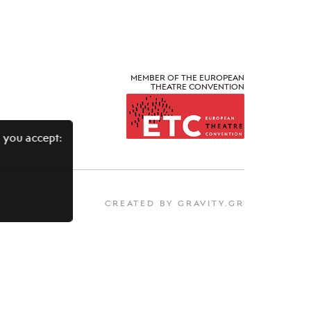
MEMBER OF THE EUROPEAN
THEATRE CONVENTION
 you accept:
CREATED BY GRAVITY.GR