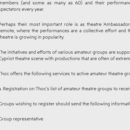
members (and some as many as 60) and their performanc
spectators every year.
Perhaps their most important role is as theatre ‘Ambassado
remote, where the performances are a collective effort and th
theatre is growing in popularity.
The initiatives and efforts of various amateur groups are suppo
Cypriot theatre scene with productions that are often of extreme
Thoc offers the following services to active amateur theatre gr
a. Registration on Thoc’s list of amateur theatre groups to rec
Groups wishing to register should send the following informat
Group representative