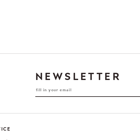
NEWSLETTER
FICE