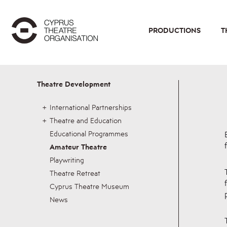
PRODUCTIONS
T
Theatre Development
International Partnerships
Theatre and Education
Educational Programmes
Amateur Theatre
Playwriting
Theatre Retreat
Cyprus Theatre Museum
News