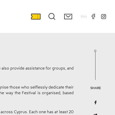
ΕΛΛ
e also provide assistance for groups, and
nise those who selflessly dedicate their
SHARE
the way the Festival is organised, based
 across Cyprus. Each one has at least 20