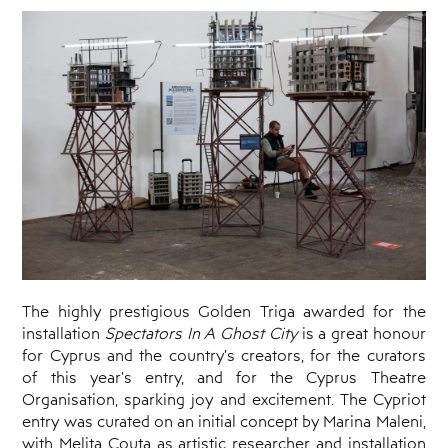
Programmes
Amateur
Theatre
Playwriting
Theatre
Retreat
Cyprus
Theatre
Museum
News
The highly prestigious Golden Triga awarded for the
installation
Spectators In A Ghost City
is a great honour
for Cyprus and the country’s creators, for the curators
of this year’s entry, and for the Cyprus Theatre
Organisation, sparking joy and excitement. The Cypriot
entry was curated on an initial concept by Marina Maleni,
with Melita Couta as artistic researcher and installation