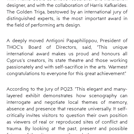
designer, and with the collaboration of Harris Kafkarides.
The Golden Triga, bestowed by an international jury of
distinguished experts, is the most important award in
the field of performing arts design.
A deeply moved Antigoni Papaphilippou, President of
THOC’s Board of Directors, said, “This unique
international award makes us proud and honours all
Cyprus’s creators, its state theatre and those working
passionately and with self-sacrifice in the arts. Warmest
congratulations to everyone for this great achievement.”
According to the Jury of PQ23: “This elegant and many-
layered exhibit demonstrates how scenography can
interrogate and negotiate local themes of memory,
absence and presence that resonate universally. It self-
critically invites visitors to question their own position
as viewers of real or reproduced sites of conflict and
trauma. By looking at the past, present and possible