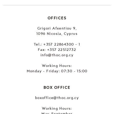
OFFICES
Grigori Afxentiou 9,
1096 Nicosia, Cyprus
Tel.:
+357 22864300 - 1
Fax: +357 22512732
info@thoc.org.cy
Working Hours:
Monday - Friday: 07:30 - 15:00
BOX OFFICE
boxoffice@thoc.org.cy
Working Hours:
May-September