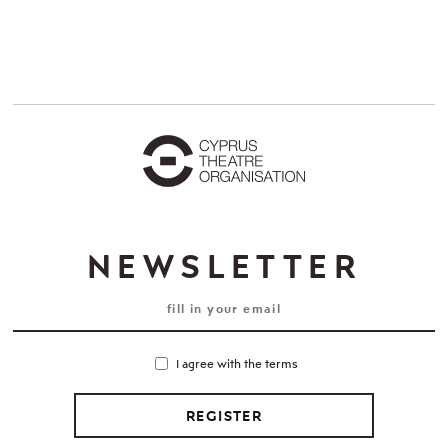
NEWSLETTER
I agree with the terms
REGISTER