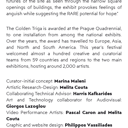
futures of the site as seen through the narrow square
openings of buildings, the exhibit provokes feelings of
anguish while suggesting the RARE potential for hope.”
The Golden Triga is awarded at the Prague Quadrennial,
to one installation from among the national exhibits.
Over the years, the award has travelled to Europe, Asia,
and North and South America. This year’s festival
welcomed almost a hundred creative and curatorial
teams from 59 countries and regions to the two main
exhibitions, hosting around 2,000 artists.
Marina Maleni
Curator-initial concept:
Melita Couta
Artistic Research-Design:
Harris Kafkarides
Collaborating Technical Advisor:
Art and Technology collaborator for Audiovisual:
Giorgos Lazoglou
Pascal Caron and Melita
Video Performance Artists:
Couta
Philippos Vassiliades
Graphic and website design: