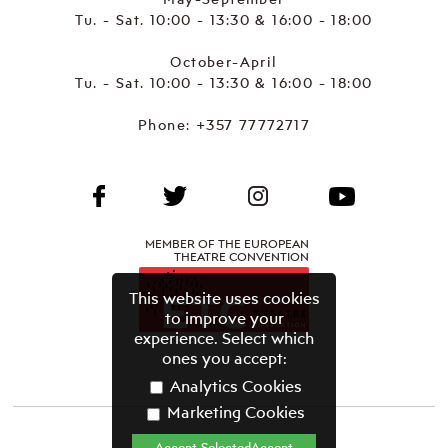
Tu. - Sat. 10:00 - 13:30 & 16:00 - 18:00
October-April
Tu. - Sat. 10:00 - 13:30 & 16:00 - 18:00
Phone:
+357 77772717
MEMBER OF THE EUROPEAN
THEATRE CONVENTION
This website uses cookies
to improve your
experience. Select which
ones you accept:
Analytics Cookies
Marketing Cookies
Accept SelectedAccept