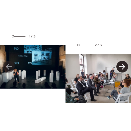
1/3
2/3