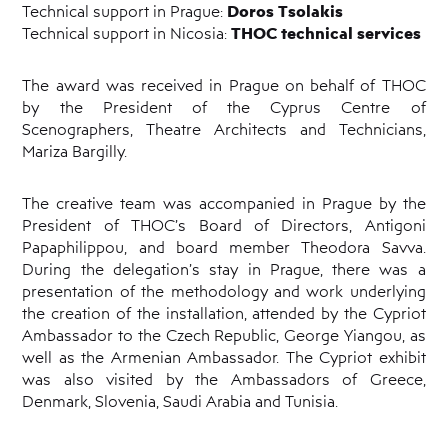
Doros Tsolakis
Technical support in Prague:
THOC technical services
Technical support in Nicosia:
The award was received in Prague on behalf of THOC
by the President of the Cyprus Centre of
Scenographers, Theatre Architects and Technicians,
Mariza Bargilly.
The creative team was accompanied in Prague by the
President of THOC’s Board of Directors, Antigoni
Papaphilippou, and board member Theodora Savva.
During the delegation’s stay in Prague, there was a
presentation of the methodology and work underlying
the creation of the installation, attended by the Cypriot
Ambassador to the Czech Republic, George Yiangou, as
well as the Armenian Ambassador. The Cypriot exhibit
was also visited by the Ambassadors of Greece,
Denmark, Slovenia, Saudi Arabia and Tunisia.