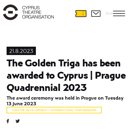
ΕΛΛ
Theatre
Development
21.8.2023
International
The Golden Triga has been
Partnerships
Prague
awarded to Cyprus | Prague
Quadrennial
ETC
Quadrennial 2023
Theatre
in
The award ceremony was held in Prague on Tuesday
Palm
13 June 2023
THEATRE DEVELOPMENT / INTERNATIONAL PARTNERSHIPS
Theatre
and
Education
Educational