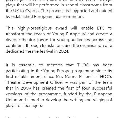
plays that will be performed in school classrooms from
the UK to Cyprus. The process is supported and guided
by established European theatre mentors.
This highly-prestigious award will enable ETC to
transform the reach of Young Europe IV and create a
diverse theatre canon for young audiences across the
continent, through translations and the organisation of a
dedicated theatre festival in 2024.
It is essential to mention that THOC has been
participating in the Young Europe programme since its
first establishment, since Mrs Marina Maleni – THOC’s
Theatre Development Officer – was part of the team
that in 2009 has created the first of four successful
versions of the programme, funded by the European
Union and aimed to develop the writing and staging of
plays for teenagers.