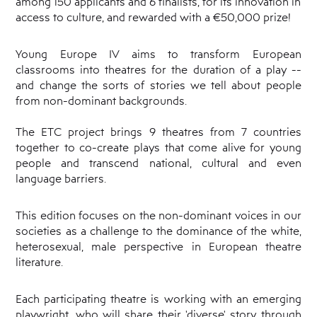
among 150 applicants and 6 finalists, for its innovation in
access to culture, and rewarded with a €50,000 prize!
Young Europe IV aims to transform European
classrooms into theatres for the duration of a play --
and change the sorts of stories we tell about people
from non-dominant backgrounds.
The ETC project brings 9 theatres from 7 countries
together to co-create plays that come alive for young
people and transcend national, cultural and even
language barriers.
This edition focuses on the non-dominant voices in our
societies as a challenge to the dominance of the white,
heterosexual, male perspective in European theatre
literature.
Each participating theatre is working with an emerging
playwright, who will share their 'diverse' story through