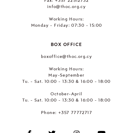
Fax: +357 22512732
info@thoc.org.cy
Working Hours:
Monday - Friday: 07:30 - 15:00
BOX OFFICE
boxoffice@thoc.org.cy
Working Hours:
May-September
Tu. - Sat. 10:00 - 13:30 & 16:00 - 18:00
October-April
Tu. - Sat. 10:00 - 13:30 & 16:00 - 18:00
Phone:
+357 77772717