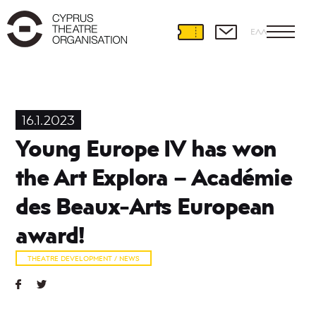
ΕΛΛ
Theatre
Development
16.1.2023
International
Young Europe IV has won
Partnerships
Theatre
the Art Explora – Académie
and
Education
des Beaux-Arts European
Educational
Programmes
award!
Amateur
Theatre
THEATRE DEVELOPMENT / NEWS
Playwriting
Theatre
Retreat