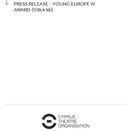
PRESS RELEASE - YOUNG EUROPE IV
AWARD
(518,4 kb)