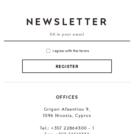
NEWSLETTER
I agree with the terms
REGISTER
OFFICES
Grigori Afxentiou 9,
1096 Nicosia, Cyprus
Tel.:
+357 22864300 - 1