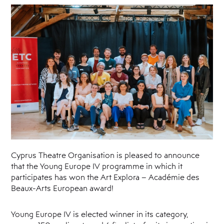
Cyprus
Theatre
Museum
News
Cyprus Theatre Organisation is pleased to announce
that the Young Europe IV programme in which it
participates has won the Art Explora – Académie des
Beaux-Arts European award!
Young Europe IV is elected winner in its category,