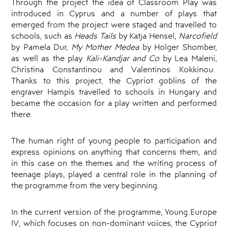
Through the project the idea of Classroom Play was
introduced in Cyprus and a number of plays that
emerged from the project were staged and travelled to
schools, such as
Heads Tails
by Katja Hensel,
Narcofield
by Pamela Dur,
My Mother Medea
by Holger Shomber,
as well as the play
Kali-Kandjar and Co
by Lea Maleni,
Christina Constantinou and Valentinos Kokkinou.
Thanks to this project, the Cypriot goblins of the
engraver Hampis travelled to schools in Hungary and
became the occasion for a play written and performed
there.
The human right of young people to participation and
express opinions on anything that concerns them, and
in this case on the themes and the writing process of
teenage plays, played a central role in the planning of
the programme from the very beginning.
In the current version of the programme, Young Europe
IV, which focuses on non-dominant voices, the Cypriot