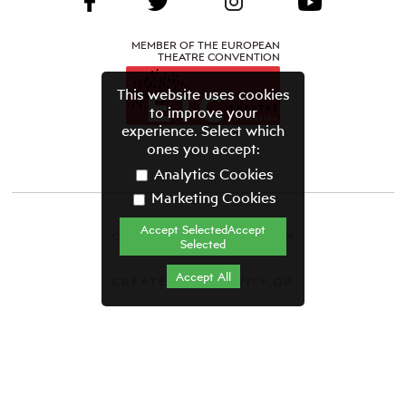
MEMBER OF THE EUROPEAN
THEATRE CONVENTION
This website uses cookies
to improve your
experience. Select which
ones you accept:
Analytics Cookies
Marketing Cookies
Accept SelectedAccept
CYPRUS THEATRE ORGANISATION©
Selected
Terms & Conditions
Accept All
CREATED BY GRAVITY.GR