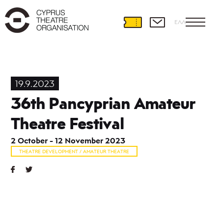
ΕΛΛ
Theatre
Development
19.9.2023
International
36th Pancyprian Amateur
Partnerships
Theatre
Theatre Festival
and
Education
2 October - 12 November 2023
Educational
THEATRE DEVELOPMENT / AMATEUR THEATRE
Programmes
Amateur
Theatre
Playwriting
Theatre
Retreat