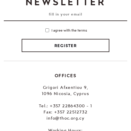
NEWSLETTER
I agree with the terms
REGISTER
OFFICES
Grigori Afxentiou 9,
1096 Nicosia, Cyprus
Tel.:
+357 22864300 - 1
Fax: +357 22512732
info@thoc.org.cy
Working Hours: