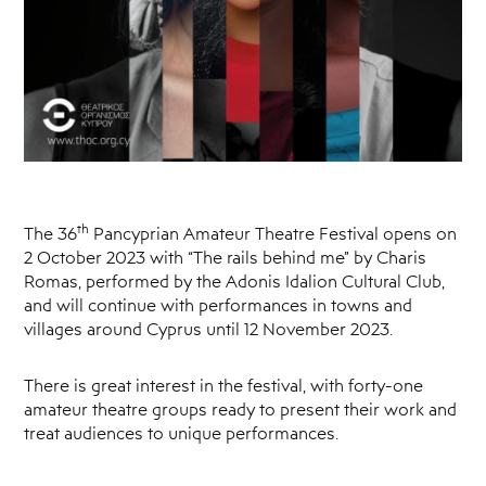
th
The 36
Pancyprian Amateur Theatre Festival opens on
2 October 2023 with “The rails behind me” by Charis
Romas, performed by the Adonis Idalion Cultural Club,
and will continue with performances in towns and
villages around Cyprus until 12 November 2023.
There is great interest in the festival, with forty-one
amateur theatre groups ready to present their work and
treat audiences to unique performances.