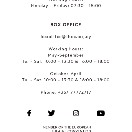
Monday - Friday: 07:30 - 15:00
BOX OFFICE
boxoffice@thoc.org.cy
Working Hours:
May-September
Tu. - Sat. 10:00 - 13:30 & 16:00 - 18:00
October-April
Tu. - Sat. 10:00 - 13:30 & 16:00 - 18:00
Phone:
+357 77772717
MEMBER OF THE EUROPEAN
THEATRE CONVENTION