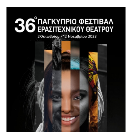
Cyprus
Theatre
Museum
News