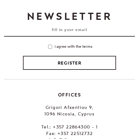
NEWSLETTER
I agree with the terms
REGISTER
OFFICES
Grigori Afxentiou 9,
1096 Nicosia, Cyprus
Tel.:
+357 22864300 - 1
Fax: +357 22512732