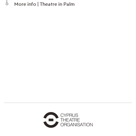
More info | Theatre in Palm