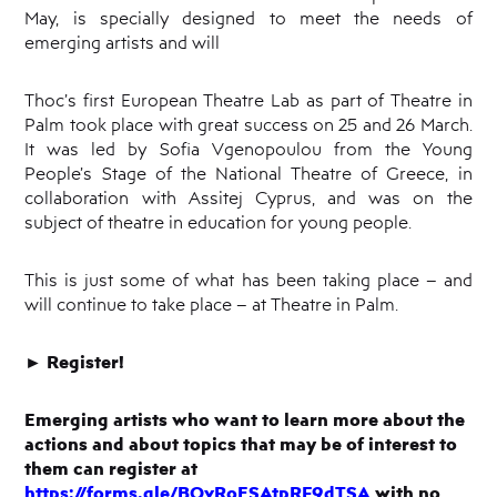
May, is specially designed to meet the needs of
emerging artists and will
Thoc’s first European Theatre Lab as part of Theatre in
Palm took place with great success on 25 and 26 March.
It was led by Sofia Vgenopoulou from the Young
People’s Stage of the National Theatre of Greece, in
collaboration with Assitej Cyprus, and was on the
subject of theatre in education for young people.
This is just some of what has been taking place – and
will continue to take place – at Theatre in Palm.
►
Register!
Emerging artists who want to learn more about the
actions and about topics that may be of interest to
them can register at
https://forms.gle/BQvRoESAtpRF9dTSA
with no