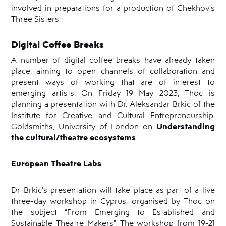
involved in preparations for a production of Chekhov’s
Three Sisters.
Digital Coffee Breaks
A number of digital coffee breaks have already taken
place, aiming to open channels of collaboration and
present ways of working that are of interest to
emerging artists. On Friday 19 May 2023, Thoc is
planning a presentation with Dr. Aleksandar Brkic of the
Institute for Creative and Cultural Entrepreneurship,
Understanding
Goldsmiths, University of London on
the cultural/theatre ecosystems
.
European Theatre Labs
Dr Brkic’s presentation will take place as part of a live
three-day workshop in Cyprus, organised by Thoc on
the subject “From Emerging to Established and
Sustainable Theatre Makers”.
The workshop from 19-21