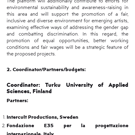
The platform will additionally contribute to efforts for
environmental sustainability and awareness-raising in
this area and will support the promotion of a fair,
inclusive and diverse environment for emerging artists,
examining effective ways of addressing the gender gap
and combatting discrimination. In this regard, the
promotion of equal opportunities, better working
conditions and fair wages will be a strategic feature of
the proposed projects.
2. Coordinator/Partners/budgets:
Coordinator:
Turku University of Applied
Sciences, Finland
Partners:
Intercult Productions, Sweden
Fondazione E35 per la progettazione
internazionale, Italy