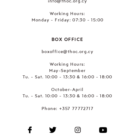
info@thoc.org.cy
Working Hours:
Monday - Friday: 07:30 - 15:00
BOX OFFICE
boxoffice@thoc.org.cy
Working Hours:
May-September
Tu. - Sat. 10:00 - 13:30 & 16:00 - 18:00
October-April
Tu. - Sat. 10:00 - 13:30 & 16:00 - 18:00
Phone:
+357 77772717