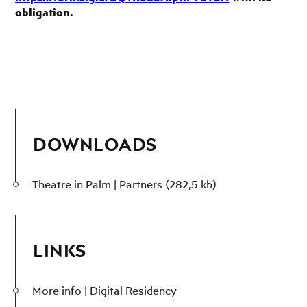
obligation.
DOWNLOADS
Theatre in Palm | Partners
(282,5 kb)
LINKS
More info | Digital Residency