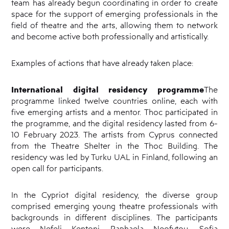
team has already begun coordinating in order to create
space for the support of emerging professionals in the
field of theatre and the arts, allowing them to network
and become active both professionally and artistically.
Examples of actions that have already taken place:
International digital residency programme
The
programme linked twelve countries online, each with
five emerging artists and a mentor. Thoc participated in
the programme, and the digital residency lasted from 6-
10 February 2023. The artists from Cyprus connected
from the Theatre Shelter in the Thoc Building. The
residency was led by Turku UAL in Finland, following an
open call for participants.
In the Cypriot digital residency, the diverse group
comprised emerging young theatre professionals with
backgrounds in different disciplines. The participants
were Nefeli Kentoni, Raphaela Neofytou, Sofia