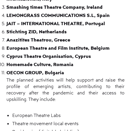
Smashing times Theatre Company, Ireland
LEMONGRASS COMMUNICATIONS S.L, Spain
JAIT – INTERNATIONAL THEATRE, Portugal
Stichting ZID, Netherlands
Anazitites Theatrou, Greece
European Theatre and Film Institute, Belgium
Cyprus Theatre Organisation, Cyprus
Homemade Culture, Romania
OECON GROUP, Bulgaria
The planned activities will help support and raise the
profile of emerging artists, contributing to their
recovery after the pandemic and their access to
upskilling. They include:
European Theatre Labs
Theatre movement local events