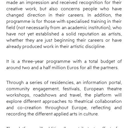
made an impression and received recognition for their
creative work, but also concerns people who have
changed direction in their careers. In addition, the
programme is for those with specialised training in their
field (not necessarily from an academic institution), who
have not yet established a solid reputation as artists,
whether they are just beginning their careers or have
already produced work in their artistic discipline.
It is a three-year programme with a total budget of
around two and a half million Euros for all the partners.
Through a series of residencies, an information portal,
community engagement, festivals, European theatre
workshops, roadshows and travel, the platform will
explore different approaches to theatrical collaboration
and co-creation throughout Europe, reflecting and
recording the different applied arts in culture.