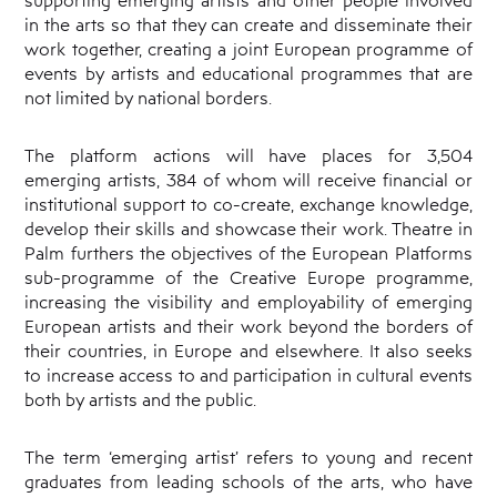
in the arts so that they can create and disseminate their
work together, creating a joint European programme of
events by artists and educational programmes that are
not limited by national borders.
The platform actions will have places for 3,504
emerging artists, 384 of whom will receive financial or
institutional support to co-create, exchange knowledge,
develop their skills and showcase their work. Theatre in
Palm furthers the objectives of the European Platforms
sub-programme of the Creative Europe programme,
increasing the visibility and employability of emerging
European artists and their work beyond the borders of
their countries, in Europe and elsewhere. It also seeks
to increase access to and participation in cultural events
both by artists and the public.
The term ‘emerging artist’ refers to young and recent
graduates from leading schools of the arts, who have