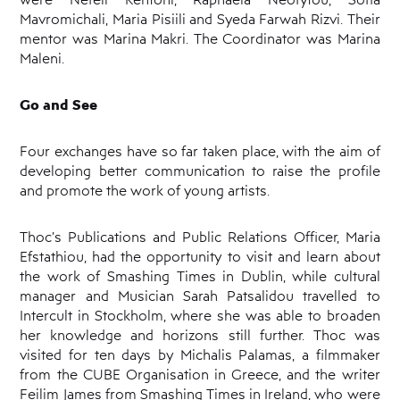
Mavromichali, Maria Pisiili and Syeda Farwah Rizvi. Their
mentor was Marina Makri. The Coordinator was Marina
Maleni.
Go and See
Four exchanges have so far taken place, with the aim of
developing better communication to raise the profile
and promote the work of young artists.
Thoc’s Publications and Public Relations Officer, Maria
Efstathiou, had the opportunity to visit and learn about
the work of Smashing Times in Dublin, while cultural
manager and Musician Sarah Patsalidou travelled to
Intercult in Stockholm, where she was able to broaden
her knowledge and horizons still further. Thoc was
visited for ten days by Michalis Palamas, a filmmaker
from the CUBE Organisation in Greece, and the writer
Feilim James from Smashing Times in Ireland, who were