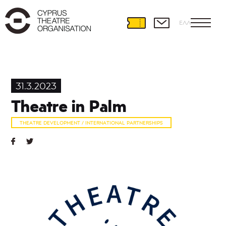
ΕΛΛ
Theatre
Development
31.3.2023
International
Theatre in Palm
Partnerships
Theatre
THEATRE DEVELOPMENT / INTERNATIONAL PARTNERSHIPS
and
Education
Educational
Programmes
Amateur
Theatre
Playwriting
Theatre
Retreat