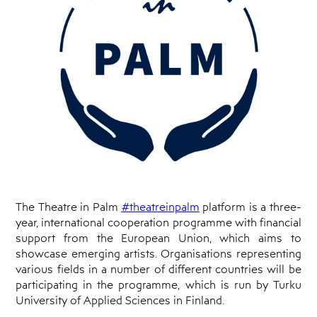
Cyprus
Theatre
Museum
News
The Theatre in Palm
#theatreinpalm
platform is a three-
year, international cooperation programme with financial
support from the European Union, which aims to
showcase emerging artists. Organisations representing
various fields in a number of different countries will be
participating in the programme, which is run by Turku
University of Applied Sciences in Finland.