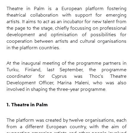
Theatre in Palm is a European platform fostering
theatrical collaboration with support for emerging
artists. It aims to act as an incubator for new talent from
the page to the stage, chiefly focussing on professional
development and optimisation of possibilities for
cooperation between artists and cultural organisations
in the platform countries.
At the inaugural meeting of the programme partners in
Turku, Finland, last September, the programme
coordinator for Cyprus was Thoc’s Theatre
Development Officer, Marina Maleni, who was also
involved in shaping the three-year programme.
1. Theatre in Palm
The platform was created by twelve organisations, each
from a different European country, with the aim of
supporting emerging artists and other people involved