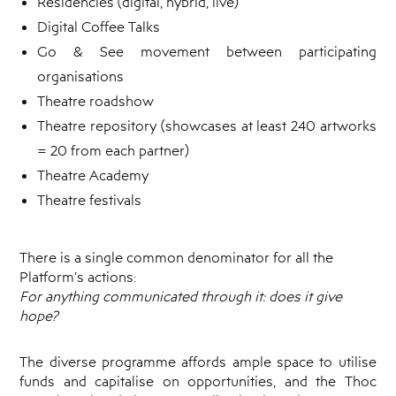
Residencies (digital, hybrid, live)
Digital Coffee Talks
Go & See movement between participating
organisations
Theatre roadshow
Theatre repository (showcases at least 240 artworks
= 20 from each partner)
Theatre Academy
Theatre festivals
There is a single common denominator for all the
Platform’s actions:
For anything communicated through it:
does it give
hope?
The diverse programme affords ample space to utilise
funds and capitalise on opportunities, and the Thoc