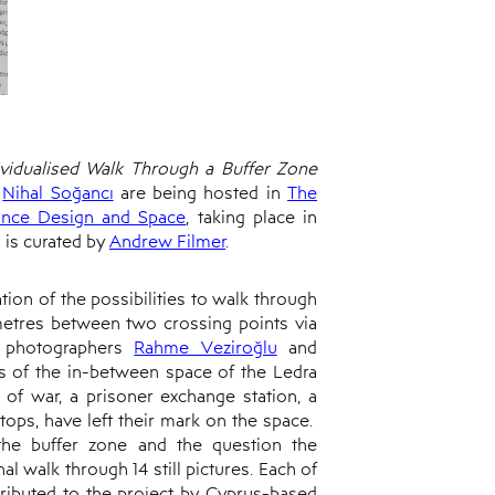
vidualised Walk Through a Buffer Zone
d
Nihal Soğancı
are being hosted in
The
ance Design and Space
, taking place in
 is curated by
Andrew Filmer
.
tion of the possibilities to walk through
 metres between two crossing points via
h photographers
Rahme Veziroğlu
and
s of the in-between space of the Ledra
 of war, a prisoner exchange station, a
tops, have left their mark on the space.
the buffer zone and the question the
l walk through 14 still pictures. Each of
ributed to the project by Cyprus-based