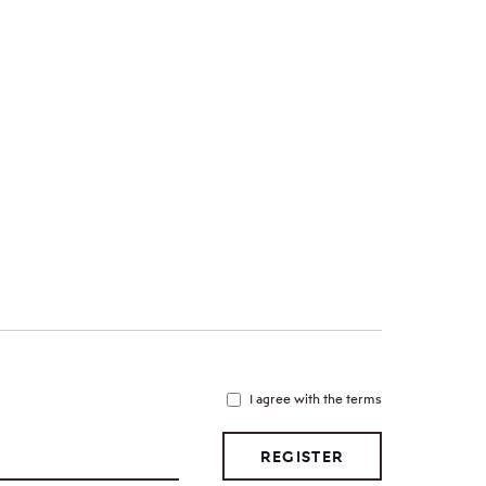
I agree with the terms
REGISTER