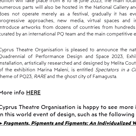
edition will take place from 8 to 18 June 2023, the main loca
numerous parts will also be hosted in the National Gallery 
does not operate merely as a festival, gradually it has ev
progressive approaches, new media, virtual spaces and int
introduce artworks from dozens of countries from hundreds o
curated by an international PQ team and the main competitive e
Cyprus Theatre Organisation is pleased to announce the nati
Quadrennial of Performance Design and Space 2023, Exhib
installation, artistically researched and designed by Melita Cout
of the exhibition Marina Maleni, is entitled
Spectators in a 
theme of PQ23,
RARE
and the ghost city of Famagusta.
More info
HERE
Cyprus Theatre Organisation is happy to see more 
in this world event of design, such as the following
►
Fragments, Pigments and Figments: An Individualized W