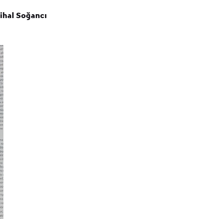
Nihal Soğancı