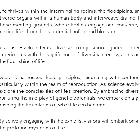
Life thrives within the intermingling realms, the floodplains, 
diverse organs within a human body and interweave distinct bio
these meeting grounds, where bodies engage and converse,
making life's boundless potential unfold and blossom.
Just as Frankenstein's diverse composition ignited expe
experiments with the significance of diversity in ecosystems a
the flourishing of life.
Victor X
harnesses these principles, resonating with contempo
particularly within the realm of reproduction. As science evolv
explore the complexities of life's creation. By embracing divers
nurturing the interplay of genetic potentials, we embark on a
pushing the boundaries of what life can become.
By actively engaging with the exhibits, visitors will embark on 
the profound mysteries of life.