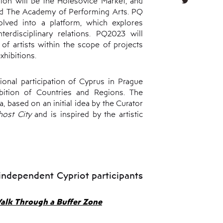
tion will be the Holešovice Market, and
and The Academy of Performing Arts. PQ
olved into a platform, which explores
erdisciplinary relations. PQ2023 will
f artists within the scope of projects
xhibitions.
onal participation of Cyprus in Prague
ition of Countries and Regions. The
a, based on an initial idea by the Curator
Ghost
C
ity
and is inspired by the artistic
independent Cypriot participants
alk Through a Buffer Zone