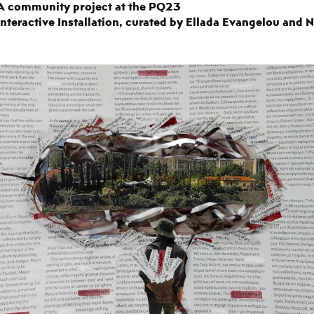
A community project at the PQ23
Interactive Installation, curated by Ellada Evangelou and 