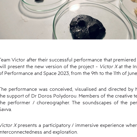
Team Victor after their successful performance that premiered a
will present the new version of the project -
Victor X
at the I
of Performance and Space 2023, from the 9th to the 11th of June
The performance was conceived, visualised and directed by M
the support of Dr Doros Polydorou. Members of the creative te
the performer / choreographer. The soundscapes of the p
Savva.
Victor X
presents a participatory / immersive experience wher
interconnectedness and exploration.