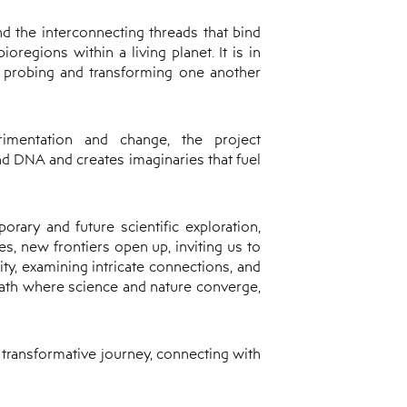
and the interconnecting threads that bind
regions within a living planet. It is in
 probing and transforming one another
rimentation and change, the project
nd DNA and creates imaginaries that fuel
rary and future scientific exploration,
es, new frontiers open up, inviting us to
ity, examining intricate connections, and
 path where science and nature converge,
a transformative journey, connecting with