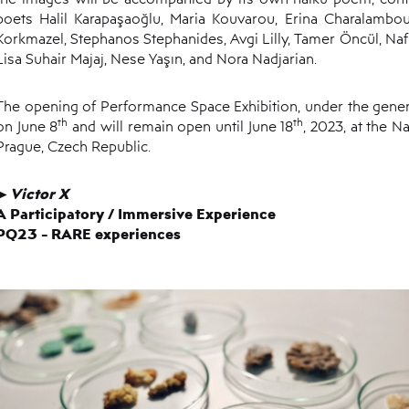
poets Halil Karapaşaoğlu, Maria Kouvarou, Erina Charalambo
Korkmazel, Stephanos Stephanides, Avgi Lilly, Tamer Öncül, Nafia
Lisa Suhair Majaj, Nese Yaşın, and Nora Nadjarian.
The opening of Performance Space Exhibition, under the genera
th
th
on June 8
and will remain open until June 18
, 2023, at the N
Prague, Czech Republic.
V
ictor
X
►
A Participatory
/
Immersive Experience
PQ23 - RARE experiences