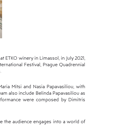
t ETKO winery in Limassol, in July 2021,
nternational Festival, Prague Quadrennial
.
aria Mitsi and Nasia Papavasiliou, with
am also include Belinda Papavasiliou as
erformance were composed by Dimitris
e the audience engages into a world of