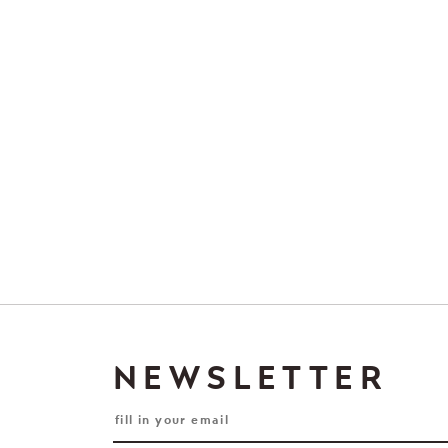
NEWSLETTER