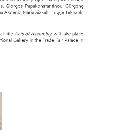
us, Giorgos Papakonstantinou, Gürgenç
 Akdeniz, Maria Siakalli, Tuğçe Tekhanlı,
l title
Acts of Assembly
, will take place
ational Gallery in the Trade Fair Palace in