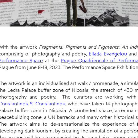
With the artwork
Fragments, Pigments and Figments: An Indi
comprising of photography and poetry,
Ellada Evangelou
an
Performance Space
at the
Prague Quadriennale of Perform
Prague from June 8-18, 2023. The Performance Space Exhibition
The artwork is an individualised art walk / promenade, a simula
the Ledra Palace buffer zone of Nicosia, the stretch of 430
photography and poetry. The curators are working wit
Constantinos S. Constantinou
, who have taken 14 photograph
Palace buffer zone in Nicosia. A contested space, a remnant
peacebuilding zone, a UN barracks and many other historical s
The artwork aims to de-sensationalize the experience of 
developing dark tourism, by creating the simulation of a persona
the images will be accompanied by its own haiku poem, cont