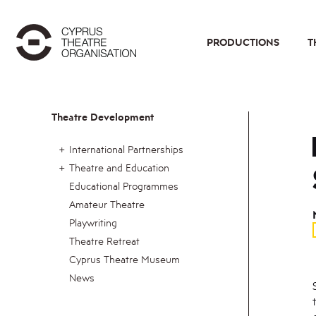
PRODUCTIONS
T
Theatre Development
International Partnerships
Theatre and Education
Educational Programmes
Amateur Theatre
Playwriting
Theatre Retreat
Cyprus Theatre Museum
News