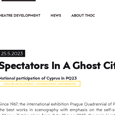
HEATRE DEVELOPMENT
NEWS
ABOUT THOC
25.5.2023
Spectators In A Ghost Ci
National participation of Cyprus in PQ23
THEATRE DEVELOPMENT / INTERNATIONAL PARTNERSHIPS
Since 1967, the international exhibition Prague Quadrennial o
the best works in scenography with emphasis on the self-suffi