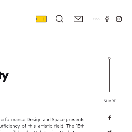
ΕΛΛ
ty
SHARE
f Performance Design and Space presents
ciency of this artistic field. The 15th