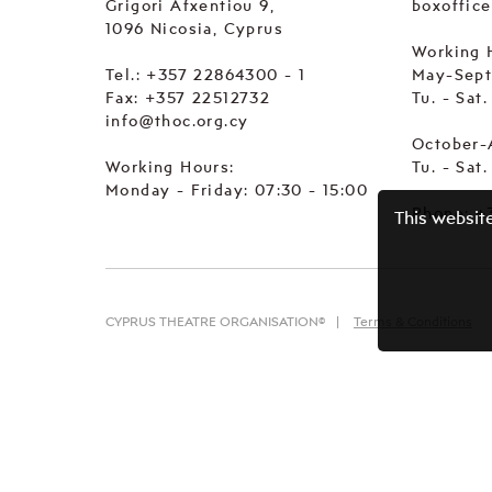
Grigori Afxentiou 9,
boxoffic
1096 Nicosia, Cyprus
Working 
Tel.:
+357 22864300 - 1
May-Sep
Fax: +357 22512732
Tu. - Sat
info@thoc.org.cy
October-
Working Hours:
Tu. - Sat
Monday - Friday: 07:30 - 15:00
Phone:
+
This websit
CYPRUS THEATRE ORGANISATION©
Terms & Conditions