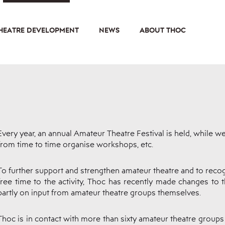
HEATRE DEVELOPMENT
NEWS
ABOUT THOC
Every year, an annual Amateur Theatre Festival is held, while w
from time to time organise workshops, etc.
To further support and strengthen amateur theatre and to recog
free time to the activity, Thoc has recently made changes to 
partly on input from amateur theatre groups themselves.
Thoc is in contact with more than sixty amateur theatre groups