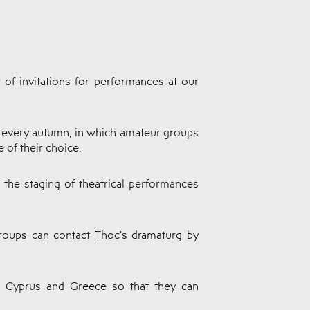
 of invitations for performances at our
c every autumn, in which amateur groups
 of their choice.
o the staging of theatrical performances
 groups can contact Thoc’s dramaturg by
in Cyprus and Greece so that they can