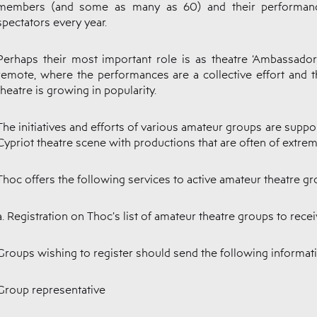
members (and some as many as 60) and their performanc
spectators every year.
Perhaps their most important role is as theatre ‘Ambassado
remote, where the performances are a collective effort and th
theatre is growing in popularity.
The initiatives and efforts of various amateur groups are suppo
Cypriot theatre scene with productions that are often of extreme
Thoc offers the following services to active amateur theatre gr
a. Registration on Thoc’s list of amateur theatre groups to rec
Groups wishing to register should send the following informat
Group representative