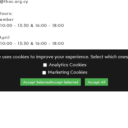
e@thoc.org.cy
Hours:
tember
. 10:00 - 13:30 & 16:00 - 18:00
April
. 10:00 - 13:30 & 16:00 - 18:00
357 77772717
e uses cookies to improve your experience. Select which ones
Analytics Cookies
Marketing Cookies
Accept SelectedAccept Selected
Accept All