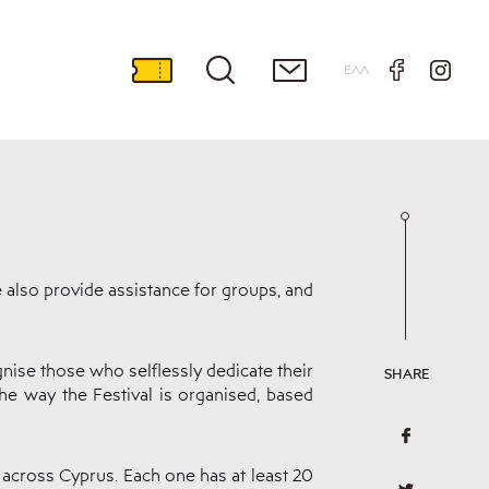
ΕΛΛ
e also provide assistance for groups, and
nise those who selflessly dedicate their
SHARE
the way the Festival is organised, based
 across Cyprus. Each one has at least 20