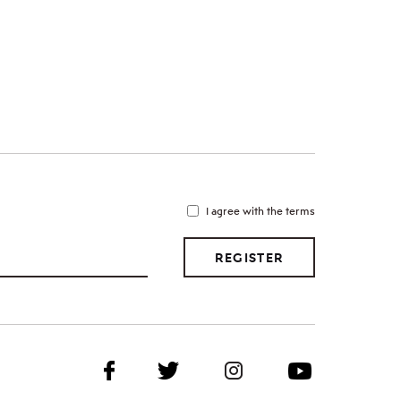
I agree with the terms
REGISTER