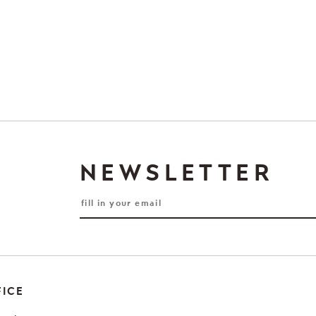
NEWSLETTER
FICE