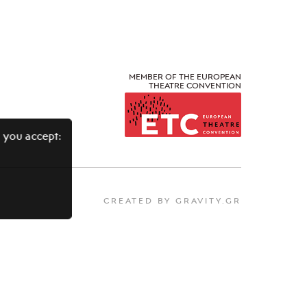
MEMBER OF THE EUROPEAN
THEATRE CONVENTION
 you accept:
CREATED BY GRAVITY.GR