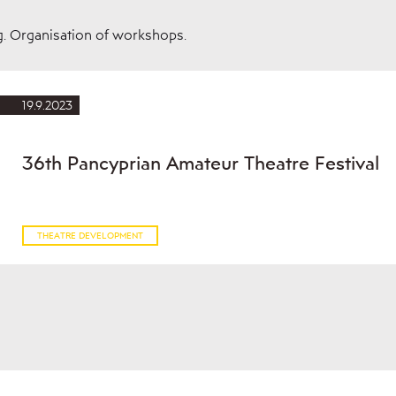
g. Organisation of workshops.
19.9.2023
36th Pancyprian Amateur Theatre Festival
THEATRE DEVELOPMENT