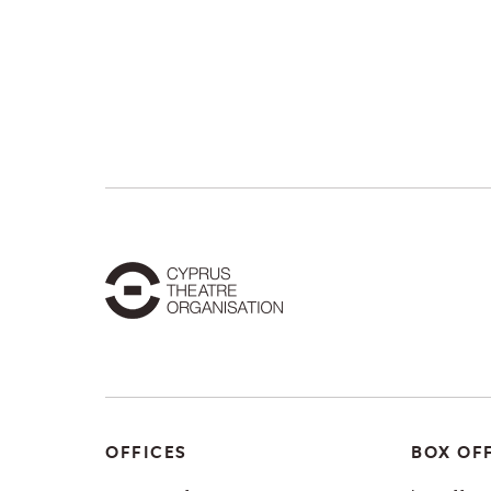
OFFICES
BOX OF