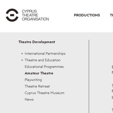
PRODUCTIONS
T
Theatre Development
International Partnerships
Theatre and Education
Educational Programmes
Amateur Theatre
Playwriting
Theatre Retreat
Cyprus Theatre Museum
News