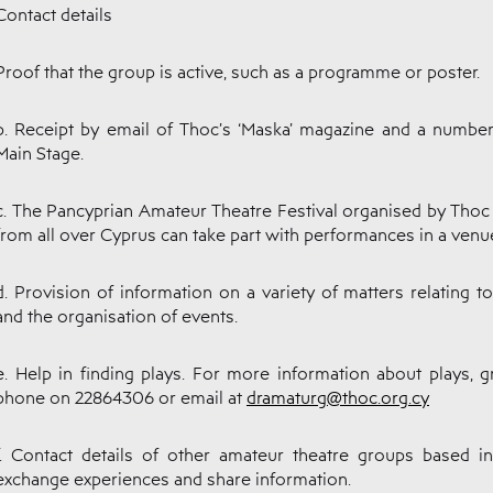
Contact details
Proof that the group is active, such as a programme or poster.
b. Receipt by email of Thoc’s ‘Maska’ magazine and a number
Main Stage.
c. The Pancyprian Amateur Theatre Festival organised by Tho
from all over Cyprus can take part with performances in a venue
d. Provision of information on a variety of matters relating t
and the organisation of events.
e. Help in finding plays. For more information about plays,
phone on 22864306 or email at
dramaturg@thoc.org.cy
f. Contact details of other amateur theatre groups based 
exchange experiences and share information.