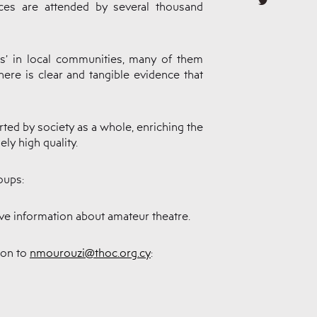
es are attended by several thousand
rs’ in local communities, many of them
ere is clear and tangible evidence that
rted by society as a whole, enriching the
ly high quality.
oups:
eive information about amateur theatre.
ion to
nmourouzi@thoc.org.cy
: