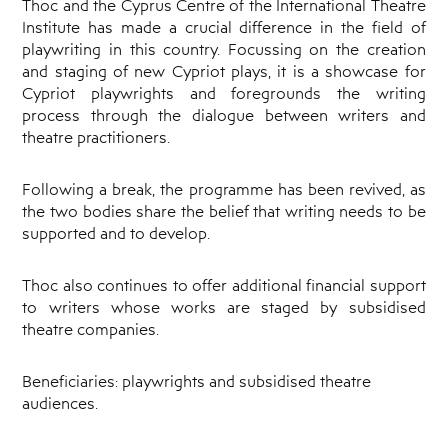
Thoc and the Cyprus Centre of the International Theatre
Cyprus
Theatre
Institute has made a crucial difference in the field of
Museum
playwriting in this country. Focussing on the creation
News
and staging of new Cypriot plays, it is a showcase for
Cypriot playwrights and foregrounds the writing
process through the dialogue between writers and
theatre practitioners.
Following a break, the programme has been revived, as
the two bodies share the belief that writing needs to be
supported and to develop.
Thoc also continues to offer additional financial support
to writers whose works are staged by subsidised
theatre companies.
Beneficiaries: playwrights and subsidised theatre
audiences.