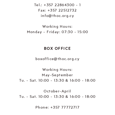
Tel.:
+357 22864300 - 1
Fax: +357 22512732
info@thoc.org.cy
Working Hours:
Monday - Friday: 07:30 - 15:00
BOX OFFICE
boxoffice@thoc.org.cy
Working Hours:
May-September
Tu. - Sat. 10:00 - 13:30 & 16:00 - 18:00
October-April
Tu. - Sat. 10:00 - 13:30 & 16:00 - 18:00
Phone:
+357 77772717