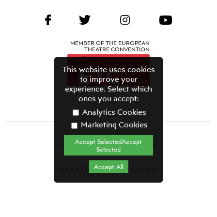
MEMBER OF THE EUROPEAN
THEATRE CONVENTION
This website uses cookies
to improve your
experience. Select which
ones you accept:
Analytics Cookies
Marketing Cookies
Accept SelectedAccept
CYPRUS THEATRE ORGANISATION©
Selected
Terms & Conditions
Accept All
CREATED BY GRAVITY.GR