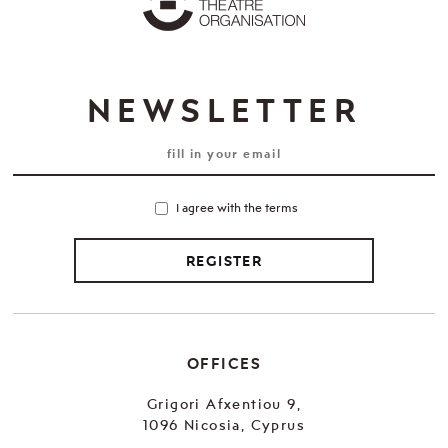
NEWSLETTER
I agree with the terms
REGISTER
OFFICES
Grigori Afxentiou 9,
1096 Nicosia, Cyprus