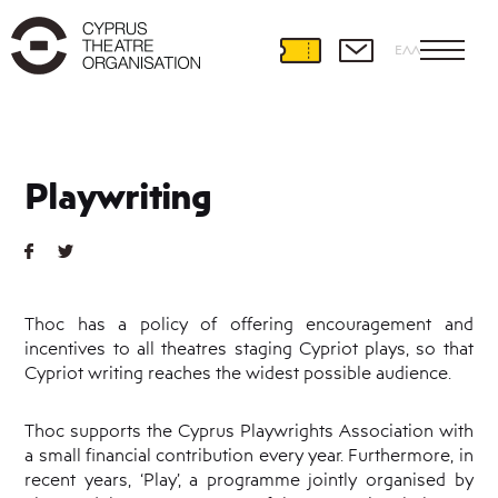
ΕΛΛ
Theatre
Development
Playwriting
International
Partnerships
Theatre
and
Education
Thoc has a policy of offering encouragement and
Educational
incentives to all theatres staging Cypriot plays, so that
Programmes
Cypriot writing reaches the widest possible audience.
Amateur
Theatre
Playwriting
Thoc supports the Cyprus Playwrights Association with
a small financial contribution every year. Furthermore, in
Theatre
Retreat
recent years, ‘Play’, a programme jointly organised by