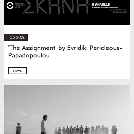
10.2.2026
'The Assignment' by Evridiki Pericleous-
Papadopoulou
NEWS