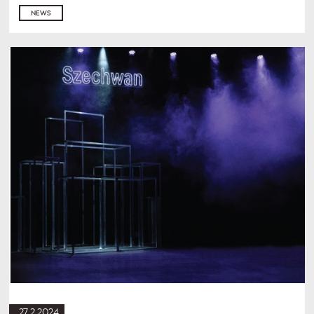
NEWS
27.2.2024