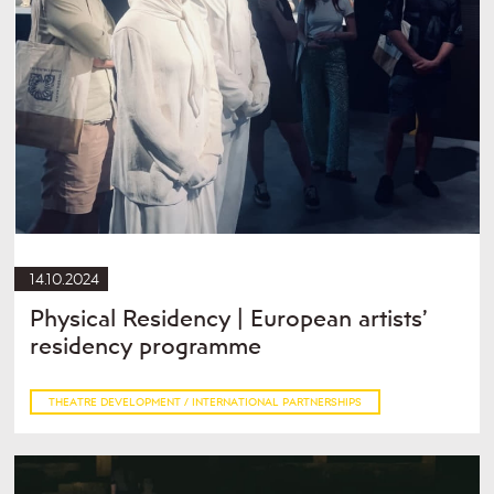
14.10.2024
Physical Residency | European artists’
residency programme
THEATRE DEVELOPMENT / INTERNATIONAL PARTNERSHIPS