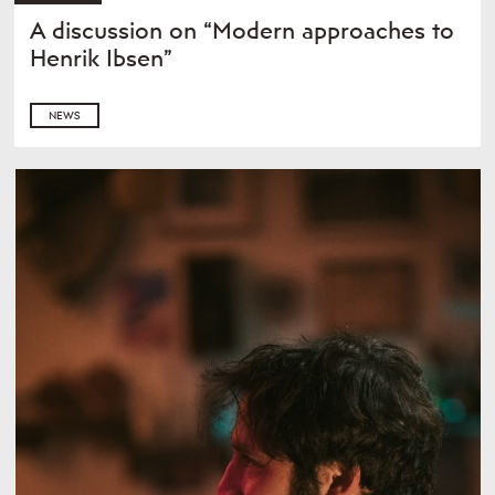
A discussion on “Modern approaches to
Henrik Ibsen”
NEWS