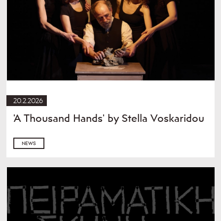
20.2.2026
'A Thousand Hands' by Stella Voskaridou
NEWS