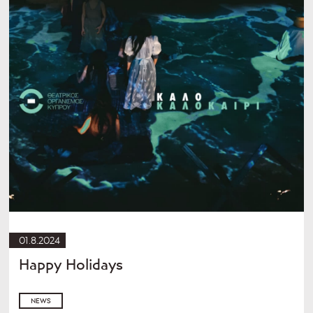
01.8.2024
Happy Holidays
NEWS