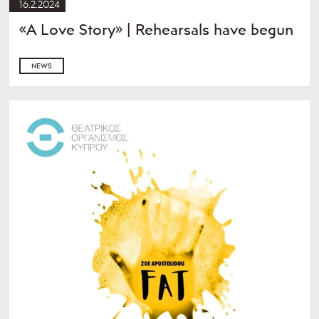
16.2.2024
«A Love Story» | Rehearsals have begun
NEWS