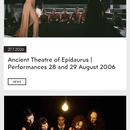
27.7.2026
Ancient Theatre of Epidaurus |
Performances 28 and 29 August 2006
NEWS