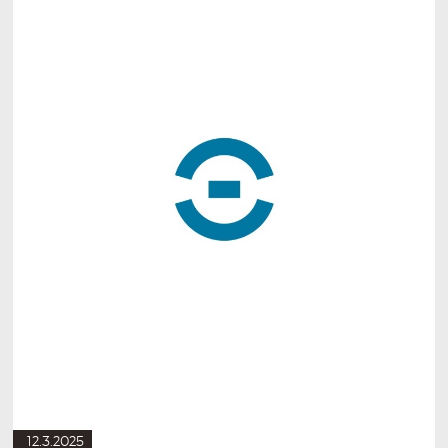
12.3.2025