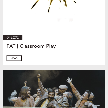
01.2.2024
FAT | Classroom Play
NEWS