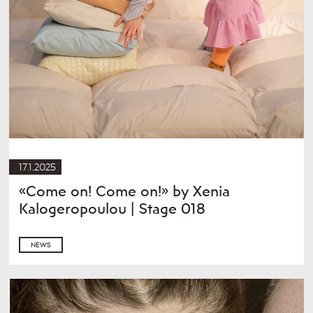
17.1.2025
«Come on! Come on!» by Xenia
Kalogeropoulou | Stage 018
NEWS