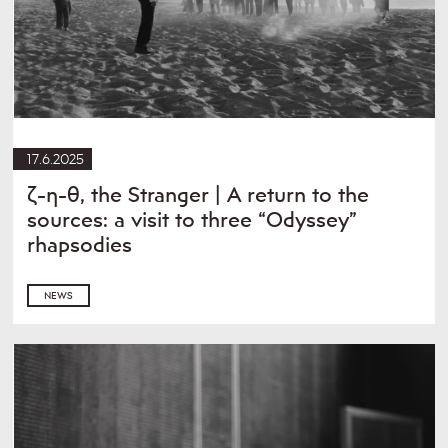
17.6.2025
ζ-η-θ, the Stranger | A return to the
sources: a visit to three “Odyssey”
rhapsodies
NEWS