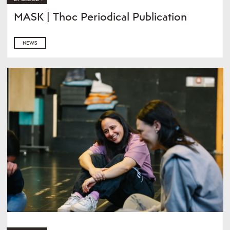
MASK | Thoc Periodical Publication
NEWS