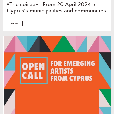
«The soiree» | From 20 April 2024 in
Cyprus’s municipalities and communities
NEWS