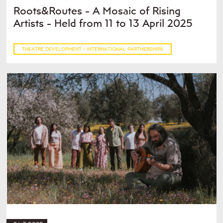
Roots&Routes - A Mosaic of Rising
Artists - Held from 11 to 13 April 2025
THEATRE DEVELOPMENT / INTERNATIONAL PARTNERSHIPS