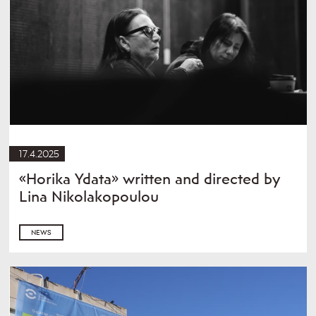
17.4.2025
«Horika Ydata» written and directed by
Lina Nikolakopoulou
NEWS