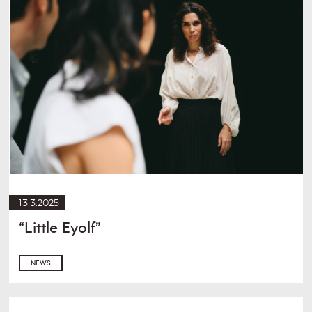
13.3.2025
“Little Eyolf”
NEWS