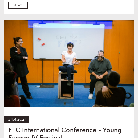
NEWS
24.4.2024
ETC International Conference - Young
Europe IV Festival