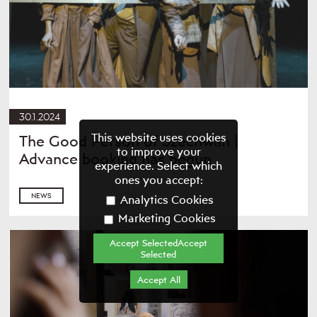
30.1.2024
This website uses cookies
The Good Person of Szechwan |
to improve your
Advance booking has begun
experience. Select which
ones you accept:
NEWS
Analytics Cookies
Marketing Cookies
Accept SelectedAccept
Selected
Accept All