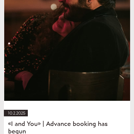
10.2.2025
«I and You» | Advance booking has
begun