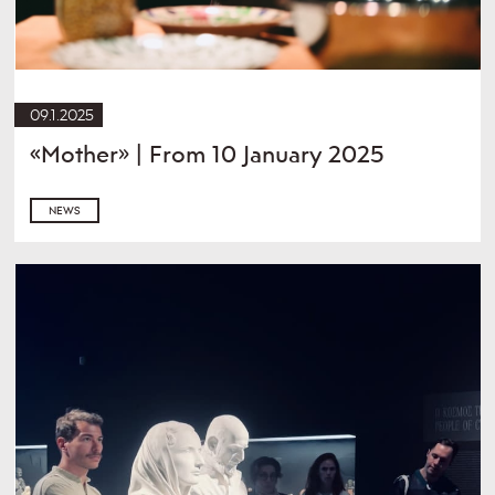
09.1.2025
«Mother» | From 10 January 2025
NEWS