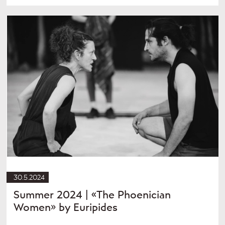
30.5.2024
Summer 2024 | «The Phoenician
Women» by Euripides