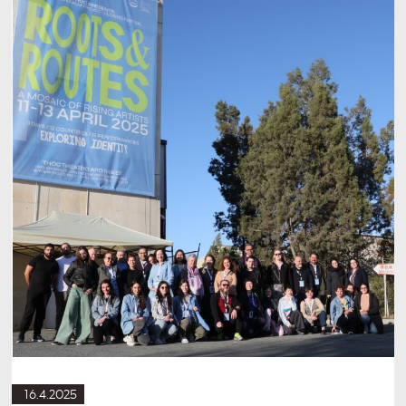
16.4.2025