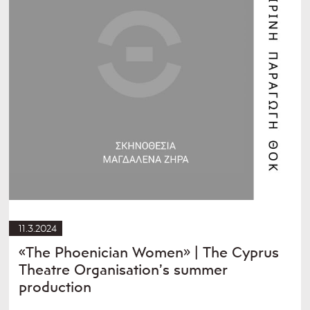
11.3.2024
«The Phoenician Women» | The Cyprus
Theatre Organisation’s summer
production