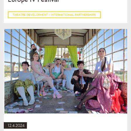
THEATRE DEVELOPMENT / INTERNATIONAL PARTNERSHIPS
12.4.2024