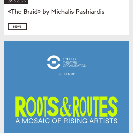
26.3.2025
«The Braid» by Michalis Pashiardis
NEWS