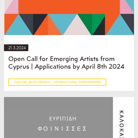
21.3.2024
Open Call for Emerging Artists from
Cyprus | Applications by April 8th 2024
THEATRE DEVELOPMENT / INTERNATIONAL PARTNERSHIPS