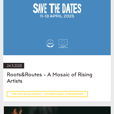
24.3.2025
Roots&Routes - A Mosaic of Rising
Artists
THEATRE DEVELOPMENT / INTERNATIONAL PARTNERSHIPS