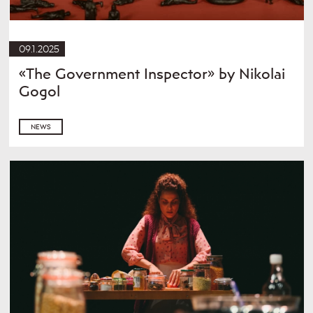
09.1.2025
«The Government Inspector» by Nikolai
Gogol
NEWS