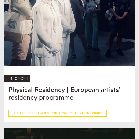
14.10.2024
Physical Residency | European artists’
residency programme
THEATRE DEVELOPMENT / INTERNATIONAL PARTNERSHIPS