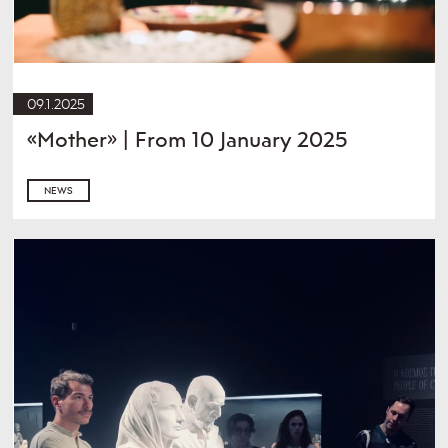
09.1.2025
«Mother» | From 10 January 2025
NEWS