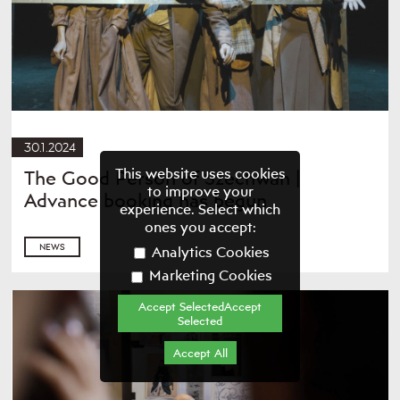
30.1.2024
This website uses cookies
The Good Person of Szechwan |
to improve your
Advance booking has begun
experience. Select which
ones you accept:
NEWS
Analytics Cookies
Marketing Cookies
Accept SelectedAccept
Selected
Accept All