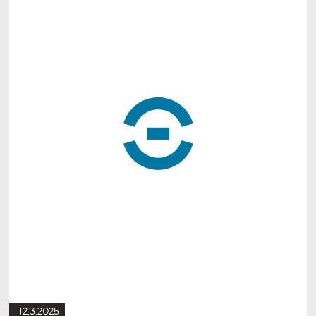
12.3.2025