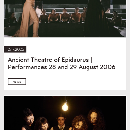
27.7.2026
Ancient Theatre of Epidaurus |
Performances 28 and 29 August 2006
NEWS