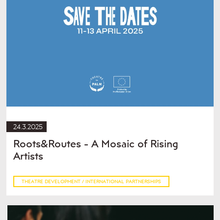
24.3.2025
Roots&Routes - A Mosaic of Rising
Artists
THEATRE DEVELOPMENT / INTERNATIONAL PARTNERSHIPS