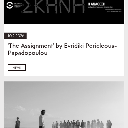
10.2.2026
'The Assignment' by Evridiki Pericleous-
Papadopoulou
NEWS