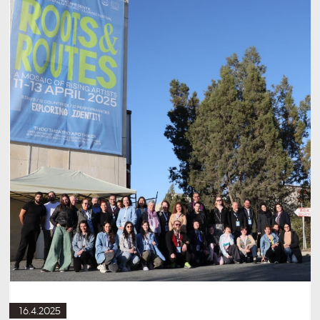
16.4.2025