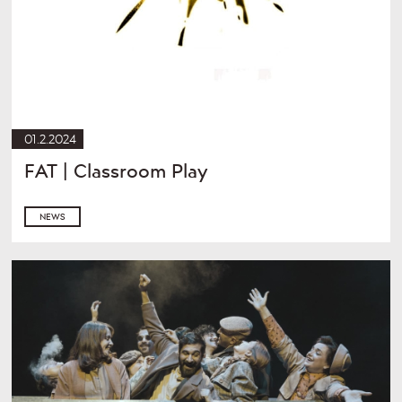
01.2.2024
FAT | Classroom Play
NEWS