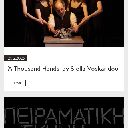
20.2.2026
'A Thousand Hands' by Stella Voskaridou
NEWS