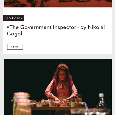
09.1.2025
«The Government Inspector» by Nikolai
Gogol
NEWS