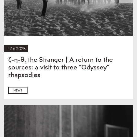
17.6.2025
ζ-η-θ, the Stranger | A return to the
sources: a visit to three “Odyssey”
rhapsodies
NEWS