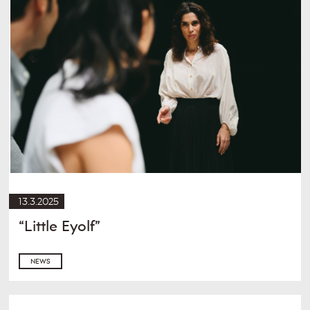
13.3.2025
“Little Eyolf”
NEWS