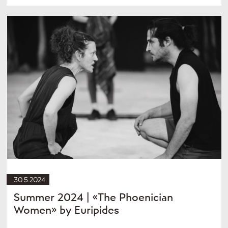
30.5.2024
Summer 2024 | «The Phoenician
Women» by Euripides