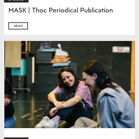
MASK | Thoc Periodical Publication
NEWS