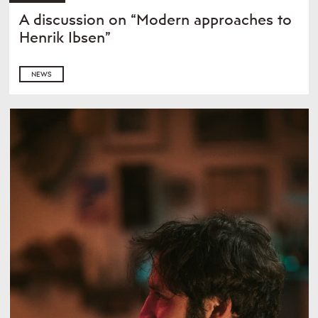
A discussion on “Modern approaches to
Henrik Ibsen”
NEWS