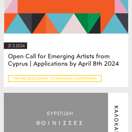
21.3.2024
Open Call for Emerging Artists from
Cyprus | Applications by April 8th 2024
THEATRE DEVELOPMENT / INTERNATIONAL PARTNERSHIPS