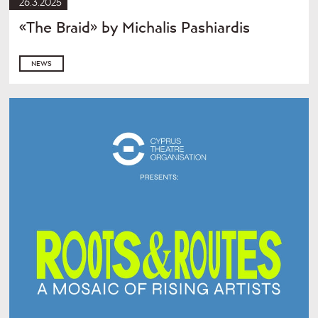
26.3.2025
«The Braid» by Michalis Pashiardis
NEWS