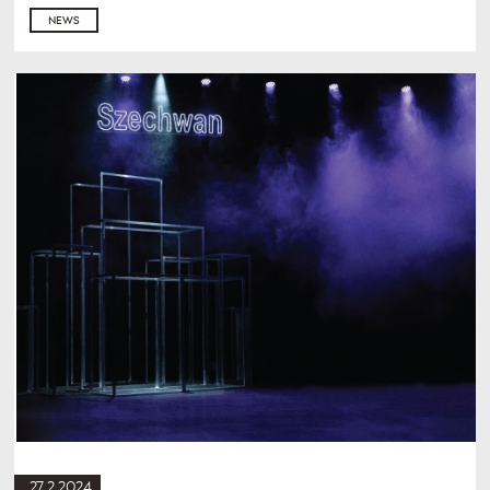
NEWS
27.2.2024