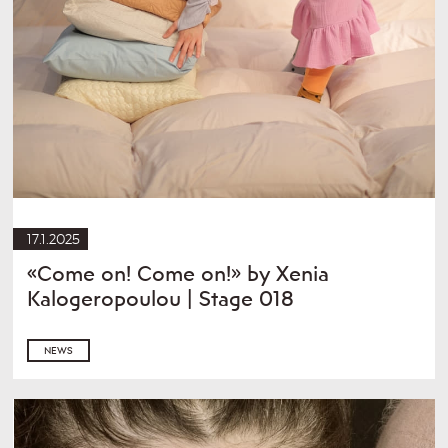
17.1.2025
«Come on! Come on!» by Xenia
Kalogeropoulou | Stage 018
NEWS