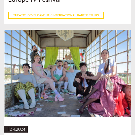
THEATRE DEVELOPMENT / INTERNATIONAL PARTNERSHIPS
12.4.2024