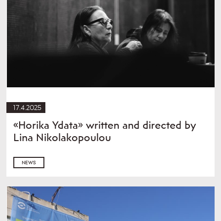
17.4.2025
«Horika Ydata» written and directed by
Lina Nikolakopoulou
NEWS