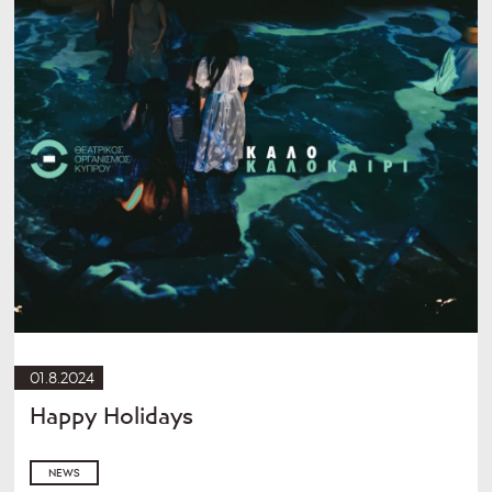
01.8.2024
Happy Holidays
NEWS