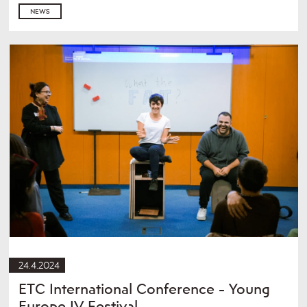
NEWS
24.4.2024
ETC International Conference - Young
Europe IV Festival