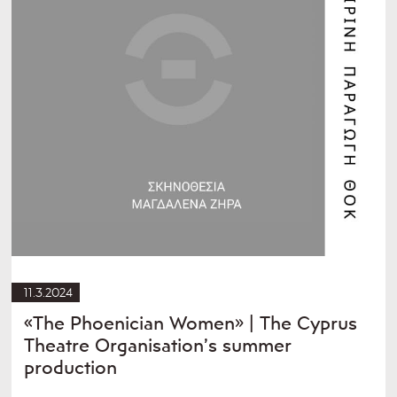
11.3.2024
«The Phoenician Women» | The Cyprus
Theatre Organisation’s summer
production