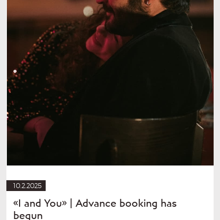
10.2.2025
«I and You» | Advance booking has
begun