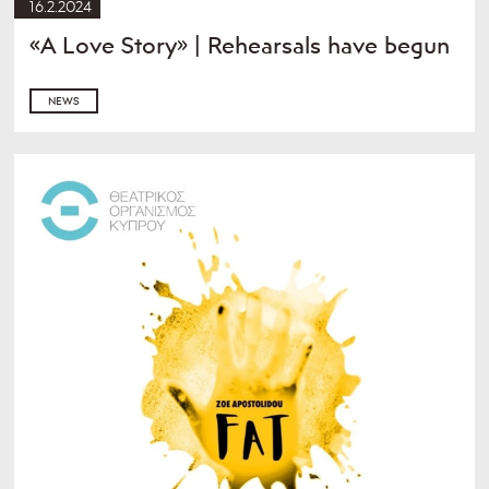
16.2.2024
«A Love Story» | Rehearsals have begun
NEWS