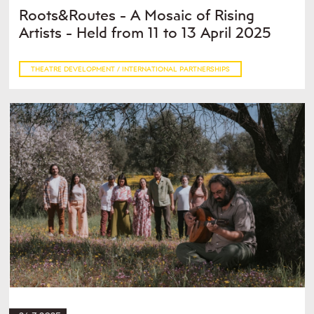
Roots&Routes - A Mosaic of Rising
Artists - Held from 11 to 13 April 2025
THEATRE DEVELOPMENT / INTERNATIONAL PARTNERSHIPS