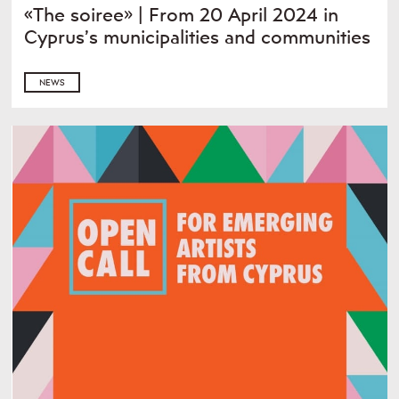
«The soiree» | From 20 April 2024 in
Cyprus’s municipalities and communities
NEWS