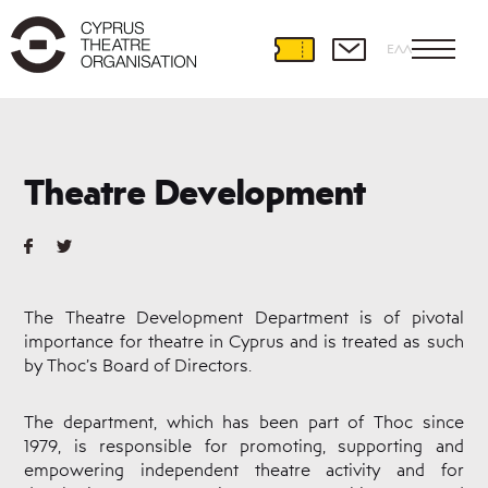
ΕΛΛ
Theatre
Development
Theatre Development
International
Partnerships
Theatre
and
Education
The Theatre Development Department is of pivotal
Educational
importance for theatre in Cyprus and is treated as such
Programmes
by Thoc’s Board of Directors.
Amateur
Theatre
Playwriting
The department, which has been part of Thoc since
1979, is responsible for promoting, supporting and
Theatre
Retreat
empowering independent theatre activity and for