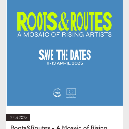
24.3.2025
Roots&Routes - A Mosaic of Rising