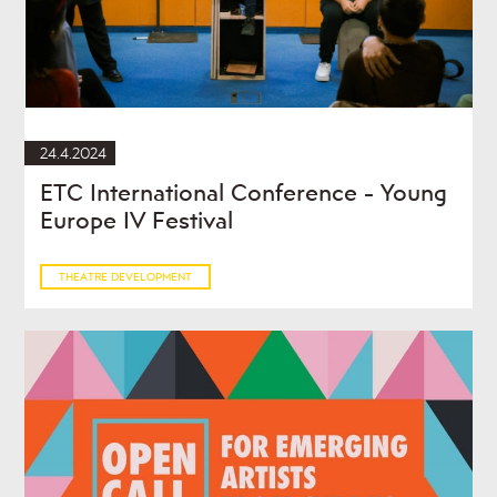
24.4.2024
ETC International Conference - Young
Europe IV Festival
THEATRE DEVELOPMENT