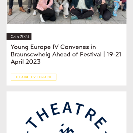
03.5.2023
Young Europe IV Convenes in
Braunscwheig Ahead of Festival | 19-21
April 2023
THEATRE DEVELOPMENT