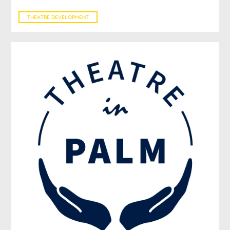
THEATRE DEVELOPMENT