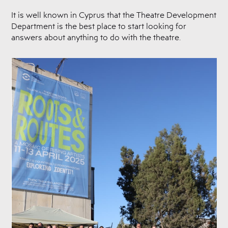
It is well known in Cyprus that the Theatre Development
Department is the best place to start looking for
answers about anything to do with the theatre.