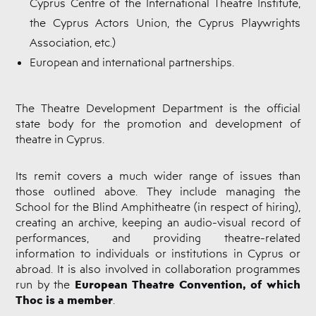
Cyprus Centre of the International Theatre Institute,
the Cyprus Actors Union, the Cyprus Playwrights
Association, etc.)
European and international partnerships.
The Theatre Development Department is the official
state body for the promotion and development of
theatre in Cyprus.
Its remit covers a much wider range of issues than
those outlined above. They include managing the
School for the Blind Amphitheatre (in respect of hiring),
creating an archive, keeping an audio-visual record of
performances, and providing theatre-related
information to individuals or institutions in Cyprus or
abroad. It is also involved in collaboration programmes
European Theatre Convention, of which
run by the
Thoc is a member
.