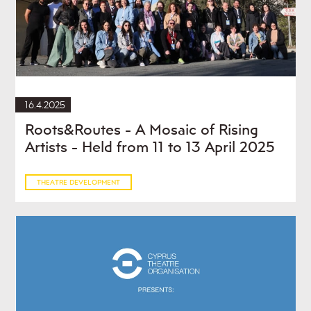
16.4.2025
Roots&Routes - A Mosaic of Rising
Artists - Held from 11 to 13 April 2025
THEATRE DEVELOPMENT