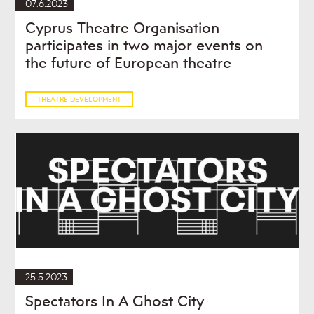
07.6.2023
Cyprus Theatre Organisation
participates in two major events on
the future of European theatre
THEATRE DEVELOPMENT
25.5.2023
Spectators In A Ghost City