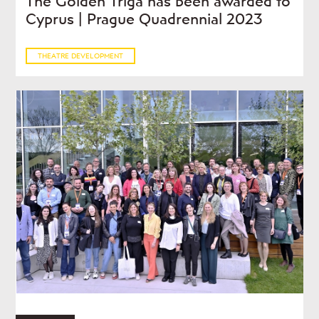
The Golden Triga has been awarded to
Cyprus | Prague Quadrennial 2023
THEATRE DEVELOPMENT