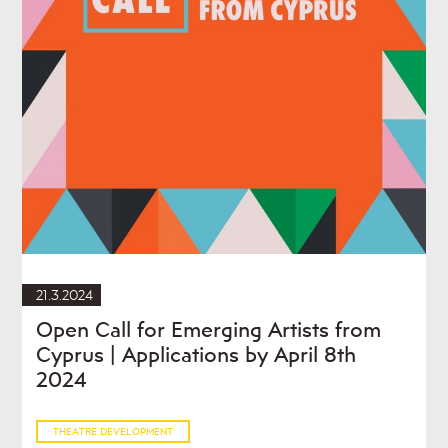
21.3.2024
Open Call for Emerging Artists from
Cyprus | Applications by April 8th
2024
THEATRE DEVELOPMENT