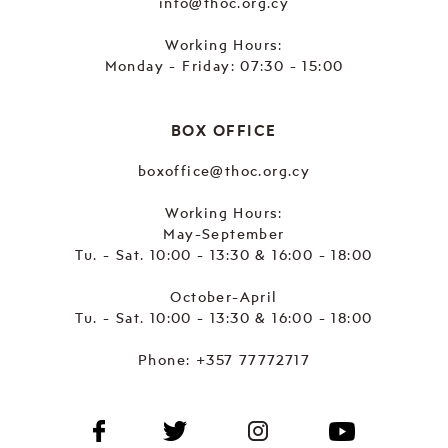
info@thoc.org.cy
Working Hours:
Monday - Friday: 07:30 - 15:00
BOX OFFICE
boxoffice@thoc.org.cy
Working Hours:
May-September
Tu. - Sat. 10:00 - 13:30 & 16:00 - 18:00
October-April
Tu. - Sat. 10:00 - 13:30 & 16:00 - 18:00
Phone:
+357 77772717