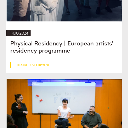
14.10.2024
Physical Residency | European artists’
residency programme
THEATRE DEVELOPMENT