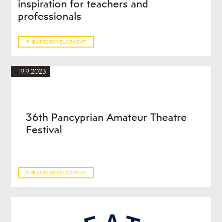
inspiration for teachers and
professionals
THEATRE DEVELOPMENT
19.9.2023
36th Pancyprian Amateur Theatre
Festival
THEATRE DEVELOPMENT