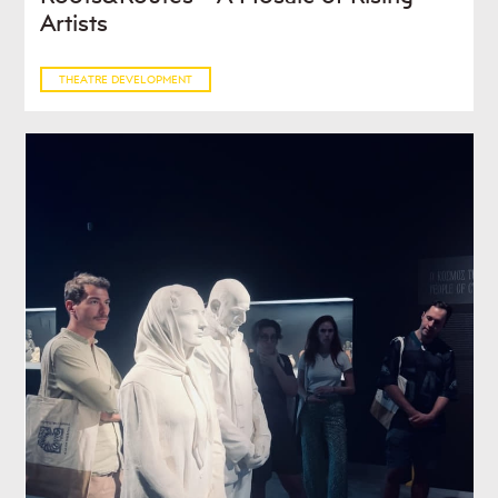
Artists
THEATRE DEVELOPMENT