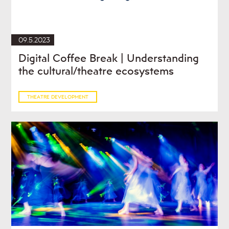
09.5.2023
Digital Coffee Break | Understanding
the cultural/theatre ecosystems
THEATRE DEVELOPMENT