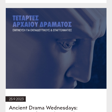
25.9.2023
Ancient Drama Wednesdays: