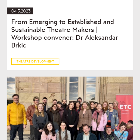
04.5.2023
From Emerging to Established and
Sustainable Theatre Makers |
Workshop convener: Dr Aleksandar
Brkic
THEATRE DEVELOPMENT