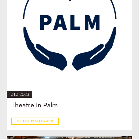
31.3.2023
Theatre in Palm
THEATRE DEVELOPMENT