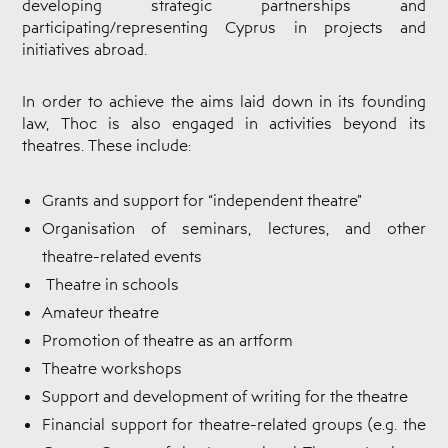
developing strategic partnerships and
Cyprus
Theatre
participating/representing Cyprus in projects and
Museum
initiatives abroad.
News
In order to achieve the aims laid down in its founding
law, Thoc is also engaged in activities beyond its
theatres. These include:
Grants and support for “independent theatre”
Organisation of seminars, lectures, and other
theatre-related events
Theatre in schools
Amateur theatre
Promotion of theatre as an artform
Theatre workshops
Support and development of writing for the theatre
Financial support for theatre-related groups (e.g. the