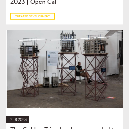
2023 | Open Cal
THEATRE DEVELOPMENT
21.8.2023