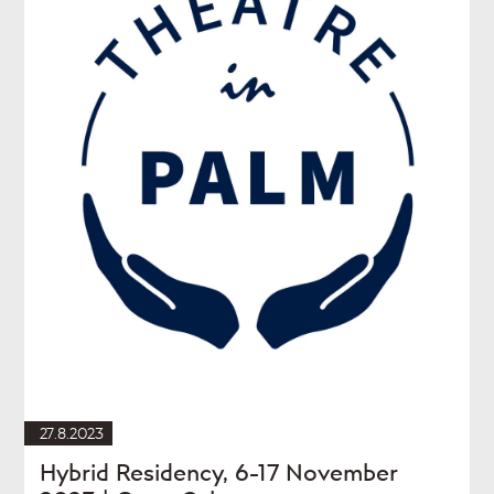
27.8.2023
Hybrid Residency, 6-17 November