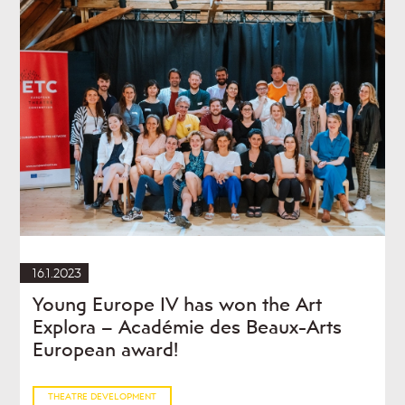
16.1.2023
Young Europe IV has won the Art
Explora – Académie des Beaux-Arts
European award!
THEATRE DEVELOPMENT