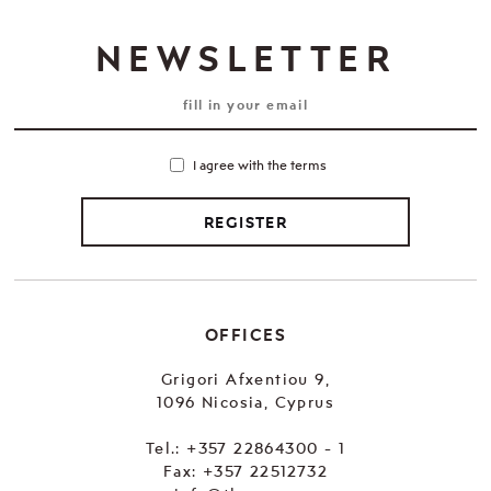
NEWSLETTER
I agree with the terms
REGISTER
OFFICES
Grigori Afxentiou 9,
1096 Nicosia, Cyprus
Tel.:
+357 22864300 - 1
Fax: +357 22512732