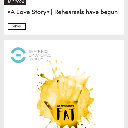
16.2.2024
«A Love Story» | Rehearsals have begun
NEWS