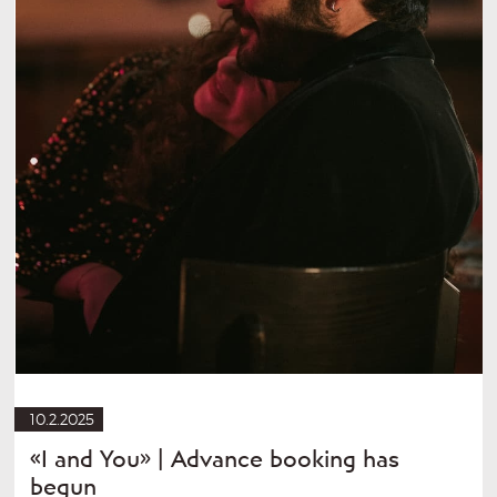
10.2.2025
«I and You» | Advance booking has
begun