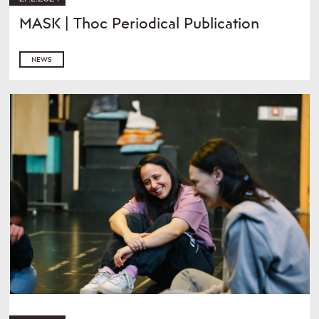
MASK | Thoc Periodical Publication
NEWS