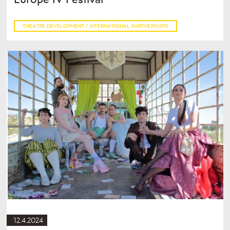
THEATRE DEVELOPMENT / INTERNATIONAL PARTNERSHIPS
12.4.2024