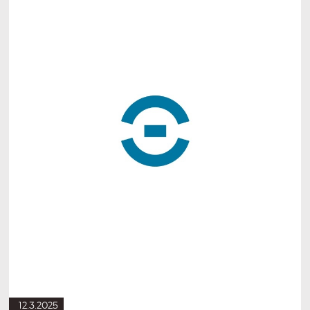
12.3.2025