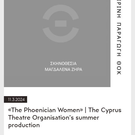
11.3.2024
«The Phoenician Women» | The Cyprus
Theatre Organisation’s summer
production