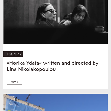
17.4.2025
«Horika Ydata» written and directed by
Lina Nikolakopoulou
NEWS