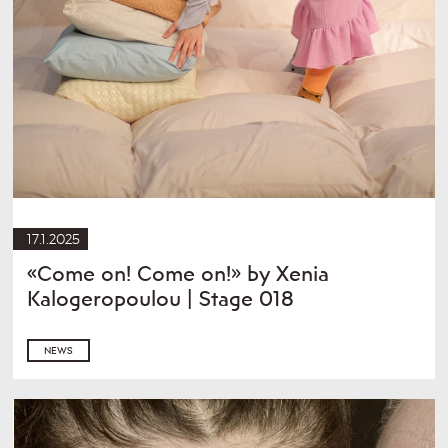
17.1.2025
«Come on! Come on!» by Xenia
Kalogeropoulou | Stage 018
NEWS