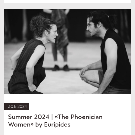
30.5.2024
Summer 2024 | «The Phoenician
Women» by Euripides