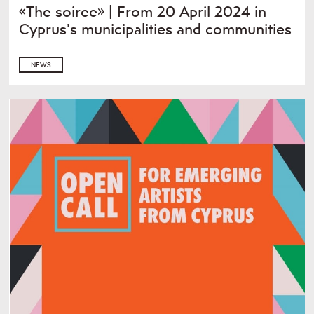
«The soiree» | From 20 April 2024 in
Cyprus’s municipalities and communities
NEWS