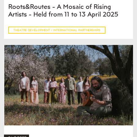
Roots&Routes - A Mosaic of Rising
Artists - Held from 11 to 13 April 2025
THEATRE DEVELOPMENT / INTERNATIONAL PARTNERSHIPS