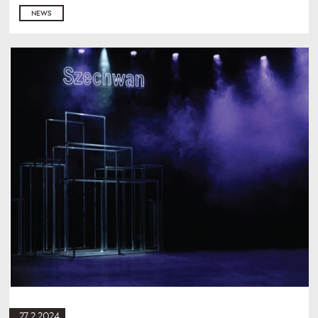
NEWS
27.2.2024