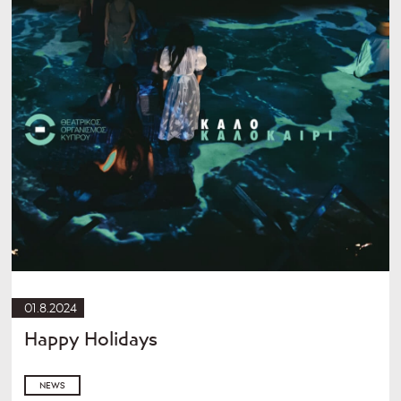
01.8.2024
Happy Holidays
NEWS