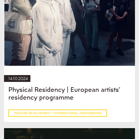
14.10.2024
Physical Residency | European artists’
residency programme
THEATRE DEVELOPMENT / INTERNATIONAL PARTNERSHIPS