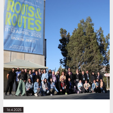
16.4.2025