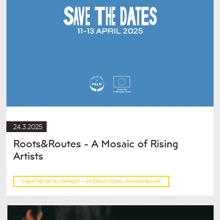
24.3.2025
Roots&Routes - A Mosaic of Rising
Artists
THEATRE DEVELOPMENT / INTERNATIONAL PARTNERSHIPS