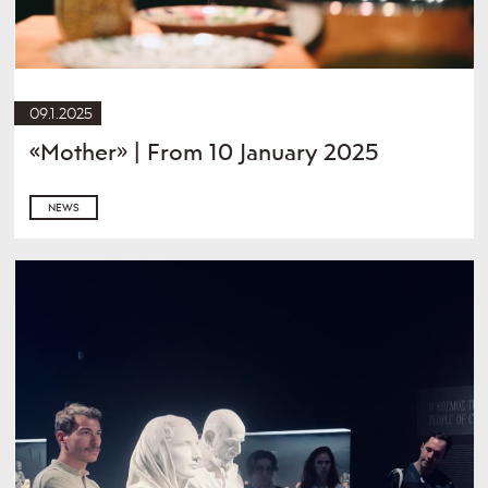
09.1.2025
«Mother» | From 10 January 2025
NEWS