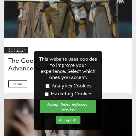
30.1.2024
This website uses cookies
The Good Person of Szechwan |
to improve your
Advance booking has begun
experience. Select which
ones you accept:
NEWS
Analytics Cookies
Marketing Cookies
Accept SelectedAccept
Selected
Accept All