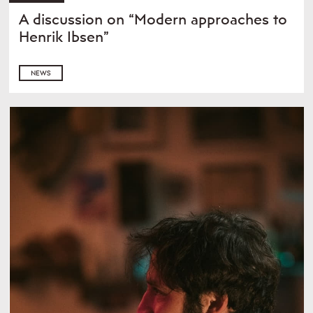
A discussion on “Modern approaches to
Henrik Ibsen”
NEWS