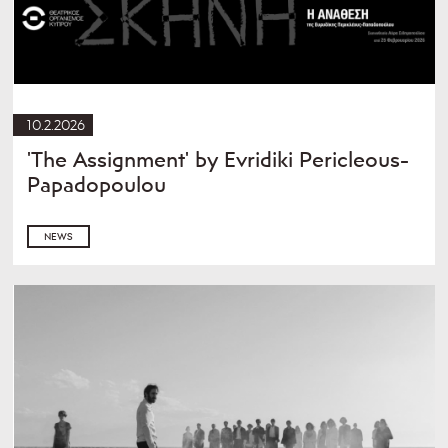
10.2.2026
'The Assignment' by Evridiki Pericleous-
Papadopoulou
NEWS