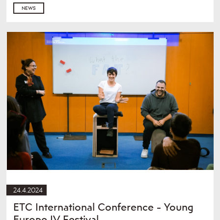
NEWS
24.4.2024
ETC International Conference - Young
Europe IV Festival