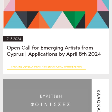
21.3.2024
Open Call for Emerging Artists from
Cyprus | Applications by April 8th 2024
THEATRE DEVELOPMENT / INTERNATIONAL PARTNERSHIPS