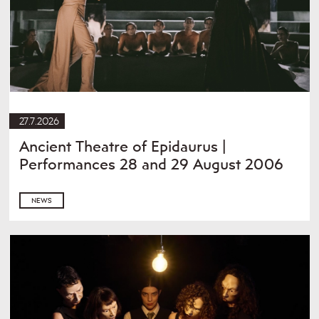
27.7.2026
Ancient Theatre of Epidaurus |
Performances 28 and 29 August 2006
NEWS