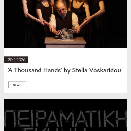
20.2.2026
'A Thousand Hands' by Stella Voskaridou
NEWS