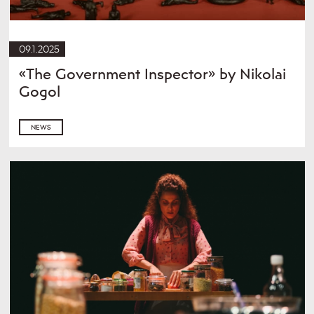
09.1.2025
«The Government Inspector» by Nikolai
Gogol
NEWS