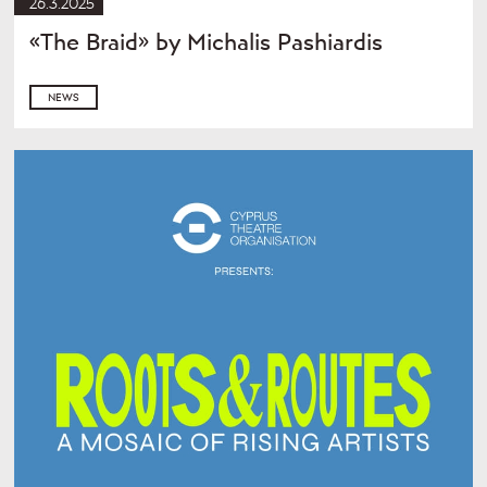
26.3.2025
«The Braid» by Michalis Pashiardis
NEWS