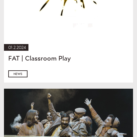
01.2.2024
FAT | Classroom Play
NEWS