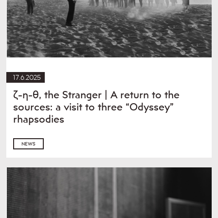
17.6.2025
ζ-η-θ, the Stranger | A return to the
sources: a visit to three “Odyssey”
rhapsodies
NEWS