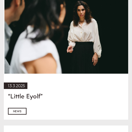
13.3.2025
“Little Eyolf”
NEWS