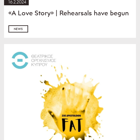
16.2.2024
«A Love Story» | Rehearsals have begun
NEWS