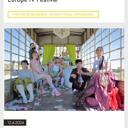
THEATRE DEVELOPMENT / INTERNATIONAL PARTNERSHIPS
12.4.2024