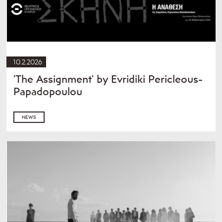
10.2.2026
'The Assignment' by Evridiki Pericleous-
Papadopoulou
NEWS