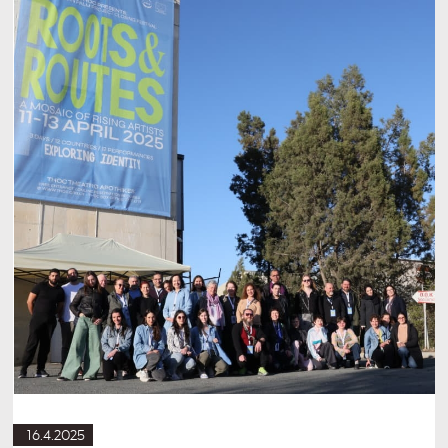
16.4.2025