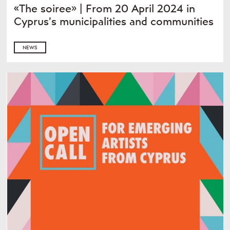
«The soiree» | From 20 April 2024 in
Cyprus’s municipalities and communities
NEWS