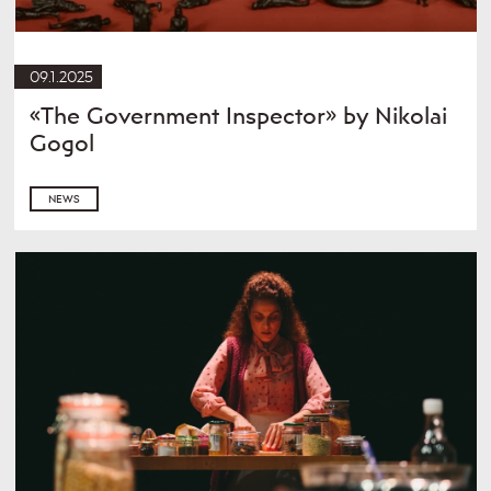
09.1.2025
«The Government Inspector» by Nikolai
Gogol
NEWS