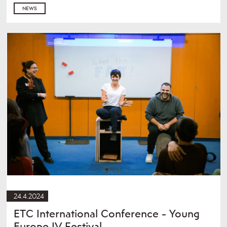
NEWS
24.4.2024
ETC International Conference - Young
Europe IV Festival