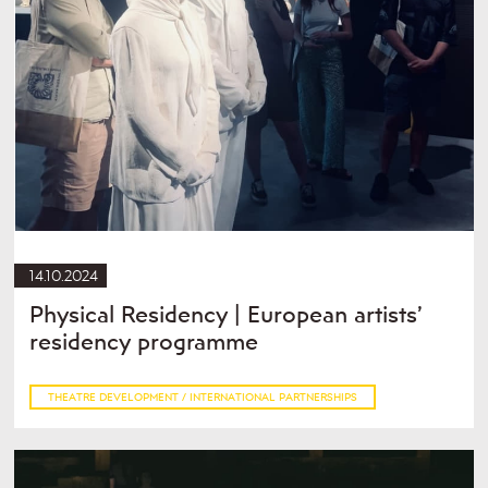
14.10.2024
Physical Residency | European artists’
residency programme
THEATRE DEVELOPMENT / INTERNATIONAL PARTNERSHIPS