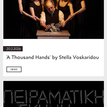
20.2.2026
'A Thousand Hands' by Stella Voskaridou
NEWS