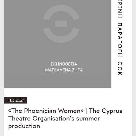
11.3.2024
«The Phoenician Women» | The Cyprus
Theatre Organisation’s summer
production