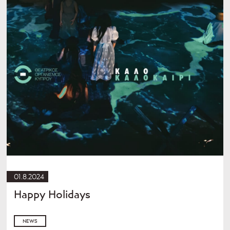
01.8.2024
Happy Holidays
NEWS