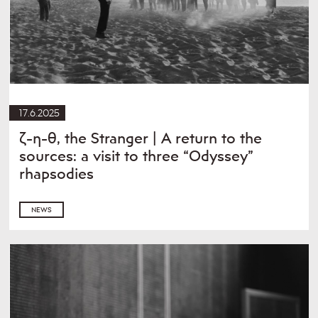
17.6.2025
ζ-η-θ, the Stranger | A return to the
sources: a visit to three “Odyssey”
rhapsodies
NEWS