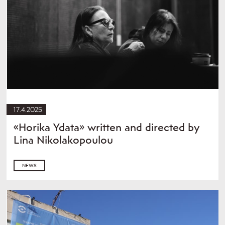
17.4.2025
«Horika Ydata» written and directed by
Lina Nikolakopoulou
NEWS