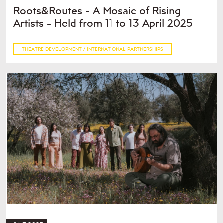
Roots&Routes - A Mosaic of Rising
Artists - Held from 11 to 13 April 2025
THEATRE DEVELOPMENT / INTERNATIONAL PARTNERSHIPS