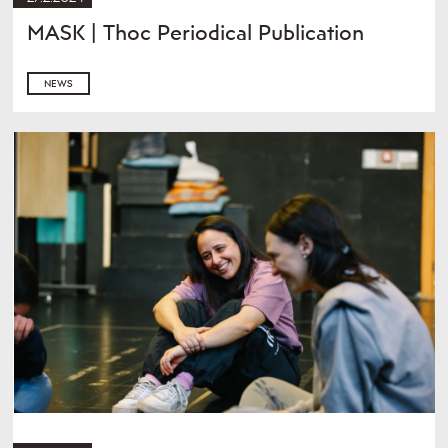
MASK | Thoc Periodical Publication
NEWS