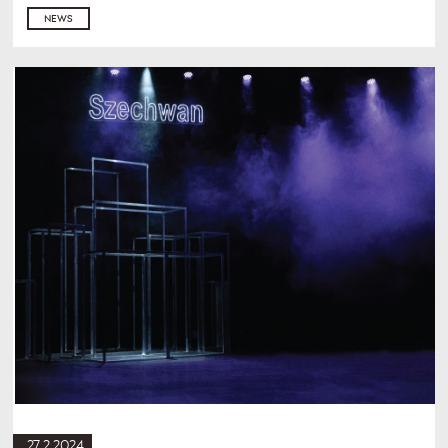
NEWS
27.2.2024