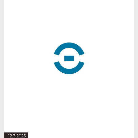
12.3.2025