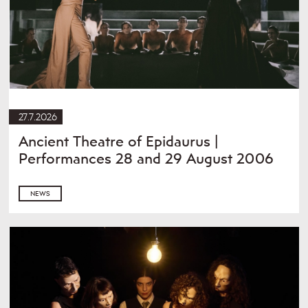
27.7.2026
Ancient Theatre of Epidaurus |
Performances 28 and 29 August 2006
NEWS