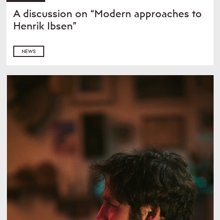
A discussion on “Modern approaches to
Henrik Ibsen”
NEWS