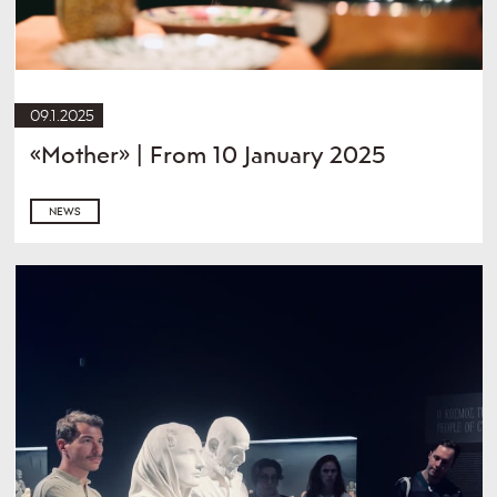
09.1.2025
«Mother» | From 10 January 2025
NEWS