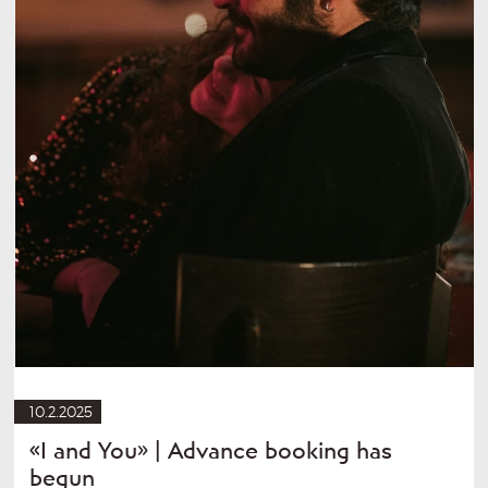
10.2.2025
«I and You» | Advance booking has
begun