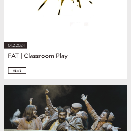
01.2.2024
FAT | Classroom Play
NEWS