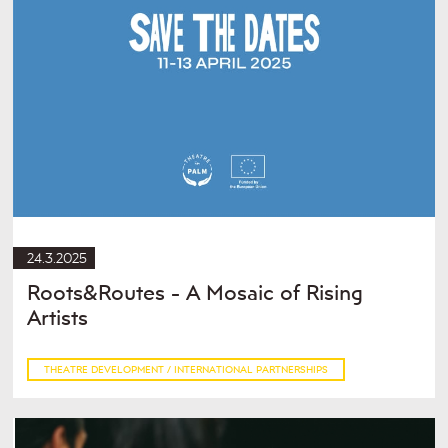
24.3.2025
Roots&Routes - A Mosaic of Rising
Artists
THEATRE DEVELOPMENT / INTERNATIONAL PARTNERSHIPS