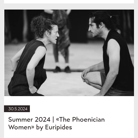
30.5.2024
Summer 2024 | «The Phoenician
Women» by Euripides