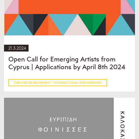
21.3.2024
Open Call for Emerging Artists from
Cyprus | Applications by April 8th 2024
THEATRE DEVELOPMENT / INTERNATIONAL PARTNERSHIPS