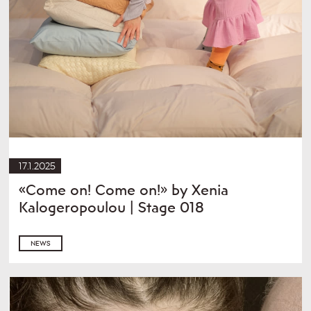
17.1.2025
«Come on! Come on!» by Xenia
Kalogeropoulou | Stage 018
NEWS