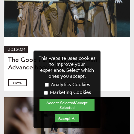
30.1.2024
This website uses cookies
The Good Person of Szechwan |
to improve your
Advance booking has begun
experience. Select which
ones you accept:
NEWS
Analytics Cookies
Marketing Cookies
Accept SelectedAccept
Selected
Accept All