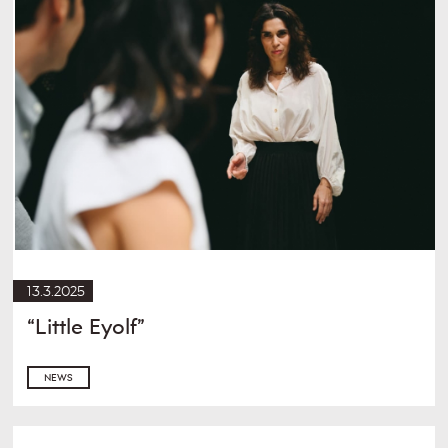
13.3.2025
“Little Eyolf”
NEWS