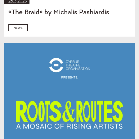
26.3.2025
«The Braid» by Michalis Pashiardis
NEWS