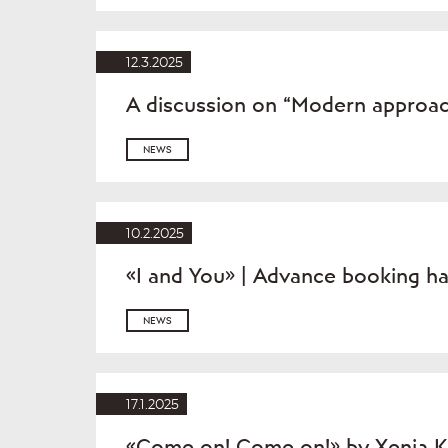
12.3.2025
A discussion on “Modern approac
NEWS
10.2.2025
«I and You» | Advance booking h
NEWS
17.1.2025
«Come on! Come on!» by Xenia K