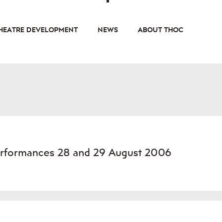
HEATRE DEVELOPMENT
NEWS
ABOUT THOC
Performances 28 and 29 August 2006