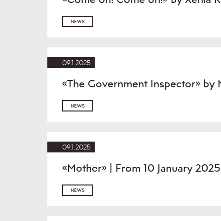
NEWS
09.1.2025
«The Government Inspector» by N
NEWS
09.1.2025
«Mother» | From 10 January 2025
NEWS