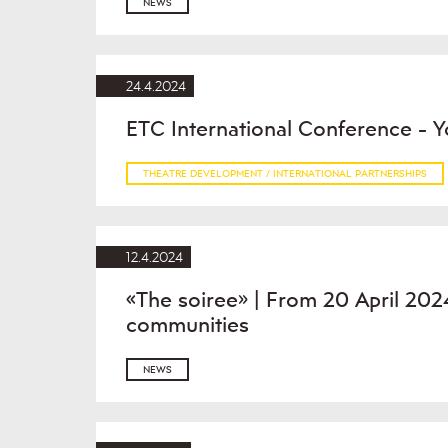
NEWS
24.4.2024
ETC International Conference - Y
THEATRE DEVELOPMENT / INTERNATIONAL PARTNERSHIPS
12.4.2024
«The soiree» | From 20 April 2024
communities
NEWS