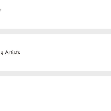
s
g Artists