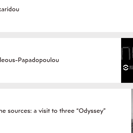
karidou
icleous-Papadopoulou
the sources: a visit to three “Odyssey”