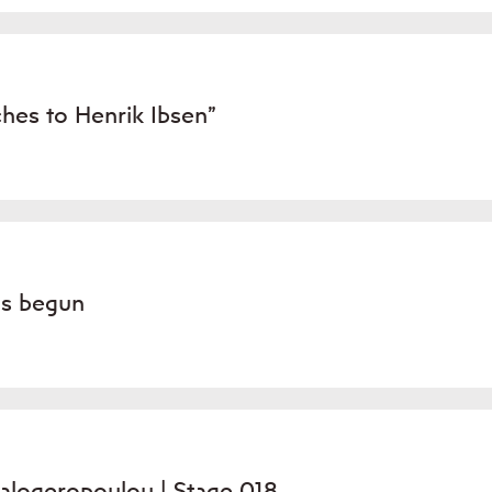
hes to Henrik Ibsen”
as begun
alogeropoulou | Stage 018