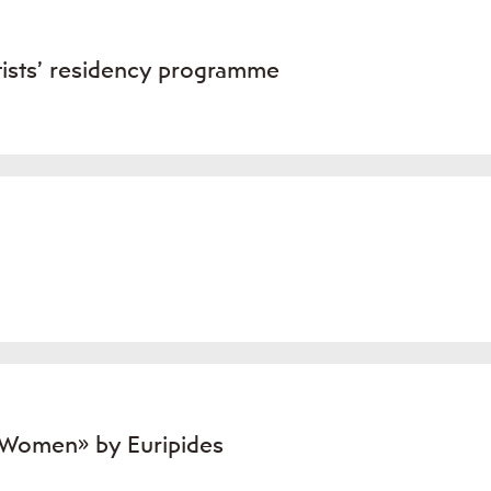
tists’ residency programme
 Women» by Euripides