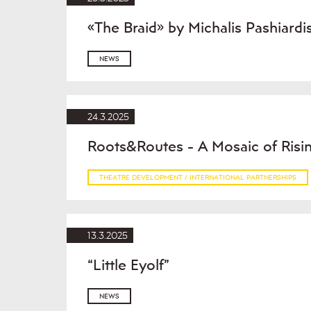
«The Braid» by Michalis Pashiardi
NEWS
24.3.2025
Roots&Routes - A Mosaic of Risin
THEATRE DEVELOPMENT / INTERNATIONAL PARTNERSHIPS
13.3.2025
“Little Eyolf”
NEWS