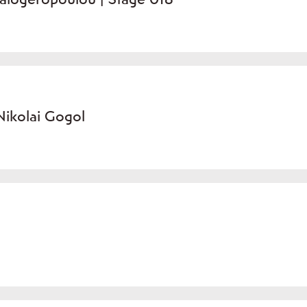
ikolai Gogol