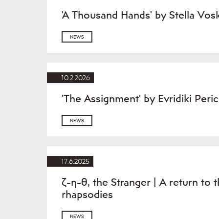
'A Thousand Hands' by Stella Vos
NEWS
10.2.2026
'The Assignment' by Evridiki Per
NEWS
17.6.2025
ζ-η-θ, the Stranger | A return to 
rhapsodies
NEWS