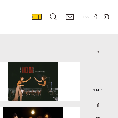
ΕΛΛ
SHARE