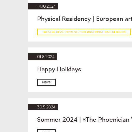
14.10.2024
Physical Residency | European ar
THEATRE DEVELOPMENT / INTERNATIONAL PARTNERSHIPS
01.8.2024
Happy Holidays
NEWS
30.5.2024
Summer 2024 | «The Phoenician