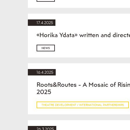
17.4.2025
«Horika Ydata» written and direc
NEWS
16.4.2025
Roots&Routes - A Mosaic of Rising
2025
THEATRE DEVELOPMENT / INTERNATIONAL PARTNERSHIPS
26.3.2025