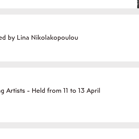
ted by Lina Nikolakopoulou
 Artists - Held from 11 to 13 April