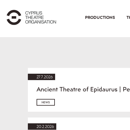
PRODUCTIONS
T
27.7.2026
Ancient Theatre of Epidaurus | 
NEWS
20.2.2026