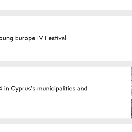
oung Europe IV Festival
 in Cyprus’s municipalities and