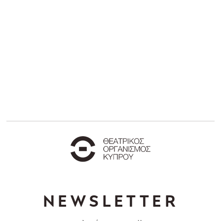
NEWSLETTER