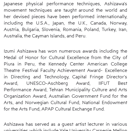
Japanese physical performance techniques, Ashizawa’s
movement techniques are taught around the world and
her devised pieces have been performed internationally,
including the U.S.A., Japan, the U.K., Canada, Norway,
Austria, Bulgaria, Slovenia, Romania, Poland, Turkey, Iran,
Australia, the Cayman Islands, and Peru.
Izumi Ashizawa has won numerous awards including the
Medal of Honor for Cultural Excellence from the City of
Piura in Peru, the Kennedy Center American College
Theatre Festival Faculty Achievement Award- Excellence
in Directing and Technology, Capital Fringe Director’s
Award, UNESCO-Aschberg Award, IIFUT Best
Performance Award, Tehran Municipality Culture and Arts
Organization Award, Australian Government Fund for the
Arts, and Norwegian Cultural Fund, National Endowment
for the Arts Fund, APAP Cultural Exchange Fund.
Ashizawa has served as a guest artist lecturer in various
universities which include Yale University, Carnegie Mellon