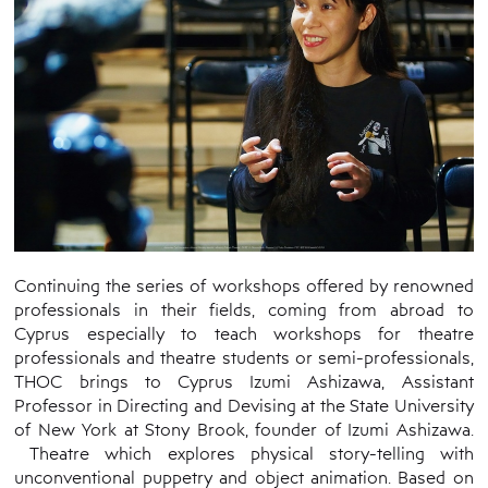
Continuing the series of workshops offered by renowned
professionals in their fields, coming from abroad to
Cyprus especially to teach workshops for theatre
professionals and theatre students or semi-professionals,
THOC brings to Cyprus Izumi Ashizawa, Assistant
Professor in Directing and Devising at the State University
of New York at Stony Brook, founder of Izumi Ashizawa.
Theatre which explores physical story-telling with
unconventional puppetry and object animation. Based on