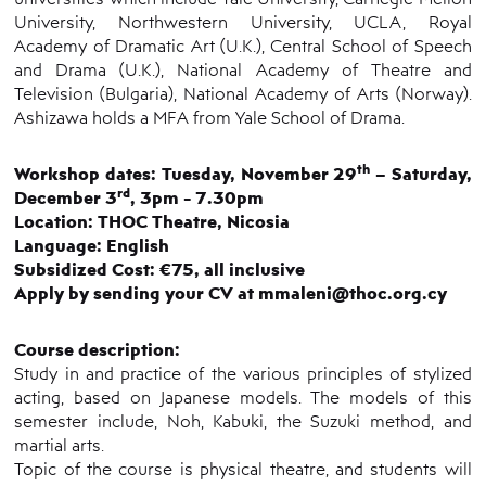
University, Northwestern University, UCLA, Royal
Academy of Dramatic Art (U.K.), Central School of Speech
and Drama (U.K.), National Academy of Theatre and
Television (Bulgaria), National Academy of Arts (Norway).
Ashizawa holds a MFA from Yale School of Drama.
th
Workshop dates: Tuesday, November 29
– Saturday,
rd
December 3
, 3pm - 7.30pm
Location: THOC Theatre, Nicosia
Language: English
Subsidized Cost: €75, all inclusive
Apply by sending your CV at mmaleni@thoc.org.cy
Course description:
Study in and practice of the various principles of stylized
acting, based on Japanese models. The models of this
semester include, Noh, Kabuki, the Suzuki method, and
martial arts.
Topic of the course is physical theatre, and students will