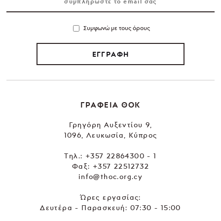
Συμφωνώ με τους όρους
ΕΓΓΡΑΦΗ
ΓΡΑΦΕΙΑ ΘΟΚ
Γρηγόρη Αυξεντίου 9,
1096, Λευκωσία, Κύπρος
Tηλ.:
+357 22864300 - 1
Φαξ: +357 22512732
info@thoc.org.cy
Ώρες εργασίας:
Δευτέρα - Παρασκευή: 07:30 - 15:00