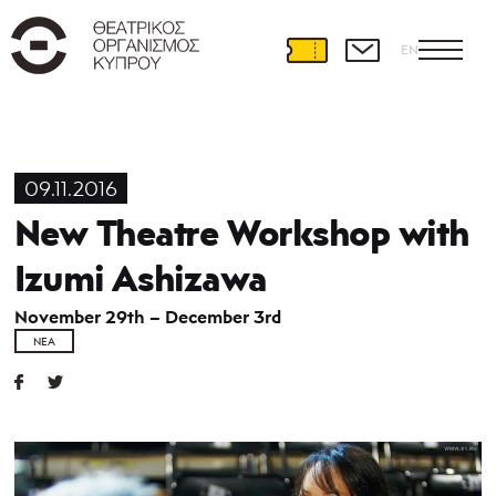
EN
09.11.2016
New Theatre Workshop with
Izumi Ashizawa
November 29th – December 3rd
ΝΈΑ