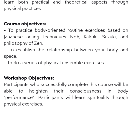
learn both practical and theoretical aspects through
physical practices.
Course objectives:
- To practice body-oriented routine exercises based on
Japanese acting techniques—Noh, Kabuki, Suzuki, and
philosophy of Zen.
- To establish the relationship between your body and
space.
- To do a series of physical ensemble exercises
Workshop Objectives:
Participants who successfully complete this course will be
able to heighten their consciousness in body
“performance”. Participants will learn spirituality through
physical exercises.