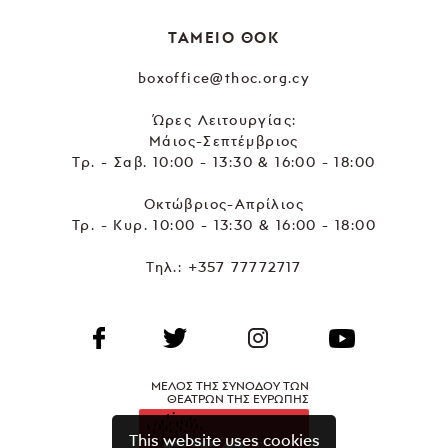
ΤΑΜΕΙΟ ΘΟΚ
boxoffice@thoc.org.cy
Ώρες Λειτουργίας:
Μάιος-Σεπτέμβριος
Τρ. - Σαβ. 10:00 - 13:30 & 16:00 - 18:00
Οκτώβριος-Απρίλιος
Τρ. - Κυρ. 10:00 - 13:30 & 16:00 - 18:00
Τηλ.:
+357 77772717
ΜΕΛΟΣ ΤΗΣ ΣΥΝΟΔΟΥ ΤΩΝ
ΘΕΑΤΡΩΝ ΤΗΣ ΕΥΡΩΠΗΣ
This website uses cookies